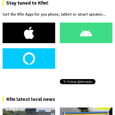
Stay tuned to Kfm!
Get the Kfm Apps for you phone, tablet or smart speaker...
Kfm latest local news