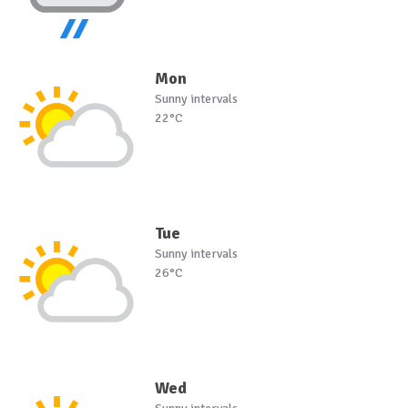
Mon
Sunny intervals
22°C
Tue
Sunny intervals
26°C
Wed