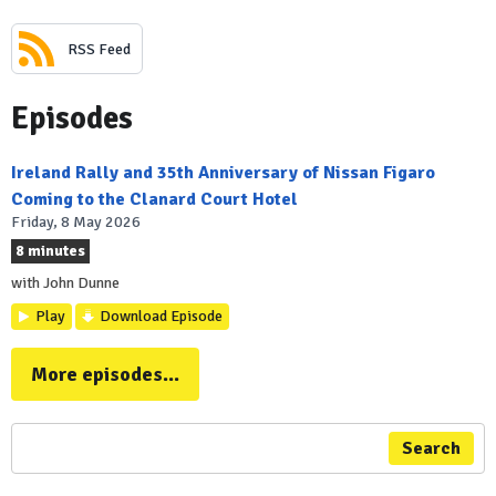
RSS Feed
Episodes
Ireland Rally and 35th Anniversary of Nissan Figaro
Coming to the Clanard Court Hotel
Friday, 8 May 2026
8 minutes
with John Dunne
Play
Download Episode
More episodes...
Search