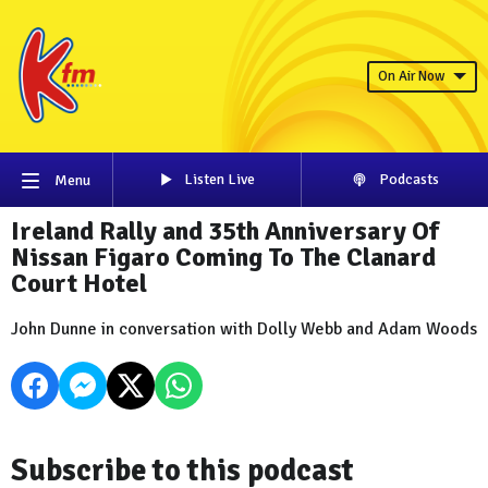
On Air Now
Listen Live
Podcasts
Menu
Ireland Rally and 35th Anniversary Of
Nissan Figaro Coming To The Clanard
Court Hotel
John Dunne in conversation with Dolly Webb and Adam Woods
Subscribe to this podcast