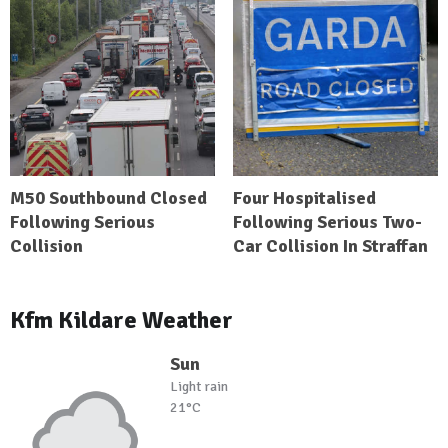
M50 Southbound Closed
Four Hospitalised
Following Serious
Following Serious Two-
Collision
Car Collision In Straffan
Kfm Kildare Weather
Sun
Light rain
21°C