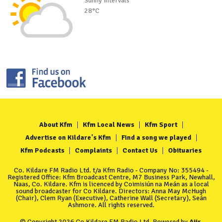
Sunny intervals
28°C
About Kfm
Kfm Local News
Kfm Sport
Advertise on Kildare's Kfm
Find a song we played
Kfm Podcasts
Complaints
Contact Us
Obituaries
Co. Kildare FM Radio Ltd. t/a Kfm Radio - Company No: 355494 -
Registered Office: Kfm Broadcast Centre, M7 Business Park, Newhall,
Naas, Co. Kildare. Kfm is licenced by Coimisiún na Meán as a local
sound broadcaster for Co Kildare. Directors: Anna May McHugh
(Chair), Clem Ryan (Executive), Catherine Wall (Secretary), Seán
Ashmore. All rights reserved.
© Copyright 2026 Co Kildare FM Radio Ltd. Powered by
Aiir
.