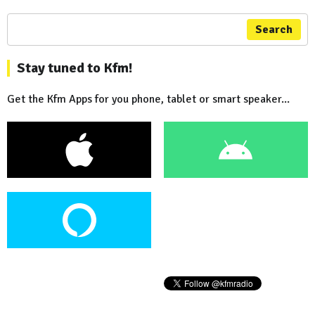
Search
Stay tuned to Kfm!
Get the Kfm Apps for you phone, tablet or smart speaker...