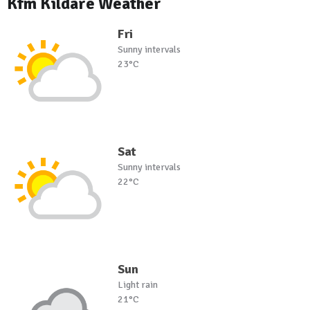
Kfm Kildare Weather
Fri
Sunny intervals
23°C
Sat
Sunny intervals
22°C
Sun
Light rain
21°C