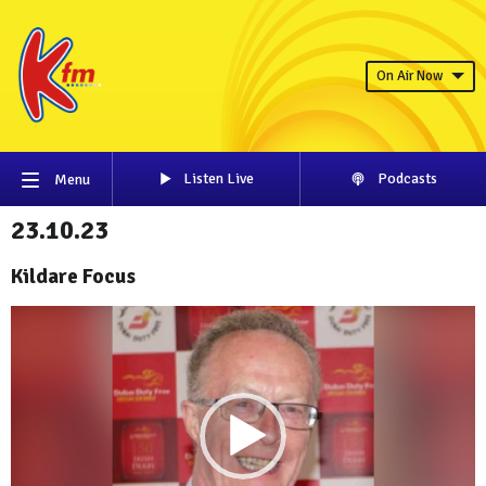
On Air Now
Listen Live
Podcasts
Menu
23.10.23
Kildare Focus
Video
Player