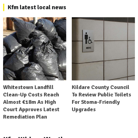
Kfm latest local news
Whitestown Landfill
Kildare County Council
Clean-Up Costs Reach
To Review Public Toilets
Almost €18m As High
For Stoma-Friendly
Court Approves Latest
Upgrades
Remediation Plan