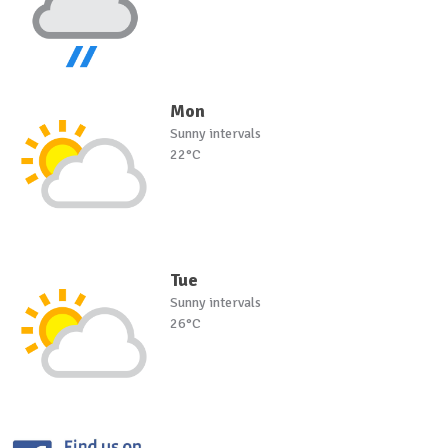
Mon
Sunny intervals
22°C
Tue
Sunny intervals
26°C