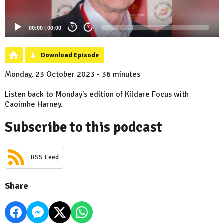
00:00
|
00:00
20
20
Download Episode
Monday, 23 October 2023 - 36 minutes
Listen back to Monday's edition of Kildare Focus with
Caoimhe Harney.
Subscribe to this podcast
RSS Feed
Share