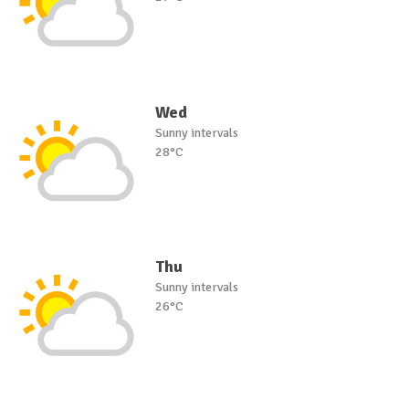
Wed
Sunny intervals
28°C
Thu
Sunny intervals
26°C