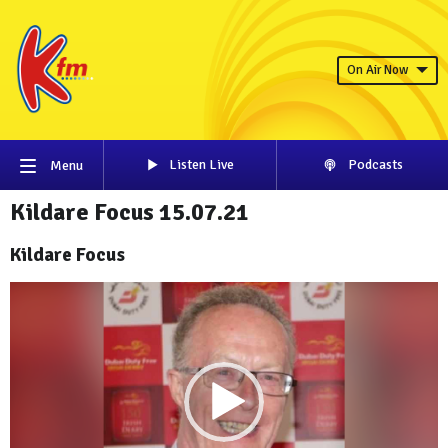
On Air Now
Listen Live
Podcasts
Menu
Kildare Focus 15.07.21
Kildare Focus
Video
Player