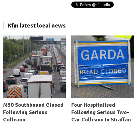
Kfm latest local news
M50 Southbound Closed
Four Hospitalised
Following Serious
Following Serious Two-
Collision
Car Collision In Straffan