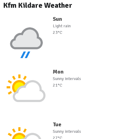
Kfm Kildare Weather
Sun
Light rain
23°C
Mon
Sunny intervals
21°C
Tue
Sunny intervals
27°C