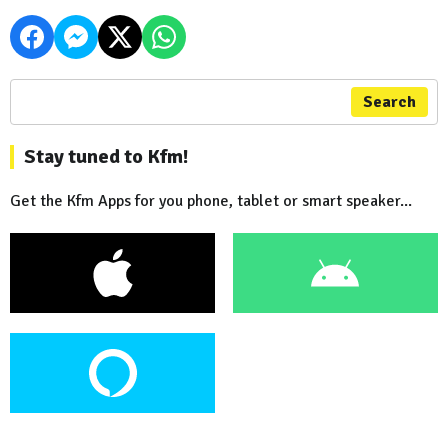
Search
Stay tuned to Kfm!
Get the Kfm Apps for you phone, tablet or smart speaker...