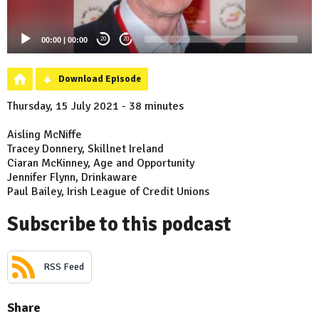
00:00
|
00:00
20
20
Download Episode
Thursday, 15 July 2021 - 38 minutes
Aisling McNiffe
Tracey Donnery, Skillnet Ireland
Ciaran McKinney, Age and Opportunity
Jennifer Flynn, Drinkaware
Paul Bailey, Irish League of Credit Unions
Subscribe to this podcast
RSS Feed
Share