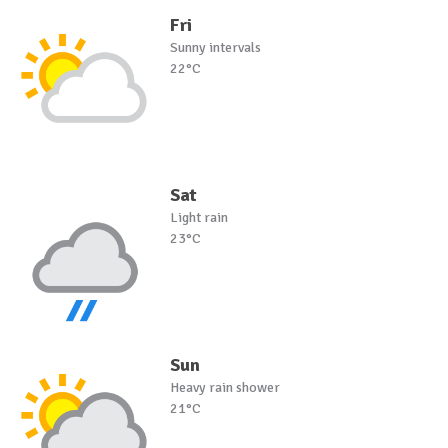
Fri
Sunny intervals
22°C
Sat
Light rain
23°C
Sun
Heavy rain shower
21°C