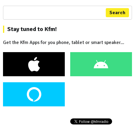
Search
Stay tuned to Kfm!
Get the Kfm Apps for you phone, tablet or smart speaker...