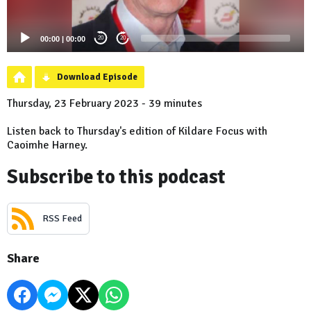
00:00
|
00:00
20
20
Download Episode
Thursday, 23 February 2023 - 39 minutes
Listen back to Thursday's edition of Kildare Focus with
Caoimhe Harney.
Subscribe to this podcast
RSS Feed
Share