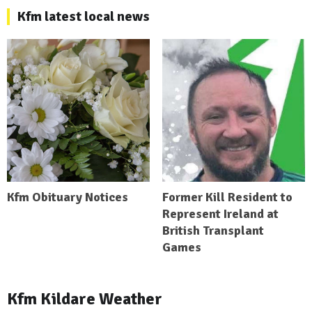
Kfm latest local news
Kfm Obituary Notices
Former Kill Resident to
Represent Ireland at
British Transplant
Games
Kfm Kildare Weather