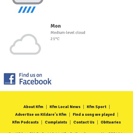
Mon
Medium-level cloud
21°C
About Kfm
Kfm Local News
Kfm Sport
Advertise on Kildare's Kfm
Find a song we played
Kfm Podcasts
Complaints
Contact Us
Obituaries