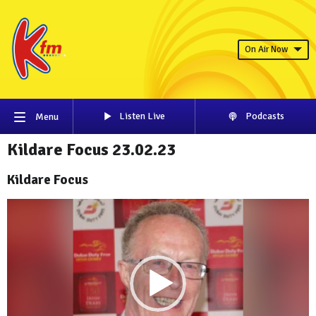
On Air Now
Listen Live
Podcasts
Menu
Kildare Focus 23.02.23
Kildare Focus
Video
Player