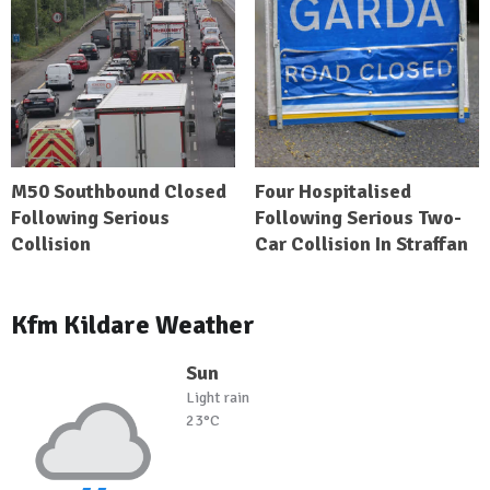
M50 Southbound Closed
Four Hospitalised
Following Serious
Following Serious Two-
Collision
Car Collision In Straffan
Kfm Kildare Weather
Sun
Light rain
23°C