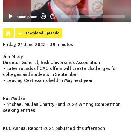
00:00
|
00:00
20
20
Download Episode
Friday, 24 June 2022 - 39 minutes
Jim Miley
Director General, Irish Universities Association
• Later rounds of CAO offers will create challenges for
colleges and students in September
• Leaving Cert exams held in May next year
Pat Mullan
• Michael Mullan Charity Fund 2022 Writing Competition
seeking entries
KCC Annual Report 2021 published this afternoon