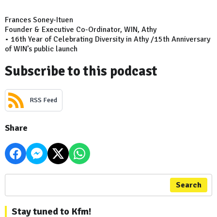
Frances Soney-Ituen
Founder & Executive Co-Ordinator, WIN, Athy
• 16th Year of Celebrating Diversity in Athy /15th Anniversary
of WIN’s public launch
Subscribe to this podcast
RSS Feed
Share
Search
Stay tuned to Kfm!