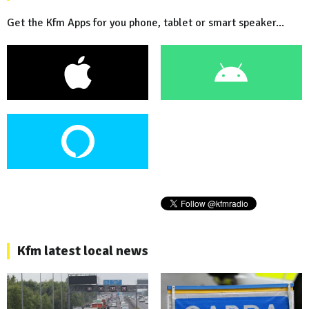
Get the Kfm Apps for you phone, tablet or smart speaker...
Kfm latest local news