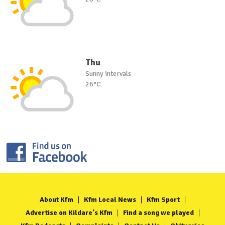
Thu
Sunny intervals
26°C
About Kfm
Kfm Local News
Kfm Sport
Advertise on Kildare's Kfm
Find a song we played