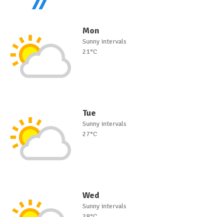
Mon
Sunny intervals
21°C
Tue
Sunny intervals
27°C
Wed
Sunny intervals
28°C