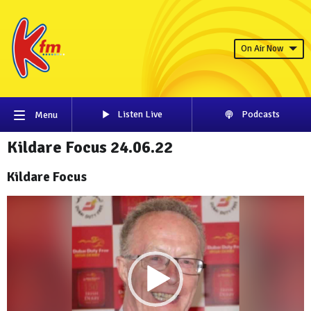
On Air Now
Listen Live
Podcasts
Menu
Kildare Focus 24.06.22
Kildare Focus
Video
Player