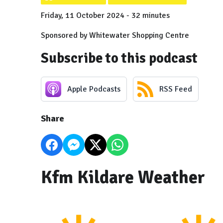
Friday, 11 October 2024 - 32 minutes
Sponsored by Whitewater Shopping Centre
Subscribe to this podcast
Apple Podcasts
RSS Feed
Share
Kfm Kildare Weather