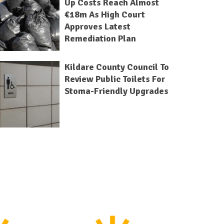
Up Costs Reach Almost
€18m As High Court
Approves Latest
Remediation Plan
Kildare County Council To
Review Public Toilets For
Stoma-Friendly Upgrades