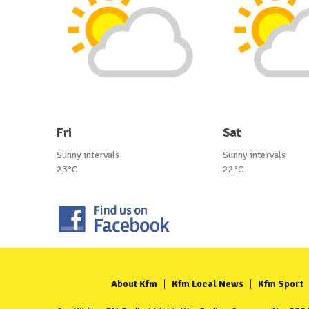
Fri
Sat
Sunny intervals
Sunny intervals
23°C
22°C
About Kfm
Kfm Local News
Kfm Sport