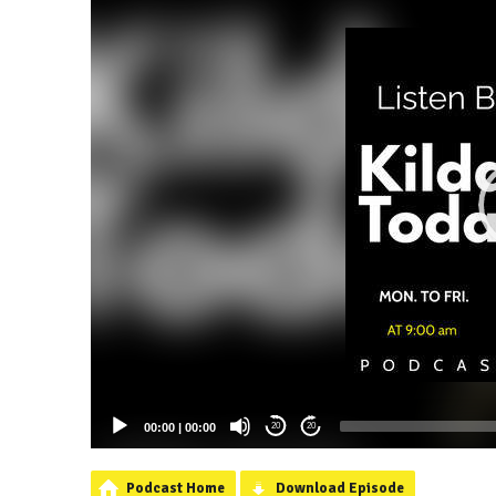
00:00
|
00:00
20
20
Podcast Home
Download Episode