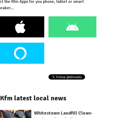
et the Kfm Apps for you phone, tablet or smart
eaker...
Kfm latest local news
Whitestown Landfill Clean-