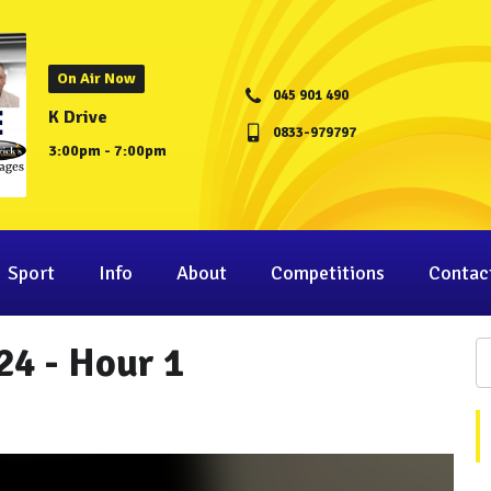
On Air Now
045 901 490
K Drive
0833-979797
3:00pm - 7:00pm
Sport
Info
About
Competitions
Contac
24 - Hour 1