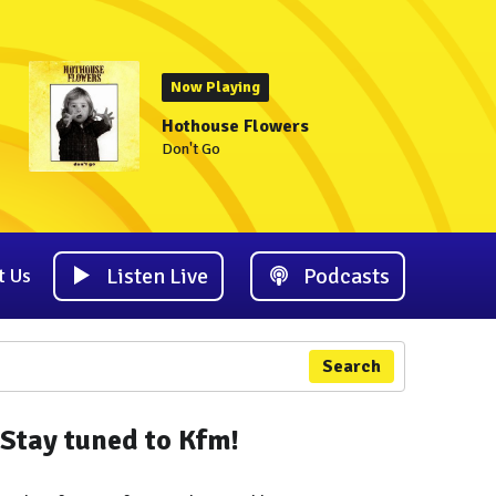
Now Playing
Hothouse Flowers
Don't Go
Listen Live
Podcasts
t Us
Search
Stay tuned to Kfm!