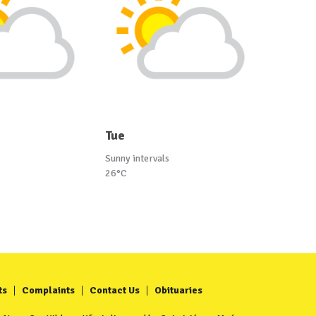
Tue
Sunny intervals
26°C
ts
Complaints
Contact Us
Obituaries