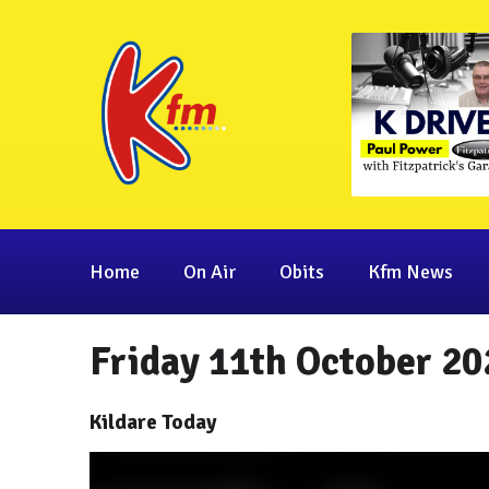
Home
On Air
Obits
Kfm News
Friday 11th October 20
Kildare Today
Video
Player