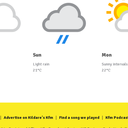
Sun
Mon
Light rain
Sunny intervals
21°C
22°C
Advertise on Kildare's Kfm
Find a song we played
Kfm Podcas