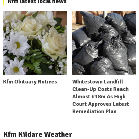
Kfm latest local news
Kfm Obituary Notices
Whitestown Landfill
Clean-Up Costs Reach
Almost €18m As High
Court Approves Latest
Remediation Plan
Kfm Kildare Weather