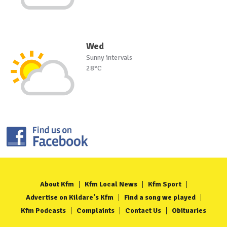
Wed
Sunny intervals
28°C
About Kfm
Kfm Local News
Kfm Sport
Advertise on Kildare's Kfm
Find a song we played
Kfm Podcasts
Complaints
Contact Us
Obituaries