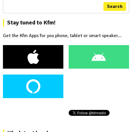
Search
Stay tuned to Kfm!
Get the Kfm Apps for you phone, tablet or smart speaker...