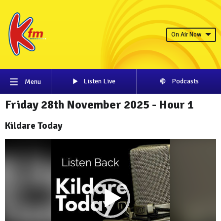
On Air Now
Listen Live
Podcasts
Menu
Friday 28th November 2025 - Hour 1
Kildare Today
Video
Player