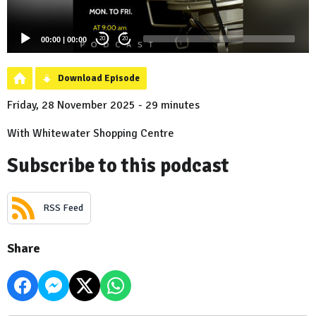
00:00
|
00:00
20
20
Download Episode
Friday, 28 November 2025 - 29 minutes
With Whitewater Shopping Centre
Subscribe to this podcast
RSS Feed
Share