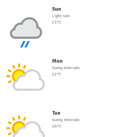
Sun
Light rain
21°C
Mon
Sunny intervals
22°C
Tue
Sunny intervals
26°C