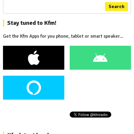
Search
Stay tuned to Kfm!
Get the Kfm Apps for you phone, tablet or smart speaker...