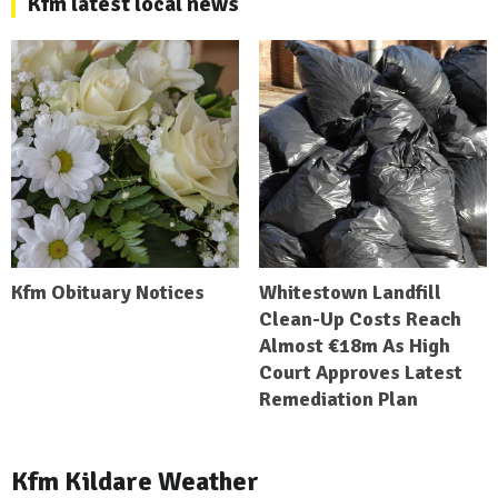
Kfm latest local news
Kfm Obituary Notices
Whitestown Landfill
Clean-Up Costs Reach
Almost €18m As High
Court Approves Latest
Remediation Plan
Kfm Kildare Weather