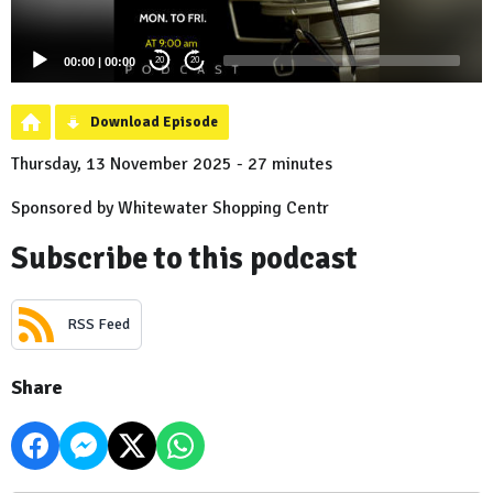
00:00
|
00:00
20
20
Download Episode
Thursday, 13 November 2025 - 27 minutes
Sponsored by Whitewater Shopping Centr
Subscribe to this podcast
RSS Feed
Share