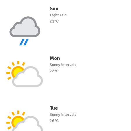
Sun
Light rain
21°C
Mon
Sunny intervals
22°C
Tue
Sunny intervals
26°C