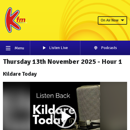
On Air Now
Listen Live
Podcasts
Menu
Thursday 13th November 2025 - Hour 1
Kildare Today
Video
Player