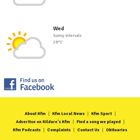
Wed
Sunny intervals
28°C
About Kfm
Kfm Local News
Kfm Sport
Advertise on Kildare's Kfm
Find a song we played
Kfm Podcasts
Complaints
Contact Us
Obituaries