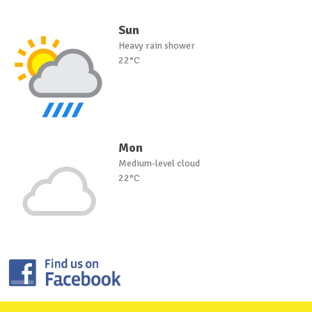
Sun
Heavy rain shower
22°C
Mon
Medium-level cloud
22°C