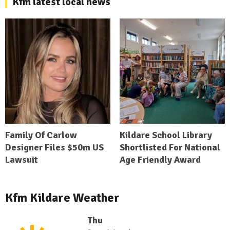
Kfm latest local news
Family Of Carlow
Kildare School Library
Designer Files $50m US
Shortlisted For National
Lawsuit
Age Friendly Award
Kfm Kildare Weather
Thu