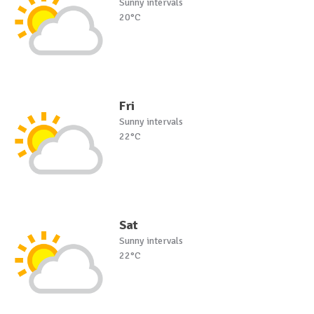
Sunny intervals
20°C
Fri
Sunny intervals
22°C
Sat
Sunny intervals
22°C