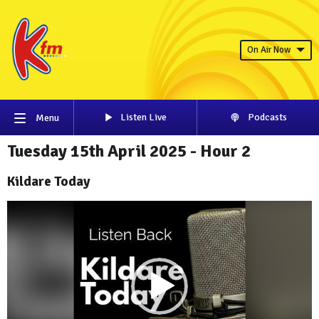
On Air Now
Listen Live
Podcasts
Menu
Tuesday 15th April 2025 - Hour 2
Kildare Today
Video
Player