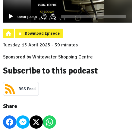
00:00
|
00:00
20
20
Download Episode
Tuesday, 15 April 2025 - 39 minutes
Sponsored by Whitewater Shopping Centre
Subscribe to this podcast
RSS Feed
Share