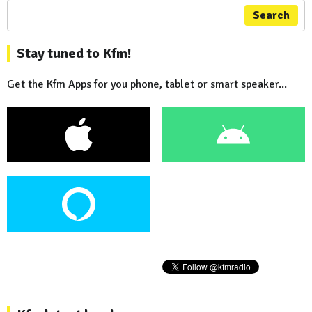
Search
Stay tuned to Kfm!
Get the Kfm Apps for you phone, tablet or smart speaker...