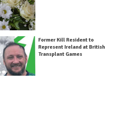
Former Kill Resident to
Represent Ireland at British
Transplant Games