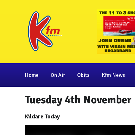
Home
On Air
Obits
Kfm News
Tuesday 4th November 
Kildare Today
Video
Player