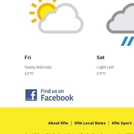
Fri
Sat
Sunny intervals
Light rain
22°C
23°C
About Kfm
Kfm Local News
Kfm Sport