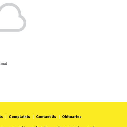
loud
ts
Complaints
Contact Us
Obituaries