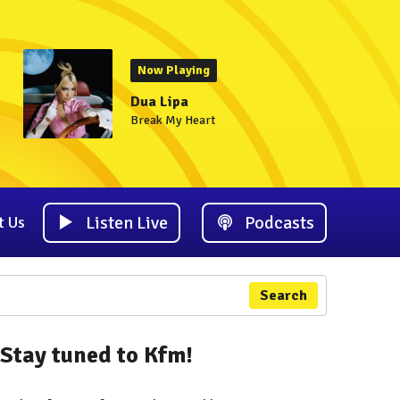
Now Playing
Dua Lipa
Break My Heart
Listen Live
Podcasts
t Us
Search
Stay tuned to Kfm!