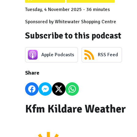
Tuesday, 4 November 2025 - 36 minutes
Sponsored by Whitewater Shopping Centre
Subscribe to this podcast
Apple Podcasts
RSS Feed
Share
Kfm Kildare Weather