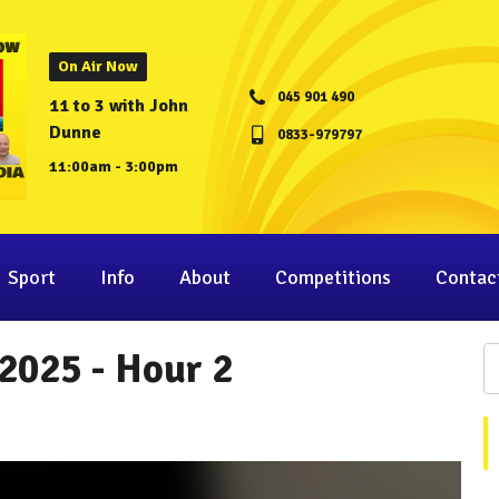
On Air Now
045 901 490
11 to 3 with John
Dunne
0833-979797
11:00am - 3:00pm
Sport
Info
About
Competitions
Contac
2025 - Hour 2