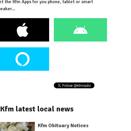
et the Kfm Apps for you phone, tablet or smart
eaker...
Kfm latest local news
Kfm Obituary Notices