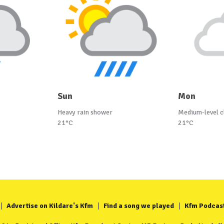
Sun
Mon
Heavy rain shower
Medium-level c
21°C
21°C
Advertise on Kildare's Kfm
Find a song we played
Kfm Podcas