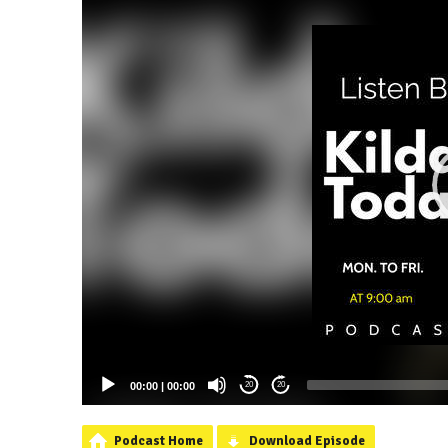
00:00
|
00:00
20
20
Podcast Home
Download Episode