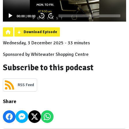
00:00
|
00:00
20
20
Download Episode
Wednesday, 3 December 2025 - 33 minutes
Sponsored by Whitewater Shopping Centre
Subscribe to this podcast
RSS Feed
Share