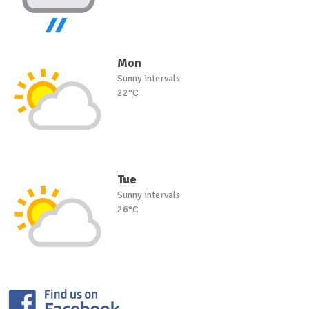
Mon
Sunny intervals
22°C
Tue
Sunny intervals
26°C