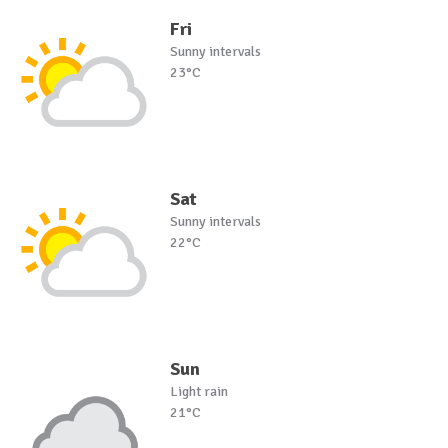
Fri
Sunny intervals
23°C
Sat
Sunny intervals
22°C
Sun
Light rain
21°C