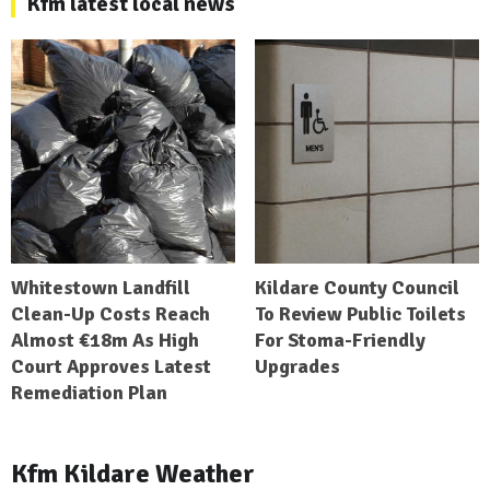
Kfm latest local news
Whitestown Landfill
Kildare County Council
Clean-Up Costs Reach
To Review Public Toilets
Almost €18m As High
For Stoma-Friendly
Court Approves Latest
Upgrades
Remediation Plan
Kfm Kildare Weather