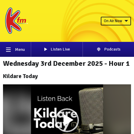
On Air Now
Listen Live
Podcasts
Menu
Wednesday 3rd December 2025 - Hour 1
Kildare Today
Video
Player