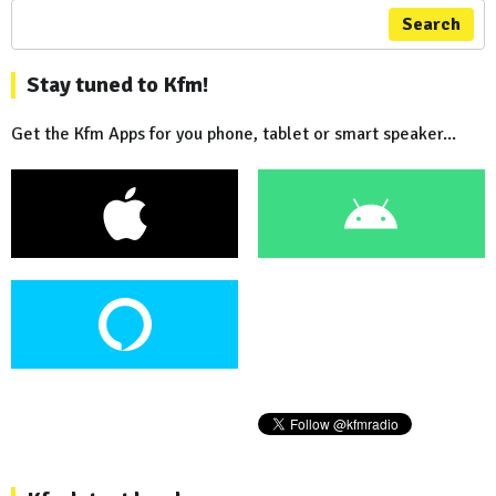
Search
Stay tuned to Kfm!
Get the Kfm Apps for you phone, tablet or smart speaker...