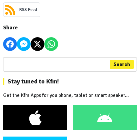
RSS Feed
Share
Search
Stay tuned to Kfm!
Get the Kfm Apps for you phone, tablet or smart speaker...