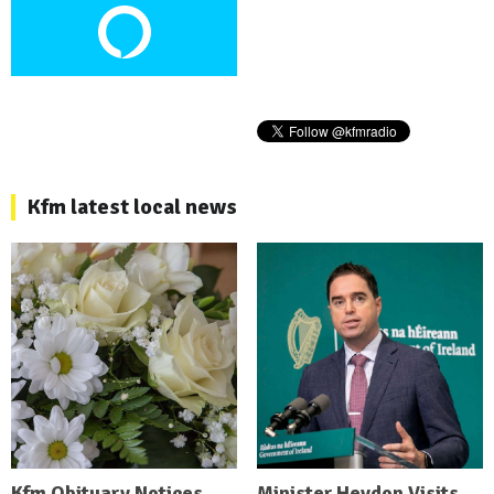
Kfm latest local news
Kfm Obituary Notices
Minister Heydon Visits