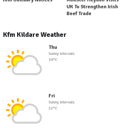
UK To Strengthen Irish
Beef Trade
Kfm Kildare Weather
Thu
Sunny intervals
19°C
Fri
Sunny intervals
22°C