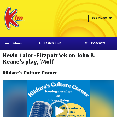
On Air Now
Listen Live
Podcasts
Menu
Kevin Lalor-Fitzpatrick on John B.
Keane's play, 'Moll'
Kildare's Culture Corner
Video
Player