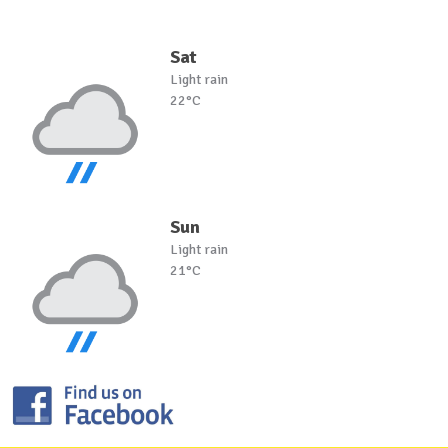
Sat
Light rain
22°C
Sun
Light rain
21°C