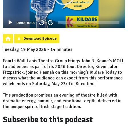
00:00
|
00:00
20
20
Download Episode
Tuesday, 19 May 2026 - 14 minutes
Fourth Wall Laois Theatre Group brings John B. Keane’s MOLL
to audiences as part of its 2026 tour. Director, Kevin Lalor
Fitzpatrick, joined Hannah on this morning's Kildare Today to
discuss what the audience can expect from this performance
which ends on Saturday, May 23rd in Kilcullen.
This production promises an evening of theatre filled with
dramatic energy, humour, and emotional depth, delivered in
the unique spirit of Irish stage tradition.
Subscribe to this podcast