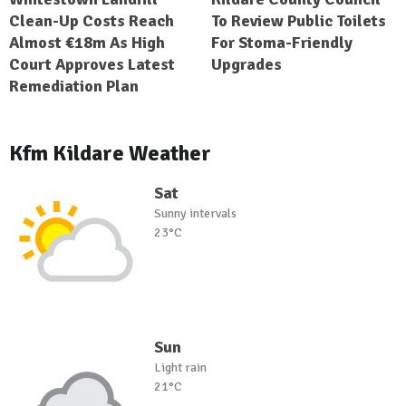
Clean-Up Costs Reach
To Review Public Toilets
Almost €18m As High
For Stoma-Friendly
Court Approves Latest
Upgrades
Remediation Plan
Kfm Kildare Weather
Sat
Sunny intervals
23°C
Sun
Light rain
21°C