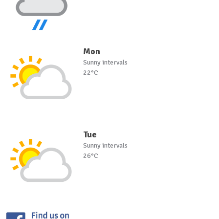
Mon
Sunny intervals
22°C
Tue
Sunny intervals
26°C