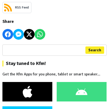
RSS Feed
Share
Search
Stay tuned to Kfm!
Get the Kfm Apps for you phone, tablet or smart speaker...