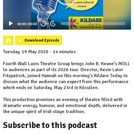
00:00
|
00:00
20
20
Download Episode
Tuesday, 19 May 2026 - 14 minutes
Fourth Wall Laois Theatre Group brings John B. Keane’s MOLL
to audiences as part of its 2026 tour. Director, Kevin Lalor
Fitzpatrick, joined Hannah on this morning's Kildare Today to
discuss what the audience can expect from this performance
which ends on Saturday, May 23rd in Kilcullen.
This production promises an evening of theatre filled with
dramatic energy, humour, and emotional depth, delivered in
the unique spirit of Irish stage tradition.
Subscribe to this podcast