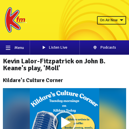
On Air Now
Listen Live
Podcasts
Menu
Kevin Lalor-Fitzpatrick on John B.
Keane's play, 'Moll'
Kildare's Culture Corner
Video
Player