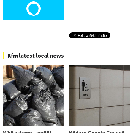
Kfm latest local news
Whitestown Landfill
Kildare County Council