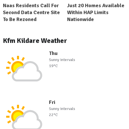
Naas Residents Call For
Just 20 Homes Available
Second Data Centre Site
Within HAP Limits
To Be Rezoned
Nationwide
Kfm Kildare Weather
Thu
Sunny intervals
19°C
Fri
Sunny intervals
22°C