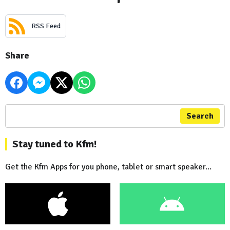
RSS Feed
Share
Search
Stay tuned to Kfm!
Get the Kfm Apps for you phone, tablet or smart speaker...