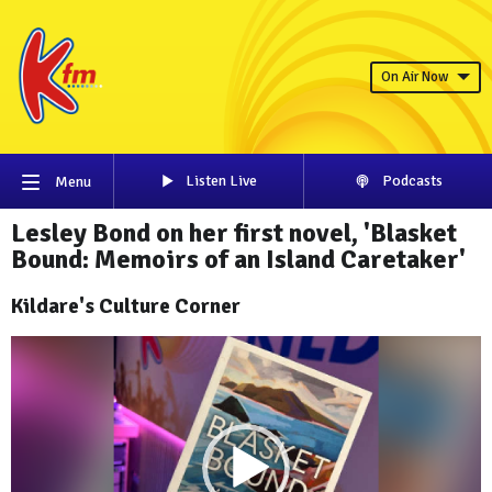
On Air Now
Listen Live
Podcasts
Menu
Lesley Bond on her first novel, 'Blasket
Bound: Memoirs of an Island Caretaker'
Kildare's Culture Corner
Video
Player