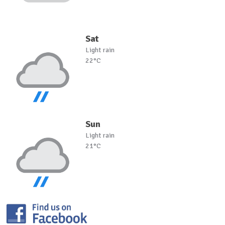
Sat
Light rain
22°C
Sun
Light rain
21°C