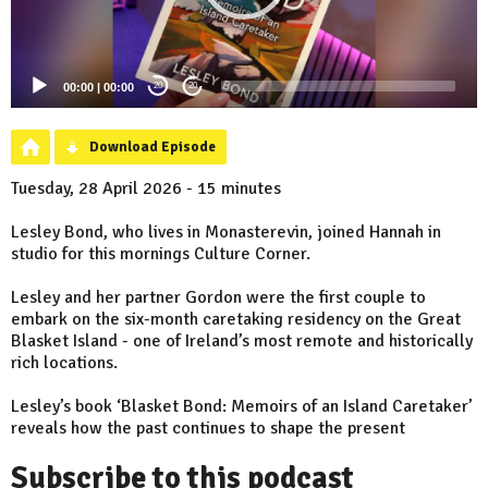
00:00
|
00:00
20
20
Download Episode
Tuesday, 28 April 2026 - 15 minutes
Lesley Bond, who lives in Monasterevin, joined Hannah in
studio for this mornings Culture Corner.
Lesley and her partner Gordon were the first couple to
embark on the six-month caretaking residency on the Great
Blasket Island - one of Ireland’s most remote and historically
rich locations.
Lesley’s book ‘Blasket Bond: Memoirs of an Island Caretaker’
reveals how the past continues to shape the present
Subscribe to this podcast