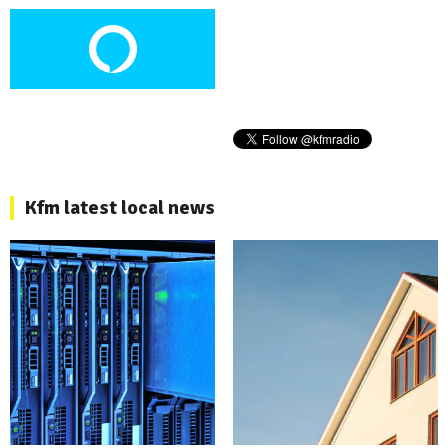
Kfm latest local news