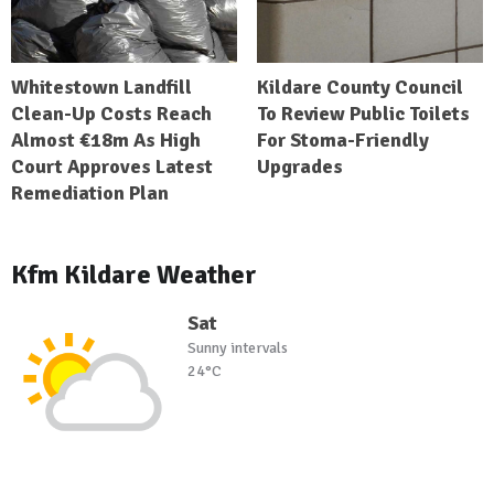
Whitestown Landfill
Kildare County Council
Clean-Up Costs Reach
To Review Public Toilets
Almost €18m As High
For Stoma-Friendly
Court Approves Latest
Upgrades
Remediation Plan
Kfm Kildare Weather
Sat
Sunny intervals
24°C