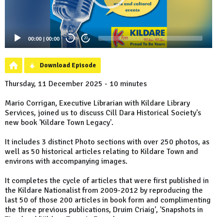
00:00
|
00:00
20
20
Download Episode
Thursday, 11 December 2025 - 10 minutes
Mario Corrigan, Executive Librarian with Kildare Library
Services, joined us to discuss Cill Dara Historical Society's
new book 'Kildare Town Legacy'.
It includes 3 distinct Photo sections with over 250 photos, as
well as 50 historical articles relating to Kildare Town and
environs with accompanying images.
It completes the cycle of articles that were first published in
the Kildare Nationalist from 2009-2012 by reproducing the
last 50 of those 200 articles in book form and complimenting
the three previous publications, Druim Criaig', 'Snapshots in