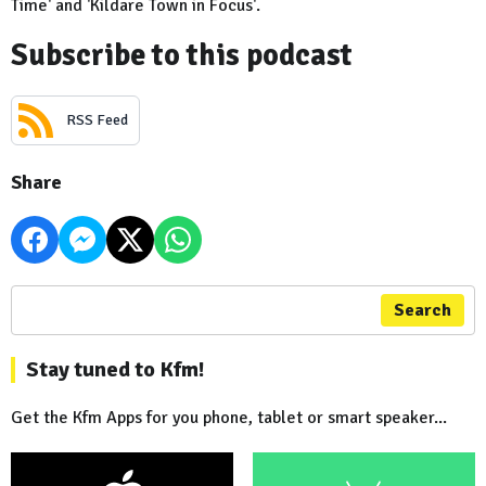
Time' and 'Kildare Town in Focus'.
Subscribe to this podcast
RSS Feed
Share
Search
Stay tuned to Kfm!
Get the Kfm Apps for you phone, tablet or smart speaker...