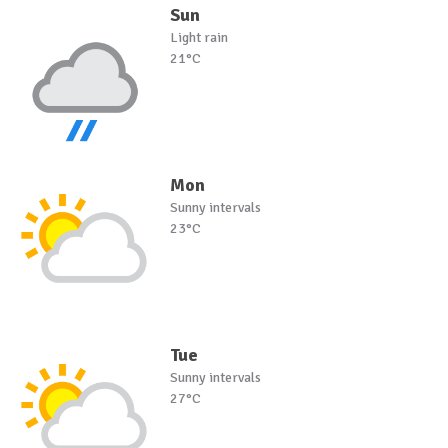
Sun
Light rain
21°C
Mon
Sunny intervals
23°C
Tue
Sunny intervals
27°C