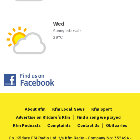
Wed
Sunny intervals
29°C
About Kfm
Kfm Local News
Kfm Sport
Advertise on Kildare's Kfm
Find a song we played
Kfm Podcasts
Complaints
Contact Us
Obituaries
Co. Kildare FM Radio Ltd. t/a Kfm Radio - Company No: 355494 -