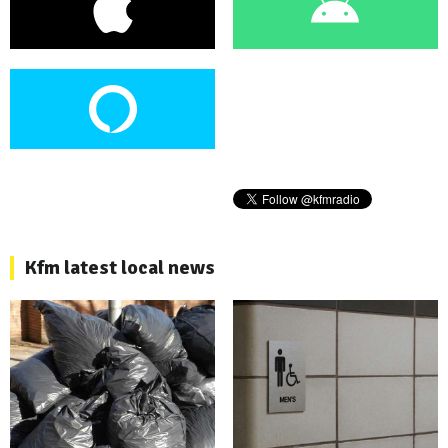
Kfm latest local news