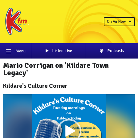
On Air Now
Listen Live
Podcasts
Menu
Mario Corrigan on 'Kildare Town
Legacy'
Kildare's Culture Corner
Video
Player