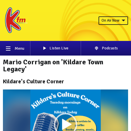
On Air Now
Listen Live
Podcasts
Menu
Mario Corrigan on 'Kildare Town
Legacy'
Kildare's Culture Corner
Video
Player