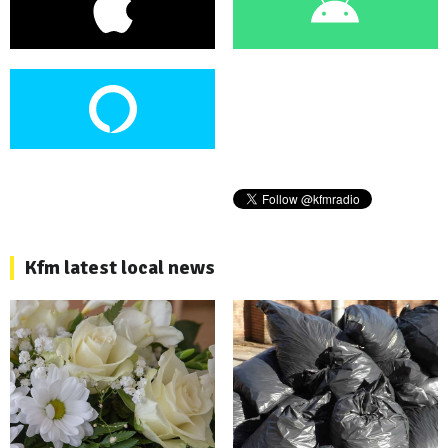
Kfm latest local news