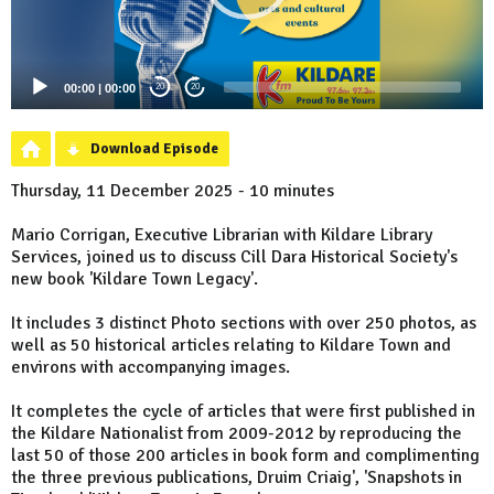
00:00
|
00:00
20
20
Download Episode
Thursday, 11 December 2025 - 10 minutes
Mario Corrigan, Executive Librarian with Kildare Library
Services, joined us to discuss Cill Dara Historical Society's
new book 'Kildare Town Legacy'.
It includes 3 distinct Photo sections with over 250 photos, as
well as 50 historical articles relating to Kildare Town and
environs with accompanying images.
It completes the cycle of articles that were first published in
the Kildare Nationalist from 2009-2012 by reproducing the
last 50 of those 200 articles in book form and complimenting
the three previous publications, Druim Criaig', 'Snapshots in