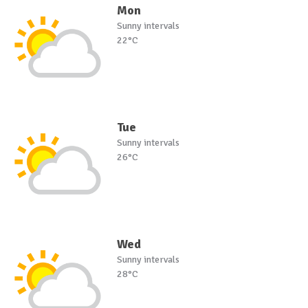
Mon
Sunny intervals
22°C
Tue
Sunny intervals
26°C
Wed
Sunny intervals
28°C