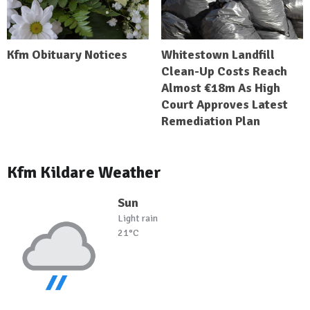
Kfm Obituary Notices
Whitestown Landfill
Clean-Up Costs Reach
Almost €18m As High
Court Approves Latest
Remediation Plan
Kfm Kildare Weather
Sun
Light rain
21°C