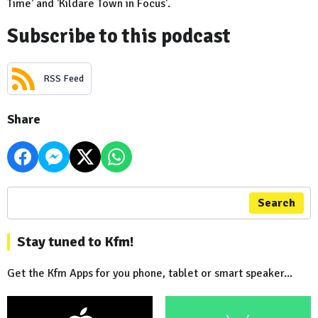
Time' and 'Kildare Town in Focus'.
Subscribe to this podcast
RSS Feed
Share
Search
Stay tuned to Kfm!
Get the Kfm Apps for you phone, tablet or smart speaker...