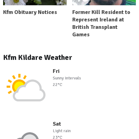
Kfm Obituary Notices
Former Kill Resident to
Represent Ireland at
British Transplant
Games
Kfm Kildare Weather
Fri
Sunny intervals
22°C
Sat
Light rain
23°C