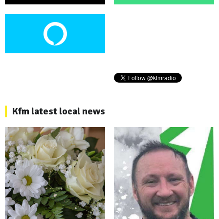
Kfm latest local news