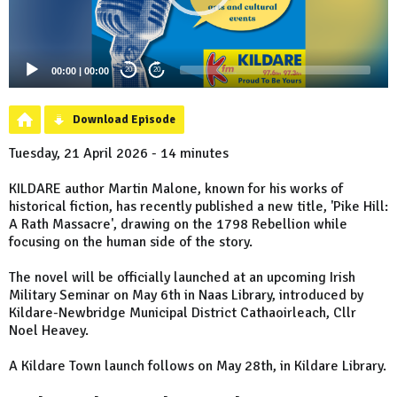
00:00
|
00:00
20
20
Download Episode
Tuesday, 21 April 2026 - 14 minutes
KILDARE author Martin Malone, known for his works of
historical fiction, has recently published a new title, 'Pike Hill:
A Rath Massacre', drawing on the 1798 Rebellion while
focusing on the human side of the story.
The novel will be officially launched at an upcoming Irish
Military Seminar on May 6th in Naas Library, introduced by
Kildare-Newbridge Municipal District Cathaoirleach, Cllr
Noel Heavey.
A Kildare Town launch follows on May 28th, in Kildare Library.