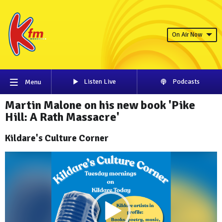
On Air Now
Listen Live
Podcasts
Menu
Martin Malone on his new book 'Pike
Hill: A Rath Massacre'
Kildare's Culture Corner
Video
Player