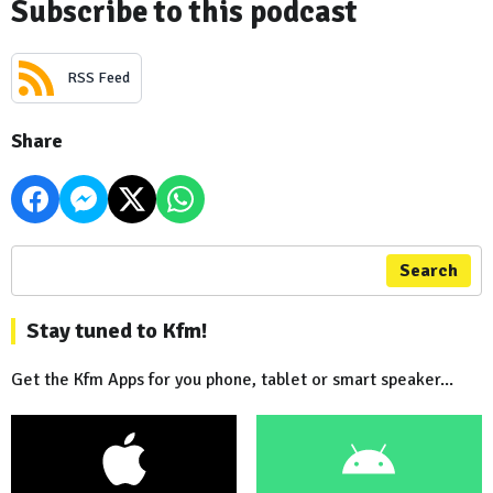
Subscribe to this podcast
RSS Feed
Share
Search
Stay tuned to Kfm!
Get the Kfm Apps for you phone, tablet or smart speaker...