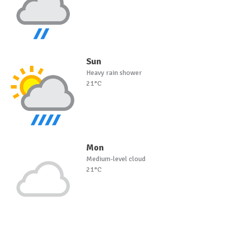
Sun
Heavy rain shower
21°C
Mon
Medium-level cloud
21°C