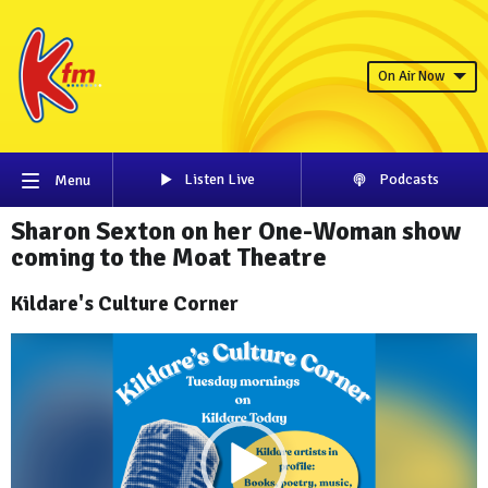
On Air Now
Listen Live
Podcasts
Menu
Sharon Sexton on her One-Woman show
coming to the Moat Theatre
Kildare's Culture Corner
Video
Player