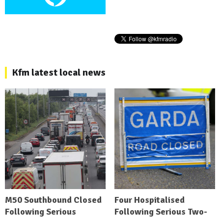
Kfm latest local news
M50 Southbound Closed
Four Hospitalised
Following Serious
Following Serious Two-