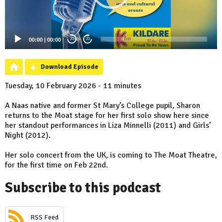
00:00
|
00:00
20
20
Download Episode
Tuesday, 10 February 2026 - 11 minutes
A Naas native and former St Mary’s College pupil, Sharon
returns to the Moat stage for her first solo show here since
her standout performances in Liza Minnelli (2011) and Girls’
Night (2012).
Her solo concert from the UK, is coming to The Moat Theatre,
for the first time on Feb 22nd.
Subscribe to this podcast
RSS Feed