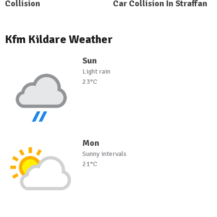
Collision
Car Collision In Straffan
Kfm Kildare Weather
Sun
Light rain
23°C
Mon
Sunny intervals
21°C