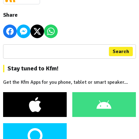
Share
Search
Stay tuned to Kfm!
Get the Kfm Apps for you phone, tablet or smart speaker...