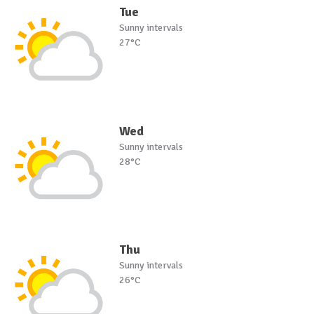
Tue
Sunny intervals
27°C
Wed
Sunny intervals
28°C
Thu
Sunny intervals
26°C