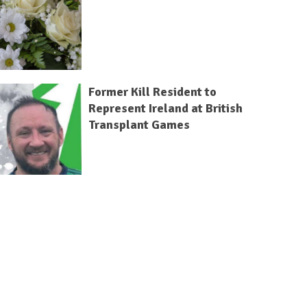
Former Kill Resident to
Represent Ireland at British
Transplant Games