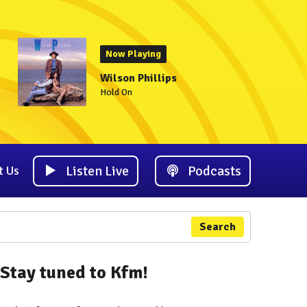
Now Playing
Wilson Phillips
Hold On
Listen Live
Podcasts
t Us
Search
Stay tuned to Kfm!