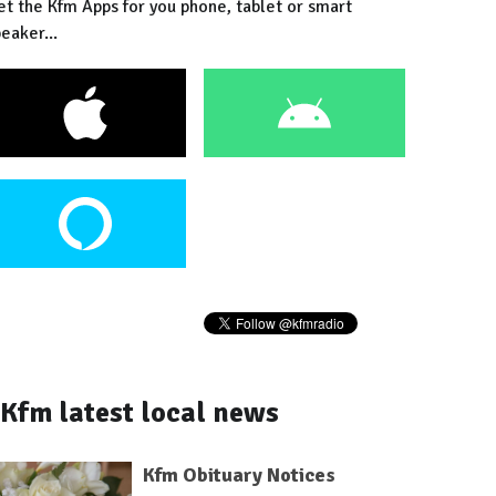
et the Kfm Apps for you phone, tablet or smart
eaker...
Kfm latest local news
Kfm Obituary Notices