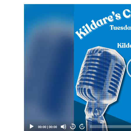
Video
Player
00:00
|
00:00
20
20