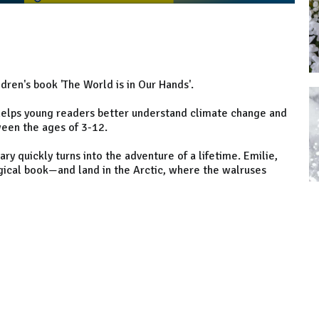
ldren's book 'The World is in Our Hands'.
t helps young readers better understand climate change and
ween the ages of 3-12.
ry quickly turns into the adventure of a lifetime. Emilie,
agical book—and land in the Arctic, where the walruses