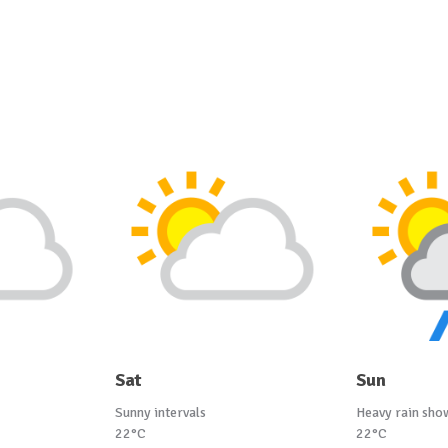
Sat
Sun
Sunny intervals
Heavy rain sho
22°C
22°C