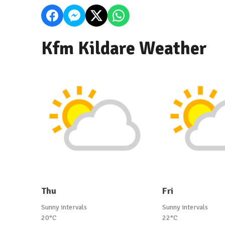
Kfm Kildare Weather
Thu
Fri
Sunny intervals
Sunny intervals
20°C
22°C