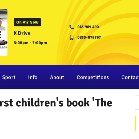
On Air Now
045 901 490
K Drive
0833-979797
3:00pm - 7:00pm
Sport
Info
About
Competitions
Contac
irst children's book 'The