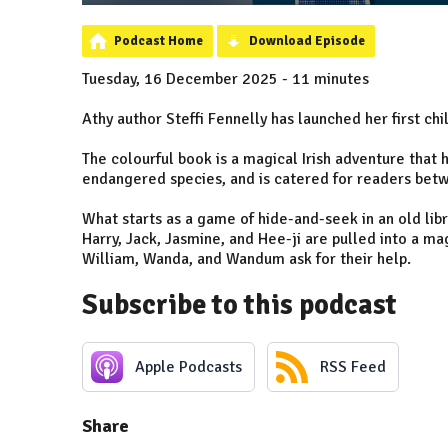
Podcast Home
Download Episode
Tuesday, 16 December 2025 - 11 minutes
Athy author Steffi Fennelly has launched her first chi
The colourful book is a magical Irish adventure tha
endangered species, and is catered for readers bet
What starts as a game of hide-and-seek in an old libra
Harry, Jack, Jasmine, and Hee-ji are pulled into a m
William, Wanda, and Wandum ask for their help.
Subscribe to this podcast
Apple Podcasts
RSS Feed
Share