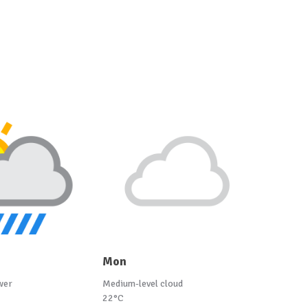
Mon
wer
Medium-level cloud
22°C