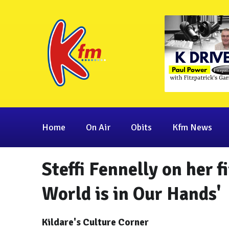
Home
On Air
Obits
Kfm News
Steffi Fennelly on her f
World is in Our Hands'
Kildare's Culture Corner