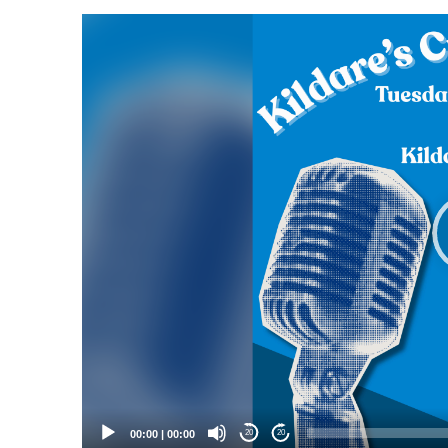
Video
Player
00:00
|
00:00
20
20