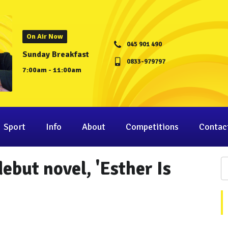
On Air Now
045 901 490
Sunday Breakfast
0833-979797
7:00am - 11:00am
Sport
Info
About
Competitions
Contac
ebut novel, 'Esther Is