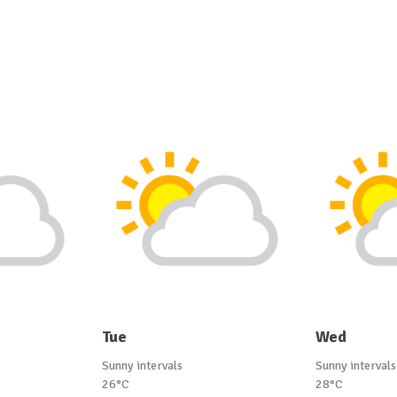
Tue
Wed
Sunny intervals
Sunny intervals
26°C
28°C