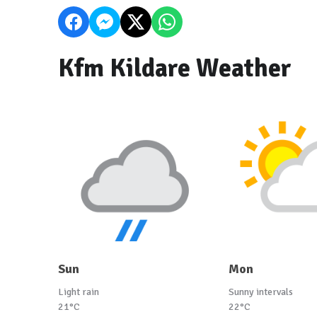
Kfm Kildare Weather
Sun
Mon
Light rain
Sunny intervals
21°C
22°C