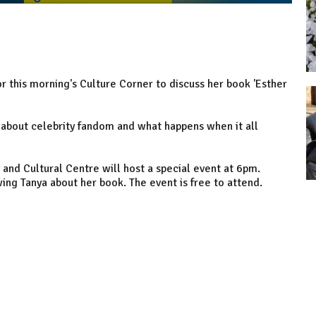
r this morning's Culture Corner to discuss her book 'Esther
ry about celebrity fandom and what happens when it all
and Cultural Centre will host a special event at 6pm.
ing Tanya about her book. The event is free to attend.