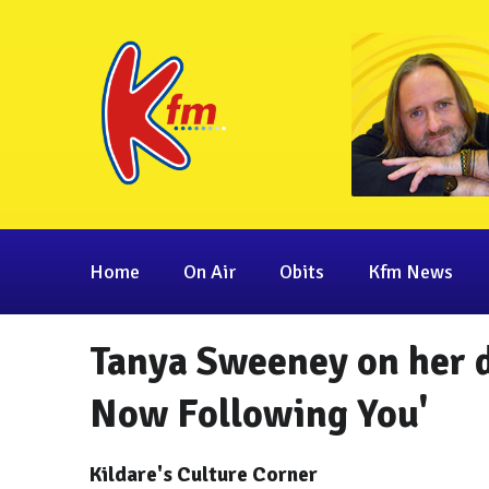
Home
On Air
Obits
Kfm News
Tanya Sweeney on her d
Now Following You'
Kildare's Culture Corner