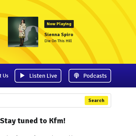
Now Playing
Sienna Spiro
Die On This Hill
Listen Live
Podcasts
t Us
Search
Stay tuned to Kfm!