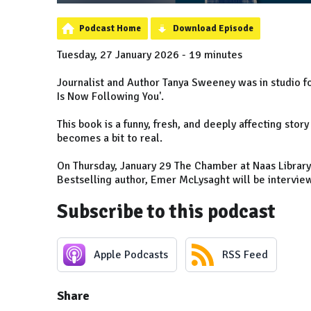
Podcast Home
Download Episode
Tuesday, 27 January 2026 - 19 minutes
Journalist and Author Tanya Sweeney was in studio fo
Is Now Following You'.
This book is a funny, fresh, and deeply affecting sto
becomes a bit to real.
On Thursday, January 29 The Chamber at Naas Library 
Bestselling author, Emer McLysaght will be interview
Subscribe to this podcast
Apple Podcasts
RSS Feed
Share