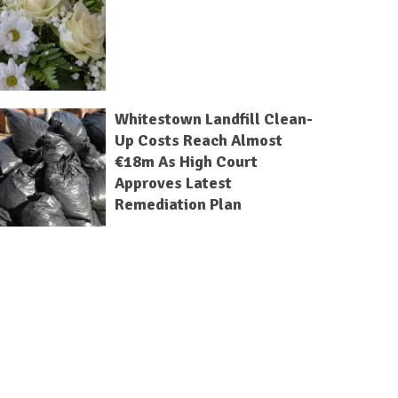
Whitestown Landfill Clean-
Up Costs Reach Almost
€18m As High Court
Approves Latest
Remediation Plan