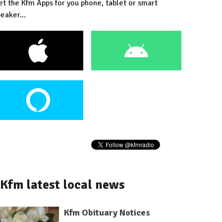
et the Kfm Apps for you phone, tablet or smart
eaker...
Kfm latest local news
Kfm Obituary Notices