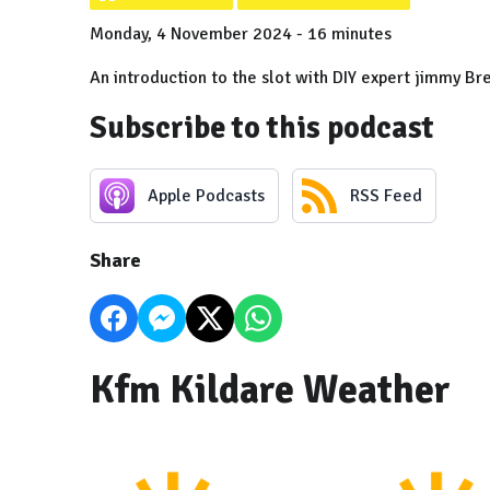
Monday, 4 November 2024 - 16 minutes
An introduction to the slot with DIY expert jimmy Br
Subscribe to this podcast
Apple Podcasts
RSS Feed
Share
Kfm Kildare Weather