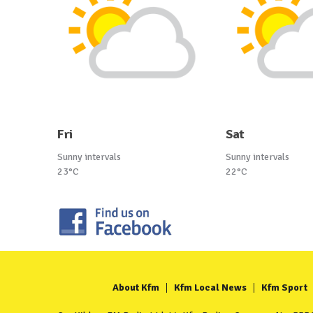
Fri
Sat
Sunny intervals
Sunny intervals
23°C
22°C
About Kfm
Kfm Local News
Kfm Sport