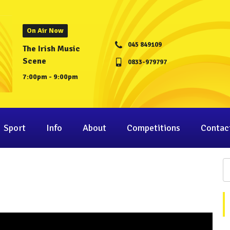
On Air Now
045 849109
The Irish Music
Scene
0833-979797
7:00pm - 9:00pm
Sport
Info
About
Competitions
Contac