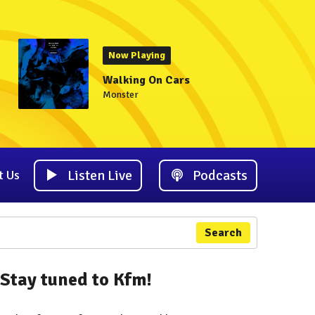
Now Playing
Walking On Cars
Monster
Listen Live
Podcasts
t Us
Search
Stay tuned to Kfm!