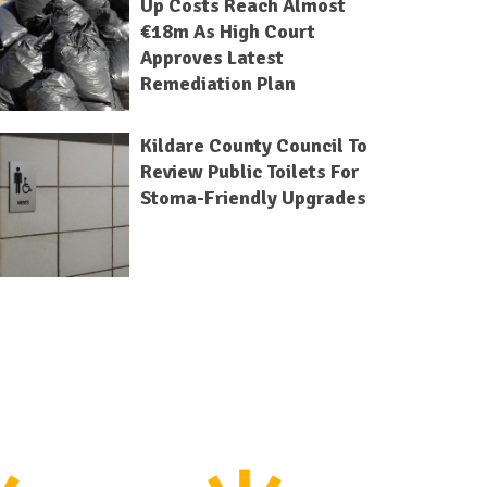
Up Costs Reach Almost
€18m As High Court
Approves Latest
Remediation Plan
Kildare County Council To
Review Public Toilets For
Stoma-Friendly Upgrades