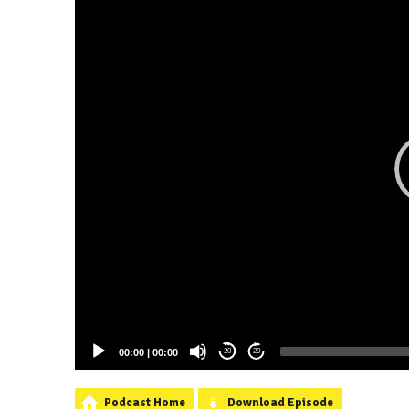
00:00
|
00:00
20
20
Podcast Home
Download Episode