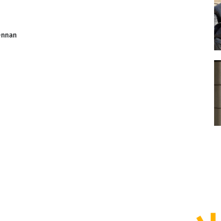
ennan