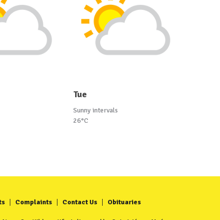
Tue
Sunny intervals
26°C
ts
Complaints
Contact Us
Obituaries