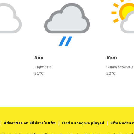
Sun
Mon
Light rain
Sunny intervals
21°C
22°C
Advertise on Kildare's Kfm
Find a song we played
Kfm Podcas