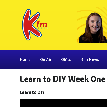
Home
On Air
Obits
Kfm News
Learn to DIY Week One
Learn to DIY
Video
Player