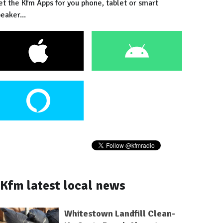
et the Kfm Apps for you phone, tablet or smart
eaker...
Kfm latest local news
Whitestown Landfill Clean-