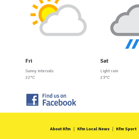
Fri
Sat
Sunny intervals
Light rain
22°C
23°C
About Kfm
Kfm Local News
Kfm Sport