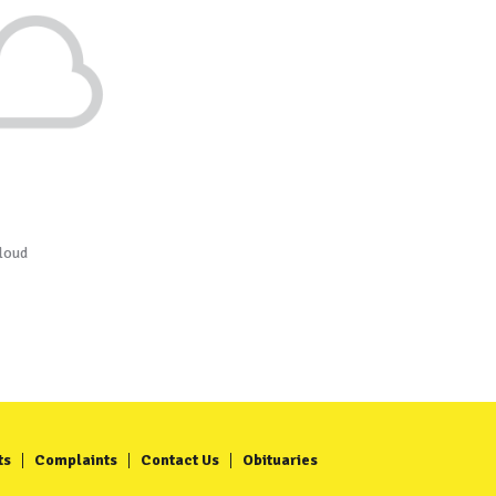
loud
ts
Complaints
Contact Us
Obituaries