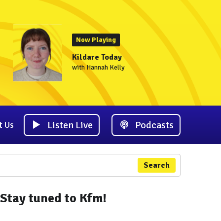
Now Playing
Kildare Today
with Hannah Kelly
Listen Live
Podcasts
t Us
Search
Stay tuned to Kfm!