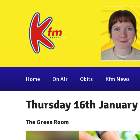
Home
On Air
Obits
Kfm News
Thursday 16th January
The Green Room
Video
Player