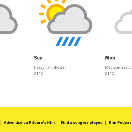
Sun
Mon
Heavy rain shower
Medium-level c
21°C
21°C
Advertise on Kildare's Kfm
Find a song we played
Kfm Podcas