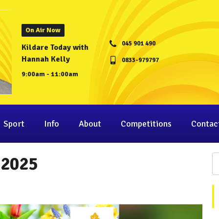
On Air Now
045 901 490
Kildare Today with
Hannah Kelly
0833-979797
9:00am - 11:00am
Sport
Info
About
Competitions
Contac
 2025