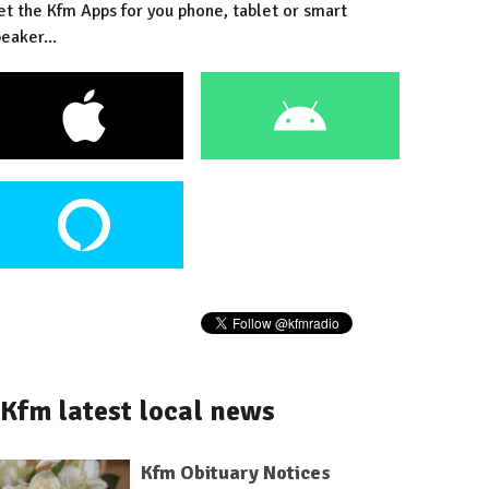
et the Kfm Apps for you phone, tablet or smart
eaker...
Kfm latest local news
Kfm Obituary Notices