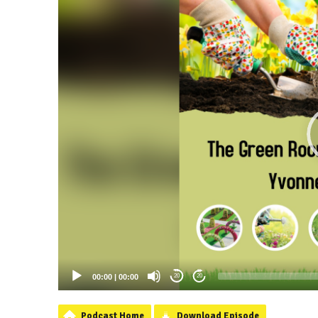
00:00
|
00:00
20
20
Podcast Home
Download Episode