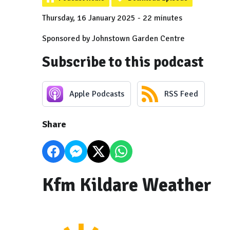
Thursday, 16 January 2025 - 22 minutes
Sponsored by Johnstown Garden Centre
Subscribe to this podcast
Apple Podcasts
RSS Feed
Share
Kfm Kildare Weather