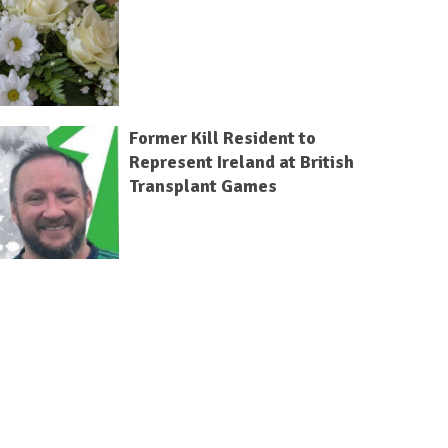
Former Kill Resident to
Represent Ireland at British
Transplant Games