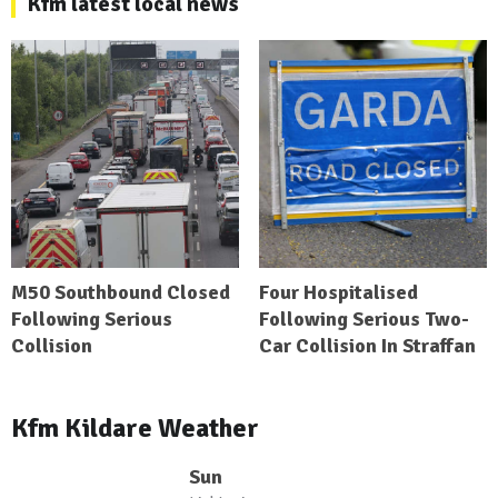
Kfm latest local news
M50 Southbound Closed
Four Hospitalised
Following Serious
Following Serious Two-
Collision
Car Collision In Straffan
Kfm Kildare Weather
Sun