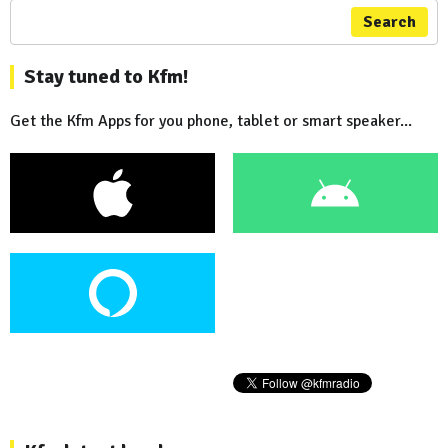
Search
Stay tuned to Kfm!
Get the Kfm Apps for you phone, tablet or smart speaker...