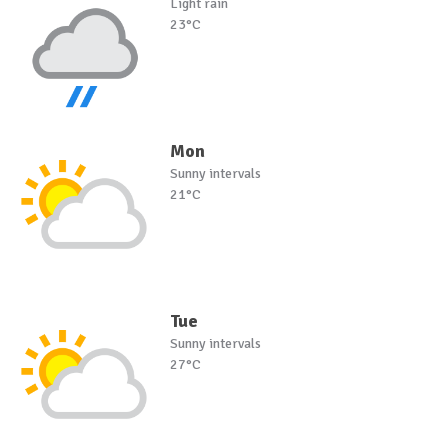
Light rain
23°C
Mon
Sunny intervals
21°C
Tue
Sunny intervals
27°C