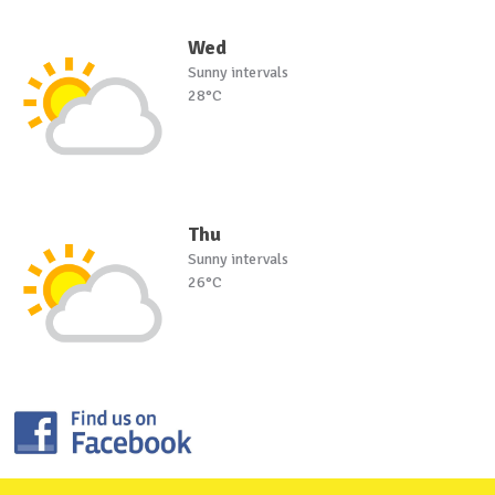
Wed
Sunny intervals
28°C
Thu
Sunny intervals
26°C