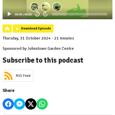
00:00
|
00:00
20
20
Download Episode
Thursday, 31 October 2024 - 21 minutes
Sponsored by Johnstown Garden Centre
Subscribe to this podcast
RSS Feed
Share