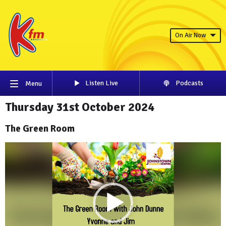
On Air Now
Listen Live
Podcasts
Menu
Thursday 31st October 2024
The Green Room
Video
Player