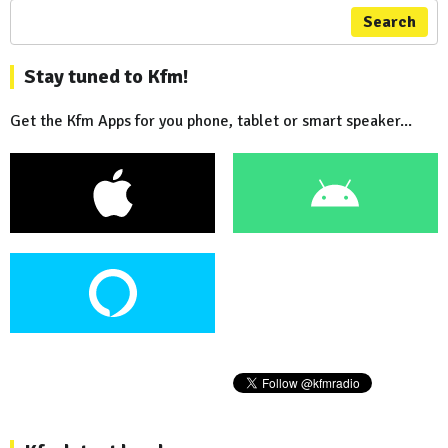
Search
Stay tuned to Kfm!
Get the Kfm Apps for you phone, tablet or smart speaker...