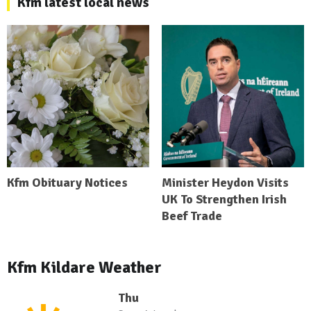
Kfm latest local news
Kfm Obituary Notices
Minister Heydon Visits
UK To Strengthen Irish
Beef Trade
Kfm Kildare Weather
Thu