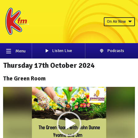
On Air Now
Listen Live
Podcasts
Menu
Thursday 17th October 2024
The Green Room
Video
Player