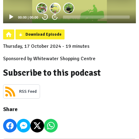
00:00
|
00:00
20
20
Download Episode
Thursday, 17 October 2024 - 19 minutes
Sponsored by Whitewater Shopping Centre
Subscribe to this podcast
RSS Feed
Share