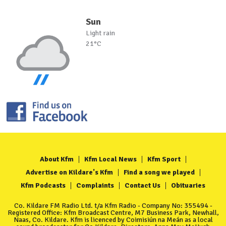
Sun
Light rain
21°C
About Kfm
Kfm Local News
Kfm Sport
Advertise on Kildare's Kfm
Find a song we played
Kfm Podcasts
Complaints
Contact Us
Obituaries
Co. Kildare FM Radio Ltd. t/a Kfm Radio - Company No: 355494 -
Registered Office: Kfm Broadcast Centre, M7 Business Park, Newhall,
Naas, Co. Kildare. Kfm is licenced by Coimisiún na Meán as a local