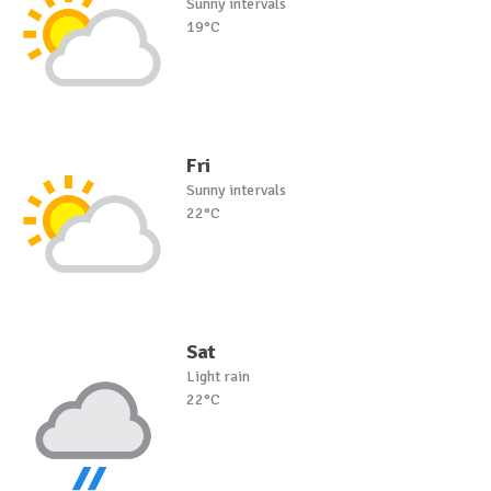
Sunny intervals
19°C
Fri
Sunny intervals
22°C
Sat
Light rain
22°C