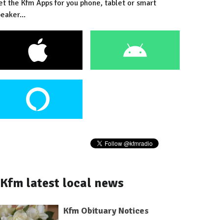
et the Kfm Apps for you phone, tablet or smart
eaker...
Kfm latest local news
Kfm Obituary Notices