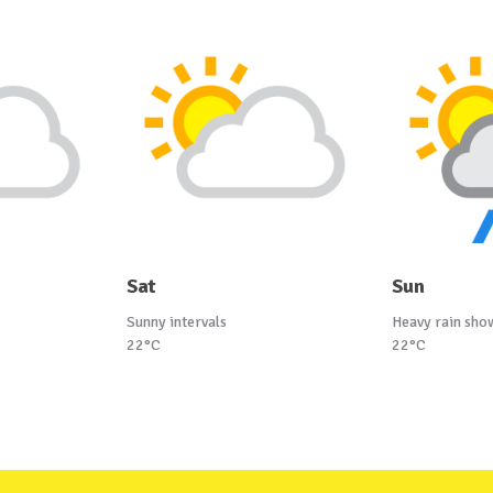
Sat
Sun
Sunny intervals
Heavy rain sho
22°C
22°C