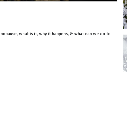
nopause, what is it, why it happens, & what can we do to