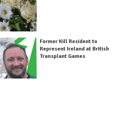
Former Kill Resident to
Represent Ireland at British
Transplant Games