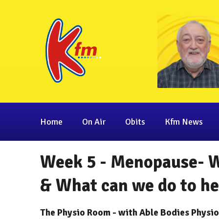
Home
On Air
Obits
Kfm News
Week 5 - Menopause- Wh
& What can we do to h
The Physio Room - with Able Bodies Physi