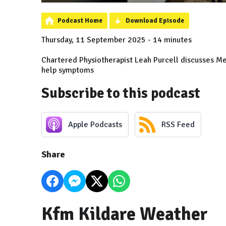
Podcast Home
Download Episode
Thursday, 11 September 2025 - 14 minutes
Chartered Physiotherapist Leah Purcell discusses Me
help symptoms
Subscribe to this podcast
Apple Podcasts
RSS Feed
Share
Kfm Kildare Weather