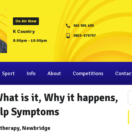
On Air Now
045 901 490
K Country
0833-979797
8:00pm - 10:00pm
Sport
Info
About
Competitions
Contac
at is it, Why it happens,
elp Symptoms
otherapy, Newbridge