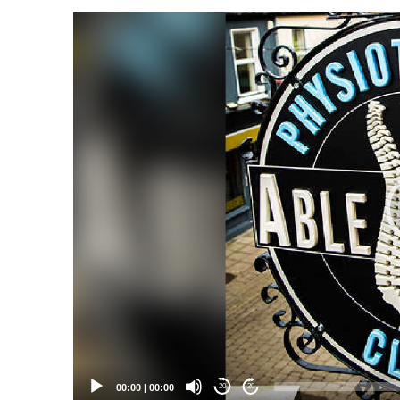
Video
Player
00:00
|
00:00
20
20