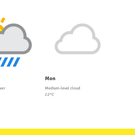
Mon
wer
Medium-level cloud
22°C