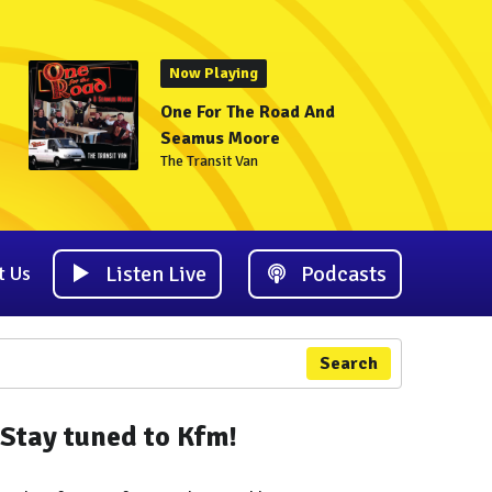
Now Playing
One For The Road And
Seamus Moore
The Transit Van
Listen Live
Podcasts
t Us
Search
Stay tuned to Kfm!