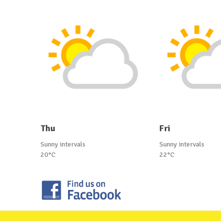
Thu
Fri
Sunny intervals
Sunny intervals
20°C
22°C