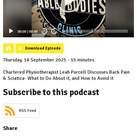
00:00
|
00:00
20
20
Download Episode
Thursday, 18 September 2025 - 15 minutes
Chartered Physiotherapist Leah Purcell Discusses Back Pain
& Sciatica- What to Do About it, and How to Avoid it
Subscribe to this podcast
RSS Feed
Share