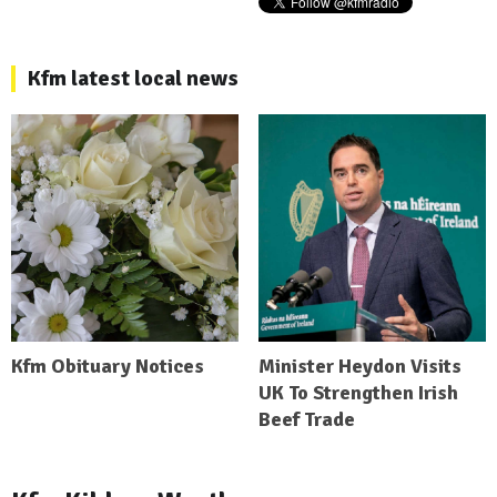
Kfm latest local news
Kfm Obituary Notices
Minister Heydon Visits
UK To Strengthen Irish
Beef Trade