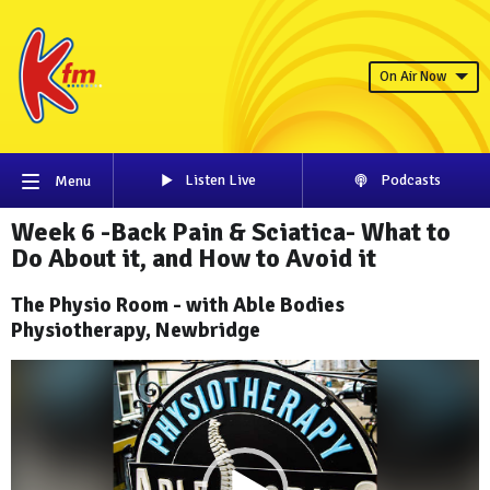
On Air Now
Listen Live
Podcasts
Menu
Week 6 -Back Pain & Sciatica- What to
Do About it, and How to Avoid it
The Physio Room - with Able Bodies
Physiotherapy, Newbridge
Video
Player