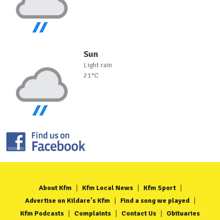
Sun
Light rain
21°C
About Kfm
Kfm Local News
Kfm Sport
Advertise on Kildare's Kfm
Find a song we played
Kfm Podcasts
Complaints
Contact Us
Obituaries