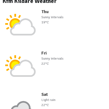
Kfm Kildare Weather
Thu
Sunny intervals
19°C
Fri
Sunny intervals
22°C
Sat
Light rain
22°C