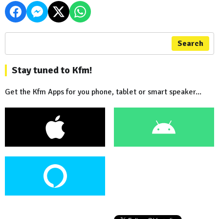
Search
Stay tuned to Kfm!
Get the Kfm Apps for you phone, tablet or smart speaker...