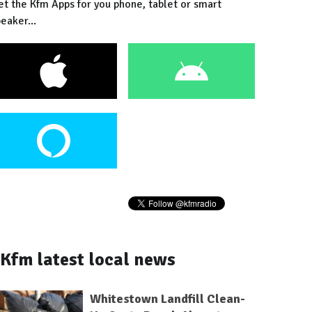
et the Kfm Apps for you phone, tablet or smart
eaker...
Kfm latest local news
Whitestown Landfill Clean-