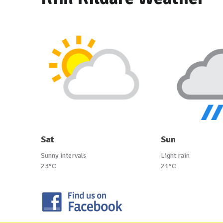
Sat
Sun
Sunny intervals
Light rain
23°C
21°C