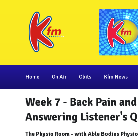
Home
On Air
Obits
Kfm News
Week 7 - Back Pain and 
Answering Listener's Q
The Physio Room - with Able Bodies Physi