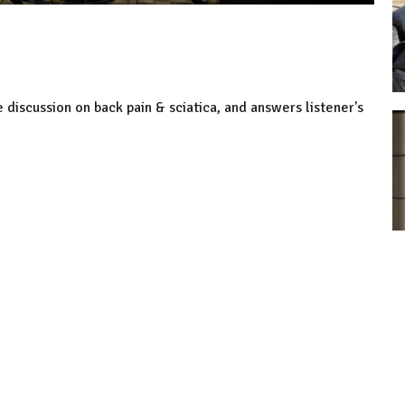
 discussion on back pain & sciatica, and answers listener's