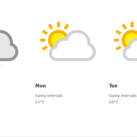
Mon
Tue
Sunny intervals
Sunny intervals
22°C
26°C