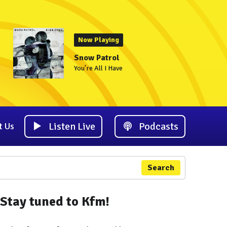
Now Playing
Snow Patrol
You're All I Have
Listen Live
Podcasts
t Us
Search
Stay tuned to Kfm!