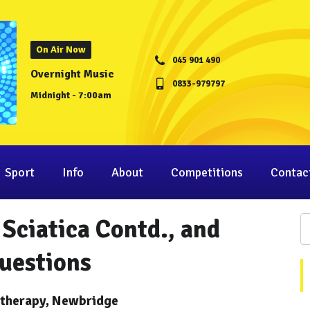
On Air Now
045 901 490
Overnight Music
0833-979797
Midnight - 7:00am
Sport
Info
About
Competitions
Contac
Sciatica Contd., and
uestions
otherapy, Newbridge