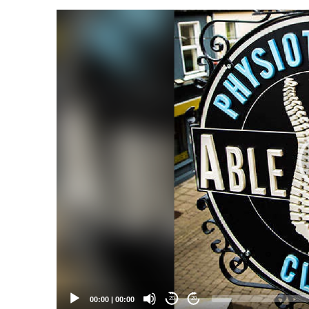
Video
Player
00:00
|
00:00
20
20