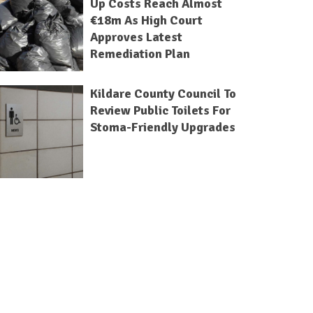
Up Costs Reach Almost
€18m As High Court
Approves Latest
Remediation Plan
Kildare County Council To
Review Public Toilets For
Stoma-Friendly Upgrades