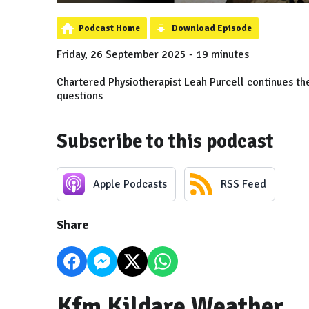
Podcast Home
Download Episode
Friday, 26 September 2025 - 19 minutes
Chartered Physiotherapist Leah Purcell continues the
questions
Subscribe to this podcast
Apple Podcasts
RSS Feed
Share
Kfm Kildare Weather