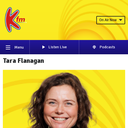
On Air Now
Listen Live
Podcasts
Menu
Tara Flanagan