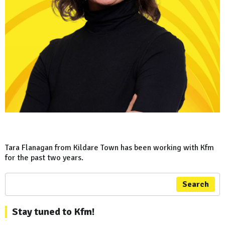
Tara Flanagan from Kildare Town has been working with Kfm
for the past two years.
Search
Stay tuned to Kfm!