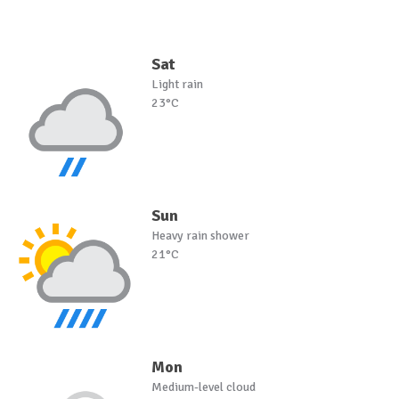
Sat
Light rain
23°C
Sun
Heavy rain shower
21°C
Mon
Medium-level cloud