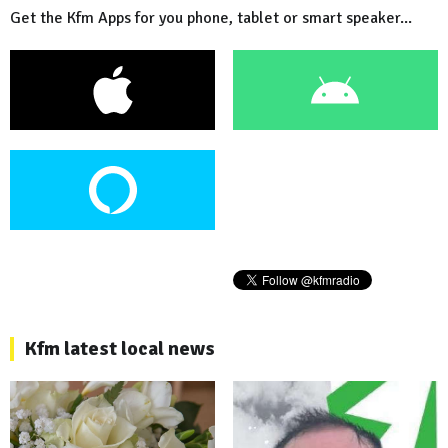
Get the Kfm Apps for you phone, tablet or smart speaker...
Kfm latest local news