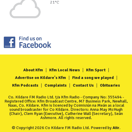
21°C
About Kfm
Kfm Local News
Kfm Sport
Advertise on Kildare's Kfm
Find a song we played
Kfm Podcasts
Complaints
Contact Us
Obituaries
Co. Kildare FM Radio Ltd. t/a Kfm Radio - Company No: 355494 -
Registered Office: Kfm Broadcast Centre, M7 Business Park, Newhall,
Naas, Co. Kildare. Kfm is licenced by Coimisiún na Meán as a local
sound broadcaster for Co Kildare. Directors: Anna May McHugh
(Chair), Clem Ryan (Executive), Catherine Wall (Secretary), Seán
Ashmore. All rights reserved.
© Copyright 2026 Co Kildare FM Radio Ltd. Powered by
Aiir
.