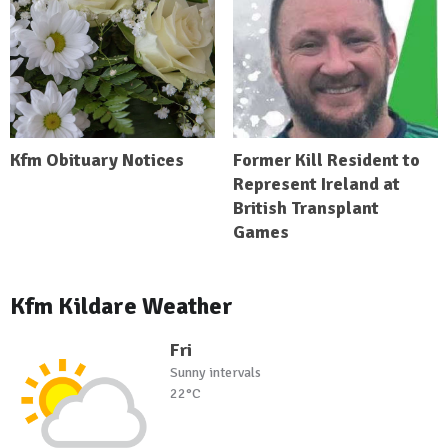
Kfm Obituary Notices
Former Kill Resident to
Represent Ireland at
British Transplant
Games
Kfm Kildare Weather
Fri
Sunny intervals
22°C