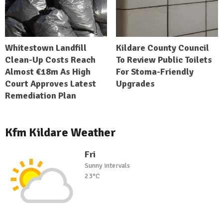
Whitestown Landfill
Kildare County Council
Clean-Up Costs Reach
To Review Public Toilets
Almost €18m As High
For Stoma-Friendly
Court Approves Latest
Upgrades
Remediation Plan
Kfm Kildare Weather
Fri
Sunny intervals
23°C