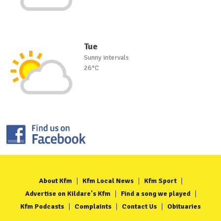
Tue
Sunny intervals
26°C
About Kfm
Kfm Local News
Kfm Sport
Advertise on Kildare's Kfm
Find a song we played
Kfm Podcasts
Complaints
Contact Us
Obituaries