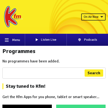
On Air Now
Listen Live
Podcasts
Menu
Programmes
No programmes have been added.
Search
Stay tuned to Kfm!
Get the Kfm Apps for you phone, tablet or smart speaker...