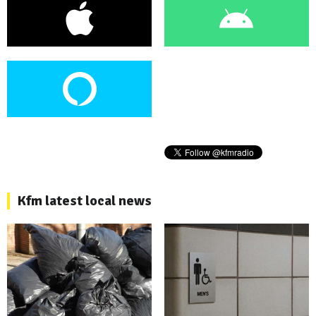
Kfm latest local news