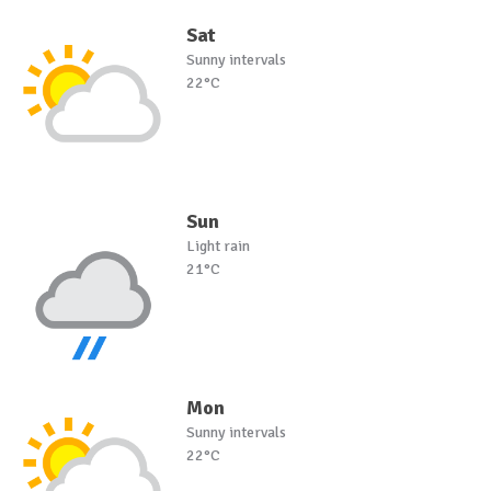
Sat
Sunny intervals
22°C
Sun
Light rain
21°C
Mon
Sunny intervals
22°C