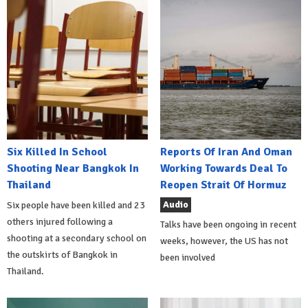
Six Killed In School
Reports Of Iran And Oman
Shooting Near Bangkok In
Working Towards Deal To
Thailand
Reopen Strait Of Hormuz
Audio
Six people have been killed and 23
others injured following a
Talks have been ongoing in recent
shooting at a secondary school on
weeks, however, the US has not
the outskirts of Bangkok in
been involved
Thailand.