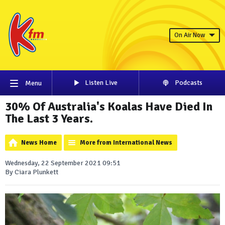
On Air Now
Listen Live
Podcasts
Menu
30% Of Australia's Koalas Have Died In
The Last 3 Years.
News Home
More from International News
Wednesday, 22 September 2021 09:51
By Ciara Plunkett