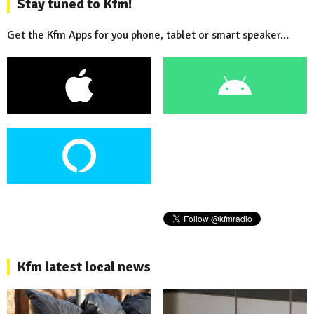
Stay tuned to Kfm!
Get the Kfm Apps for you phone, tablet or smart speaker...
Kfm latest local news