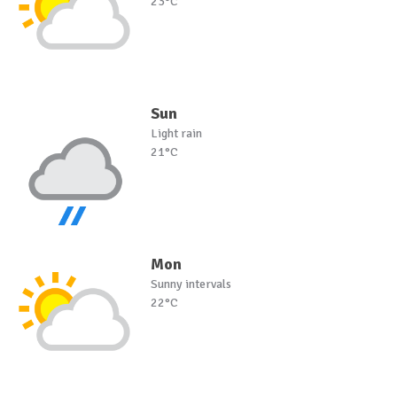
23°C
Sun
Light rain
21°C
Mon
Sunny intervals
22°C