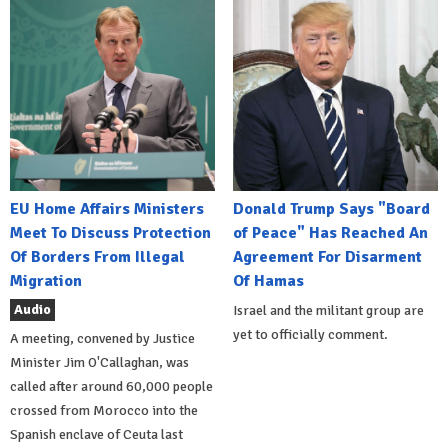
EU Home Affairs Ministers
Donald Trump Says "Board
Meet To Discuss Protection
of Peace" Has Reached An
Of Borders From Illegal
Agreement For Disarment
Migration
Of Hamas
Audio
Israel and the militant group are
yet to officially comment.
A meeting, convened by Justice
Minister Jim O'Callaghan, was
called after around 60,000 people
crossed from Morocco into the
Spanish enclave of Ceuta last