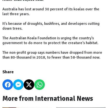
Australia has lost around 30 percent of its koalas over the
last three years.
It's because of droughts, bushfires, and developers cutting
down trees.
The Australian Koala Foundation is urging the country's
government to do more to protect the creature's habitat.
The non-profit group says numbers have dropped from more
than 80-thousand in 2018, to fewer than 58-thousand now.
Share
More from International News