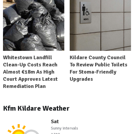
Whitestown Landfill
Kildare County Council
Clean-Up Costs Reach
To Review Public Toilets
Almost €18m As High
For Stoma-Friendly
Court Approves Latest
Upgrades
Remediation Plan
Kfm Kildare Weather
Sat
Sunny intervals