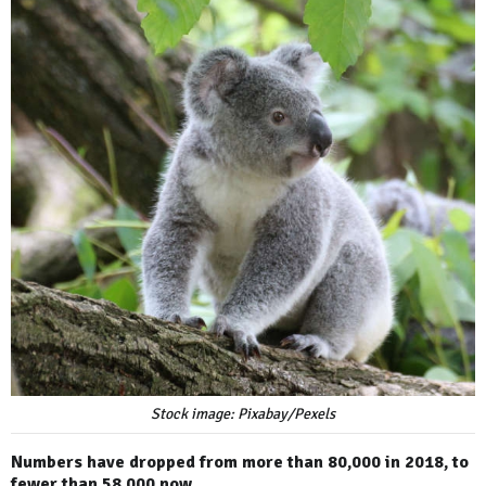
Stock image: Pixabay/Pexels
Numbers have dropped from more than 80,000 in 2018, to
fewer than 58,000 now.