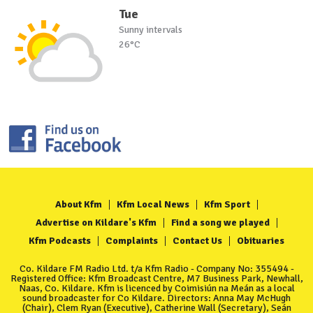
Tue
Sunny intervals
26°C
About Kfm
Kfm Local News
Kfm Sport
Advertise on Kildare's Kfm
Find a song we played
Kfm Podcasts
Complaints
Contact Us
Obituaries
Co. Kildare FM Radio Ltd. t/a Kfm Radio - Company No: 355494 -
Registered Office: Kfm Broadcast Centre, M7 Business Park, Newhall,
Naas, Co. Kildare. Kfm is licenced by Coimisiún na Meán as a local
sound broadcaster for Co Kildare. Directors: Anna May McHugh
(Chair), Clem Ryan (Executive), Catherine Wall (Secretary), Seán