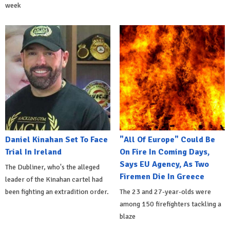
week
Daniel Kinahan Set To Face
"All Of Europe" Could Be
Trial In Ireland
On Fire In Coming Days,
Says EU Agency, As Two
The Dubliner, who's the alleged
Firemen Die In Greece
leader of the Kinahan cartel had
been fighting an extradition order.
The 23 and 27-year-olds were
among 150 firefighters tackling a
blaze