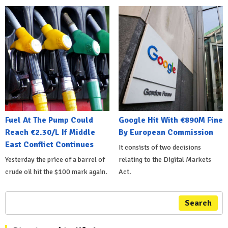
Fuel At The Pump Could
Google Hit With €890M Fine
Reach €2.30/L If Middle
By European Commission
East Conflict Continues
It consists of two decisions
Yesterday the price of a barrel of
relating to the Digital Markets
crude oil hit the $100 mark again.
Act.
Search