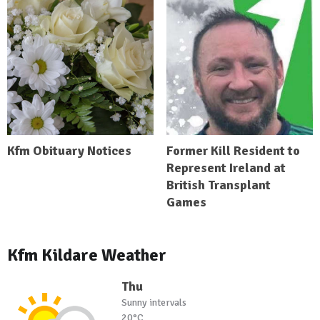
Kfm Obituary Notices
Former Kill Resident to
Represent Ireland at
British Transplant
Games
Kfm Kildare Weather
Thu
Sunny intervals
20°C