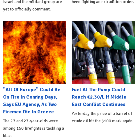
Israel and the militant group are
been fighting an extradition order.
yet to officially comment.
"All Of Europe" Could Be
Fuel At The Pump Could
On Fire In Coming Days,
Reach €2.30/L If Middle
Says EU Agency, As Two
East Conflict Continues
Firemen Die In Greece
Yesterday the price of a barrel of
The 23 and 27-year-olds were
crude oil hit the $100 mark again.
among 150 firefighters tackling a
blaze