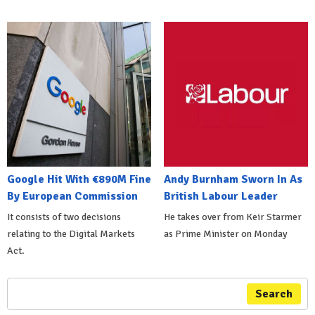
Google Hit With €890M Fine
Andy Burnham Sworn In As
By European Commission
British Labour Leader
It consists of two decisions
He takes over from Keir Starmer
relating to the Digital Markets
as Prime Minister on Monday
Act.
Search