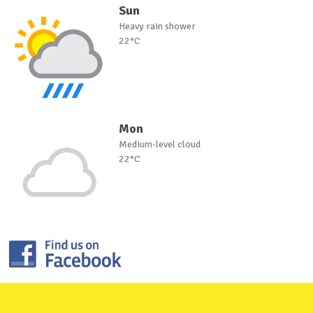
Sun
Heavy rain shower
22°C
Mon
Medium-level cloud
22°C