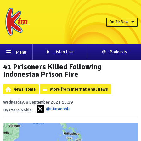
On Air Now
Listen Live
Podcasts
Menu
41 Prisoners Killed Following
Indonesian Prison Fire
News Home
More from International News
Wednesday, 8 September 2021 15:29
@niaracoble
By Ciara Noble