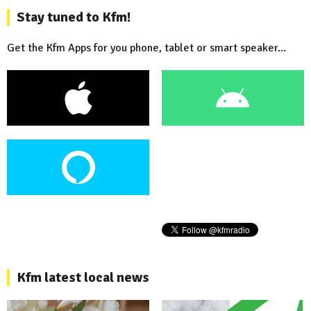
Stay tuned to Kfm!
Get the Kfm Apps for you phone, tablet or smart speaker...
Kfm latest local news