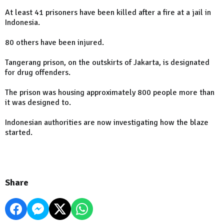
At least 41 prisoners have been killed after a fire at a jail in
Indonesia.
80 others have been injured.
Tangerang prison, on the outskirts of Jakarta, is designated
for drug offenders.
The prison was housing approximately 800 people more than
it was designed to.
Indonesian authorities are now investigating how the blaze
started.
Share