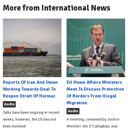
More from International News
Reports Of Iran And Oman
EU Home Affairs Ministers
Working Towards Deal To
Meet To Discuss Protection
Reopen Strait Of Hormuz
Of Borders From Illegal
Migration
Audio
Audio
Talks have been ongoing in recent
weeks, however, the US has not
A meeting, convened by Justice
been involved
Minister Jim O'Callaghan, was