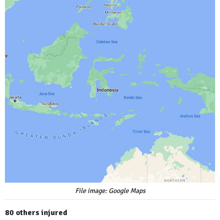
File image: Google Maps
80 others injured