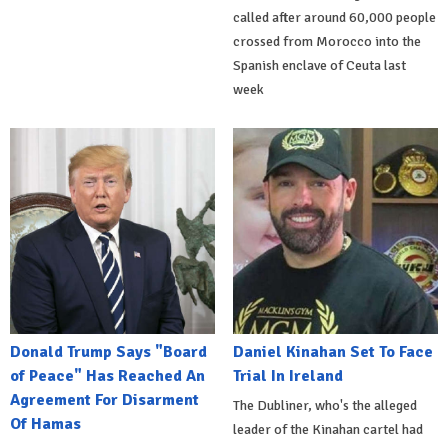
called after around 60,000 people
crossed from Morocco into the
Spanish enclave of Ceuta last
week
Donald Trump Says "Board
Daniel Kinahan Set To Face
of Peace" Has Reached An
Trial In Ireland
Agreement For Disarment
The Dubliner, who's the alleged
Of Hamas
leader of the Kinahan cartel had