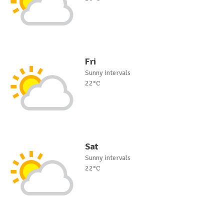
Fri
Sunny intervals
22°C
Sat
Sunny intervals
22°C