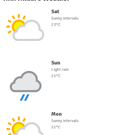
Sat
Sunny intervals
23°C
Sun
Light rain
21°C
Mon
Sunny intervals
22°C