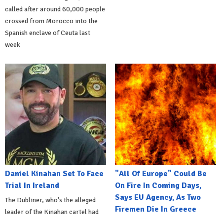
called after around 60,000 people
crossed from Morocco into the
Spanish enclave of Ceuta last
week
Daniel Kinahan Set To Face
"All Of Europe" Could Be
Trial In Ireland
On Fire In Coming Days,
Says EU Agency, As Two
The Dubliner, who's the alleged
Firemen Die In Greece
leader of the Kinahan cartel had