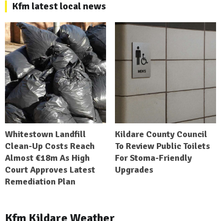
Kfm latest local news
Whitestown Landfill
Kildare County Council
Clean-Up Costs Reach
To Review Public Toilets
Almost €18m As High
For Stoma-Friendly
Court Approves Latest
Upgrades
Remediation Plan
Kfm Kildare Weather