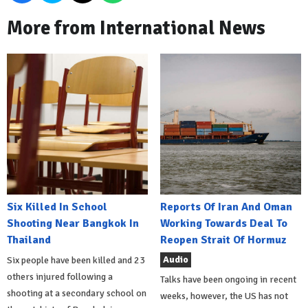
More from International News
Six Killed In School
Reports Of Iran And Oman
Shooting Near Bangkok In
Working Towards Deal To
Thailand
Reopen Strait Of Hormuz
Audio
Six people have been killed and 23
others injured following a
Talks have been ongoing in recent
shooting at a secondary school on
weeks, however, the US has not