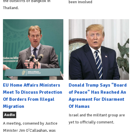
the outskirts of Bangkok in
been involved
Thailand.
EU Home Affairs Ministers
Donald Trump Says "Board
Meet To Discuss Protection
of Peace" Has Reached An
Of Borders From Illegal
Agreement For Disarment
Migration
Of Hamas
Audio
Israel and the militant group are
yet to officially comment.
A meeting, convened by Justice
Minister Jim O'Callaghan, was