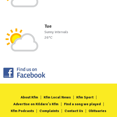
Tue
Sunny intervals
26°C
About Kfm
Kfm Local News
Kfm Sport
Advertise on Kildare's Kfm
Find a song we played
Kfm Podcasts
Complaints
Contact Us
Obituaries