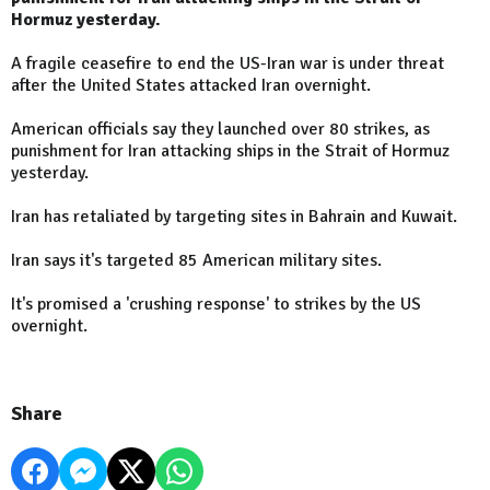
Hormuz yesterday.
A fragile ceasefire to end the US-Iran war is under threat
after the United States attacked Iran overnight.
American officials say they launched over 80 strikes, as
punishment for Iran attacking ships in the Strait of Hormuz
yesterday.
Iran has retaliated by targeting sites in Bahrain and Kuwait.
Iran says it's targeted 85 American military sites.
It's promised a 'crushing response' to strikes by the US
overnight.
Share