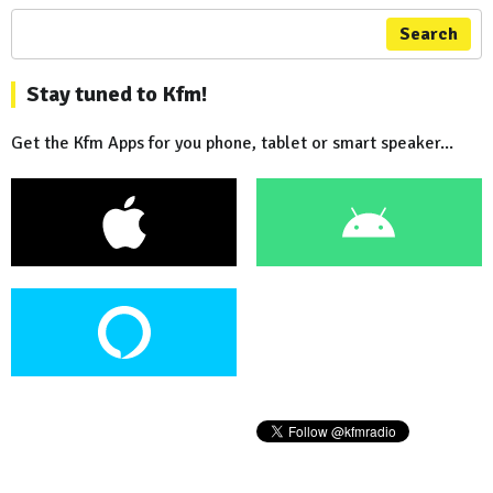
Search
Stay tuned to Kfm!
Get the Kfm Apps for you phone, tablet or smart speaker...