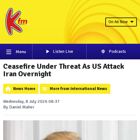
On Air Now
Listen Live
Podcasts
Menu
Ceasefire Under Threat As US Attack
Iran Overnight
News Home
More from International News
Wednesday, 8 July 2026 08:37
By Daniel Maher