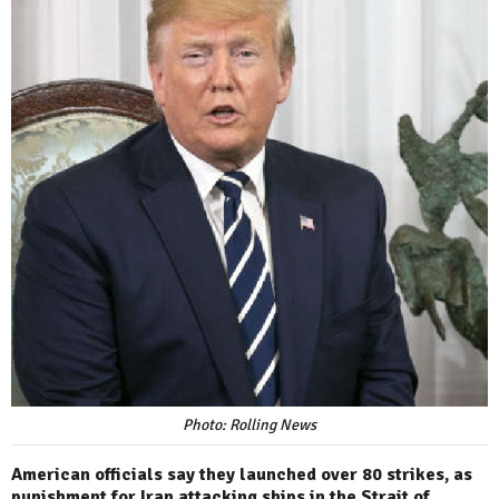
Photo: Rolling News
American officials say they launched over 80 strikes, as
punishment for Iran attacking ships in the Strait of