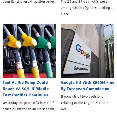
been fighting an extradition order.
The 23 and 27-year-olds were
among 150 firefighters tackling a
blaze
Fuel At The Pump Could
Google Hit With €890M Fine
Reach €2.30/L If Middle
By European Commission
East Conflict Continues
It consists of two decisions
Yesterday the price of a barrel of
relating to the Digital Markets
crude oil hit the $100 mark again.
Act.