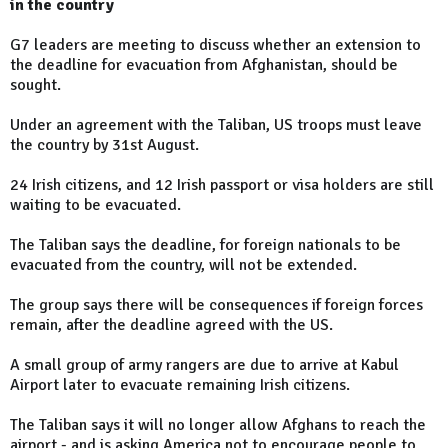
in the country
G7 leaders are meeting to discuss whether an extension to
the deadline for evacuation from Afghanistan, should be
sought.
Under an agreement with the Taliban, US troops must leave
the country by 31st August.
24 Irish citizens, and 12 Irish passport or visa holders are still
waiting to be evacuated.
The Taliban says the deadline, for foreign nationals to be
evacuated from the country, will not be extended.
The group says there will be consequences if foreign forces
remain, after the deadline agreed with the US.
A small group of army rangers are due to arrive at Kabul
Airport later to evacuate remaining Irish citizens.
The Taliban says it will no longer allow Afghans to reach the
airport - and is asking America not to encourage people to