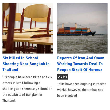
Six Killed In School
Reports Of Iran And Oman
Shooting Near Bangkok In
Working Towards Deal To
Thailand
Reopen Strait Of Hormuz
Audio
Six people have been killed and 23
others injured following a
Talks have been ongoing in recent
shooting at a secondary school on
weeks, however, the US has not
the outskirts of Bangkok in
been involved
Thailand.