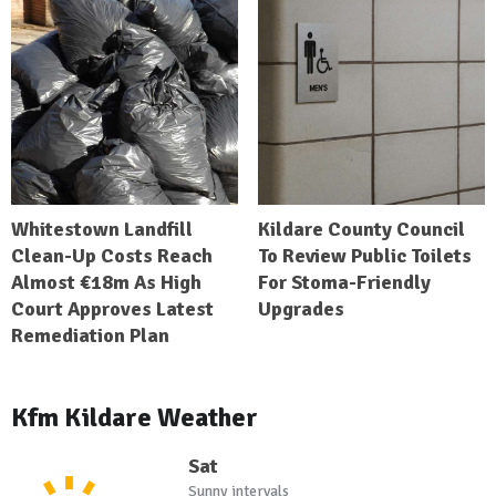
Whitestown Landfill
Kildare County Council
Clean-Up Costs Reach
To Review Public Toilets
Almost €18m As High
For Stoma-Friendly
Court Approves Latest
Upgrades
Remediation Plan
Kfm Kildare Weather
Sat
Sunny intervals