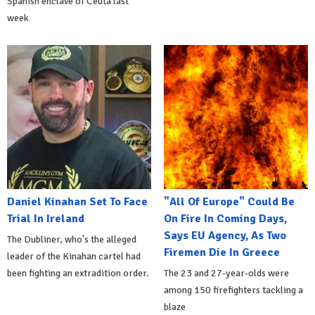
Spanish enclave of Ceuta last
week
Daniel Kinahan Set To Face
"All Of Europe" Could Be
Trial In Ireland
On Fire In Coming Days,
Says EU Agency, As Two
The Dubliner, who's the alleged
Firemen Die In Greece
leader of the Kinahan cartel had
been fighting an extradition order.
The 23 and 27-year-olds were
among 150 firefighters tackling a
blaze