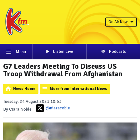
On Air Now
Listen Live
Podcasts
Menu
G7 Leaders Meeting To Discuss US
Troop Withdrawal From Afghanistan
News Home
More from International News
Tuesday, 24 August 2021 10:53
@niaracoble
By Ciara Noble