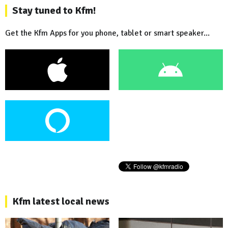
Stay tuned to Kfm!
Get the Kfm Apps for you phone, tablet or smart speaker...
Kfm latest local news