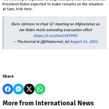
President Biden expected to make remarks on the situation
at 5pm, Irish time.
Boris Johnson to chair G7 meeting on Afghanistan as
Joe Biden mulls extending evacuation effort
https://t.co/20w1V9TPPO
— TheJournal.ie (@thejournal_ie)
August 24, 2021
Share
More from International News