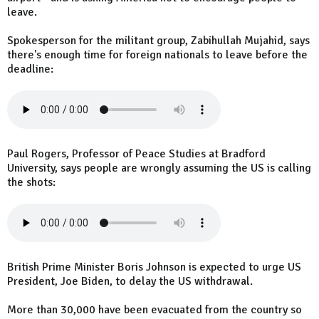
leave.
Spokesperson for the militant group, Zabihullah Mujahid, says
there's enough time for foreign nationals to leave before the
deadline:
Paul Rogers, Professor of Peace Studies at Bradford
University, says people are wrongly assuming the US is calling
the shots:
British Prime Minister Boris Johnson is expected to urge US
President, Joe Biden, to delay the US withdrawal.
More than 30,000 have been evacuated from the country so