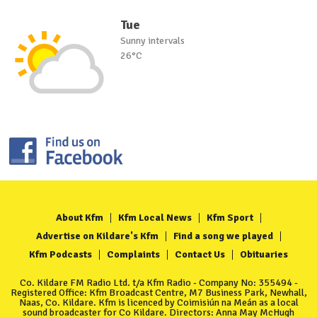
Tue
Sunny intervals
26°C
About Kfm
Kfm Local News
Kfm Sport
Advertise on Kildare's Kfm
Find a song we played
Kfm Podcasts
Complaints
Contact Us
Obituaries
Co. Kildare FM Radio Ltd. t/a Kfm Radio - Company No: 355494 -
Registered Office: Kfm Broadcast Centre, M7 Business Park, Newhall,
Naas, Co. Kildare. Kfm is licenced by Coimisiún na Meán as a local
sound broadcaster for Co Kildare. Directors: Anna May McHugh