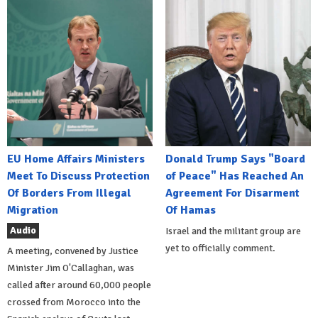
EU Home Affairs Ministers
Donald Trump Says "Board
Meet To Discuss Protection
of Peace" Has Reached An
Of Borders From Illegal
Agreement For Disarment
Migration
Of Hamas
Audio
Israel and the militant group are
yet to officially comment.
A meeting, convened by Justice
Minister Jim O'Callaghan, was
called after around 60,000 people
crossed from Morocco into the