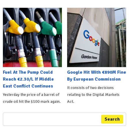
Fuel At The Pump Could
Google Hit With €890M Fine
Reach €2.30/L If Middle
By European Commission
East Conflict Continues
It consists of two decisions
Yesterday the price of a barrel of
relating to the Digital Markets
crude oil hit the $100 mark again.
Act.
Search