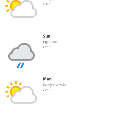
23°C
Sun
Light rain
21°C
Mon
Sunny intervals
22°C