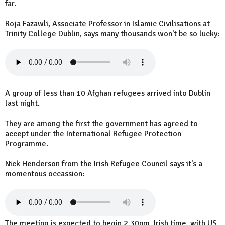
far.
Roja Fazawli, Associate Professor in Islamic Civilisations at
Trinity College Dublin, says many thousands won't be so lucky:
A group of less than 10 Afghan refugees arrived into Dublin
last night.
They are among the first the government has agreed to
accept under the International Refugee Protection
Programme.
Nick Henderson from the Irish Refugee Council says it's a
momentous occassion:
The meeting is expected to begin 2.30pm, Irish time, with US