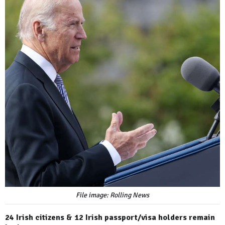
File image: Rolling News
24 Irish citizens & 12 Irish passport/visa holders remain