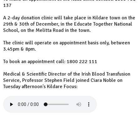
137
A 2-day donation clinic will take place in Kildare town on the
29th & 30th of December, in the Educate Together National
School, on the Melitta Road in the town.
The clinic will operate on appointment basis only, between
3.45pm & 8pm.
To book an appointment call: 1800 222 111
Medical & Scientific Director of the Irish Blood Transfusion
Service, Professor Stephen Field joined Ciara Noble on
Tuesday afternoon's Kildare Focus: