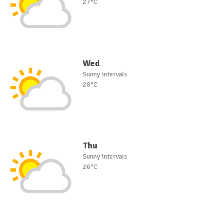
27°C
Wed
Sunny intervals
28°C
Thu
Sunny intervals
26°C