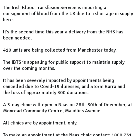
The Irish Blood Transfusion Service is importing a
consignment of blood from the UK due to a shortage in supply
here.
It's the second time this year a delivery from the NHS has
been needed.
410 units are being collected from Manchester today.
The IBTS is appealing for public support to maintain supply
over the coming months.
It has been severely impacted by appointments being
cancelled due to Covid-19 illnesses, and Storm Barra and
the loss of approximately 300 donations.
A 3-day clinic will open in Naas on 28th-30th of December, at
Monread Community Centre, Maudlins Avenue.
All clinics are by appointment, only.
To make an appointment at the Naas clinic contact: 1800 731