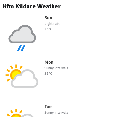
Kfm Kildare Weather
Sun
Light rain
23°C
Mon
Sunny intervals
21°C
Tue
Sunny intervals