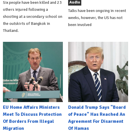
Audio
Six people have been killed and 23
others injured following a
Talks have been ongoing in recent
shooting at a secondary school on
weeks, however, the US has not
the outskirts of Bangkok in
been involved
Thailand.
EU Home Affairs Ministers
Donald Trump Says "Board
Meet To Discuss Protection
of Peace" Has Reached An
Of Borders From Illegal
Agreement For Disarment
Migration
Of Hamas