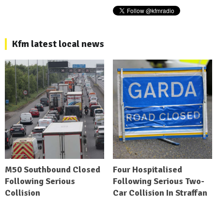
Kfm latest local news
M50 Southbound Closed
Four Hospitalised
Following Serious
Following Serious Two-
Collision
Car Collision In Straffan