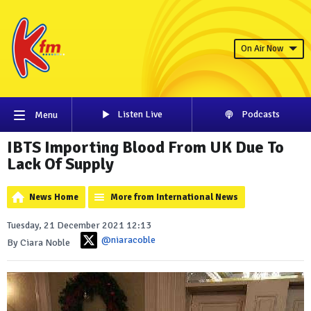
On Air Now
Listen Live
Podcasts
Menu
IBTS Importing Blood From UK Due To
Lack Of Supply
News Home
More from International News
Tuesday, 21 December 2021 12:13
@niaracoble
By Ciara Noble