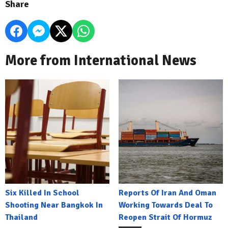
Share
More from International News
Six Killed In School
Reports Of Iran And Oman
Shooting Near Bangkok In
Working Towards Deal To
Thailand
Reopen Strait Of Hormuz