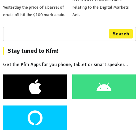
Yesterday the price of a barrel of
relating to the Digital Markets
crude oil hit the $100 mark again.
Act.
Search
Stay tuned to Kfm!
Get the Kfm Apps for you phone, tablet or smart speaker...