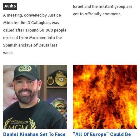
Audio
Israel and the militant group are
yet to officially comment.
A meeting, convened by Justice
Minister Jim O'Callaghan, was
called after around 60,000 people
crossed from Morocco into the
Spanish enclave of Ceuta last
week
Daniel Kinahan Set To Face
"All Of Europe" Could Be