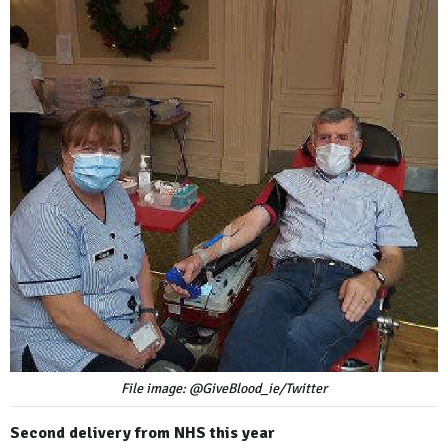
File image: @GiveBlood_ie/Twitter
Second delivery from NHS this year