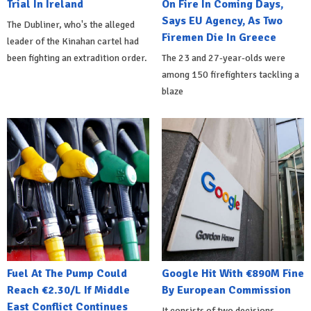
Trial In Ireland
On Fire In Coming Days,
Says EU Agency, As Two
The Dubliner, who's the alleged
Firemen Die In Greece
leader of the Kinahan cartel had
been fighting an extradition order.
The 23 and 27-year-olds were
among 150 firefighters tackling a
blaze
Fuel At The Pump Could
Google Hit With €890M Fine
Reach €2.30/L If Middle
By European Commission
East Conflict Continues
It consists of two decisions