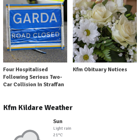
Four Hospitalised
Kfm Obituary Notices
Following Serious Two-
Car Collision In Straffan
Kfm Kildare Weather
Sun
Light rain
21°C