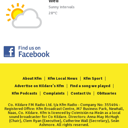
Wed
Sunny intervals
28°C
About Kfm
Kfm Local News
Kfm Sport
Advertise on Kildare's Kfm
Find a song we played
Kfm Podcasts
Complaints
Contact Us
Obituaries
Co. Kildare FM Radio Ltd. t/a Kfm Radio - Company No: 355494 -
Registered Office: Kfm Broadcast Centre, M7 Business Park, Newhall,
Naas, Co. Kildare. Kfm is licenced by Coimisiún na Meán as a local
sound broadcaster for Co Kildare. Directors: Anna May McHugh
(Chair), Clem Ryan (Executive), Catherine Wall (Secretary), Seán
Ashmore. All rights reserved.