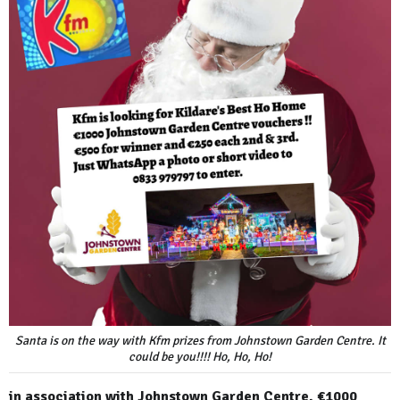
Santa is on the way with Kfm prizes from Johnstown Garden Centre. It
could be you!!!! Ho, Ho, Ho!
in association with Johnstown Garden Centre. €1000