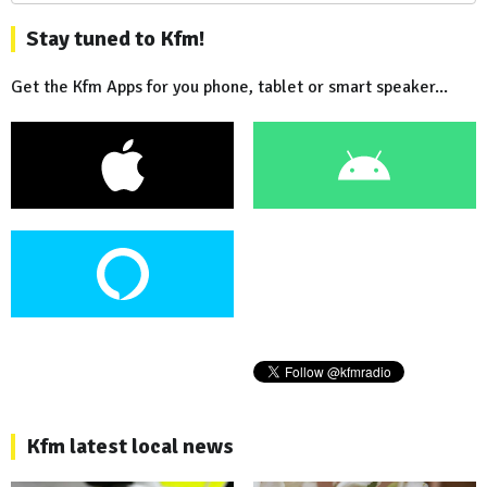
Stay tuned to Kfm!
Get the Kfm Apps for you phone, tablet or smart speaker...
Kfm latest local news