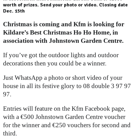
worth of prizes. Send your photo or video. Closing date
Dec. 15th
Christmas is coming and Kfm is looking for
Kildare’s Best Christmas Ho Ho Home, in
association with Johnstown Garden Centre.
If you’ve got the outdoor lights and outdoor
decorations then you could be a winner.
Just WhatsApp a photo or short video of your
house in all its festive glory to 08 double 3 97 97
97.
Entries will feature on the Kfm Facebook page,
with a €500 Johnstown Garden Centre voucher
for the winner and €250 vouchers for second and
third.