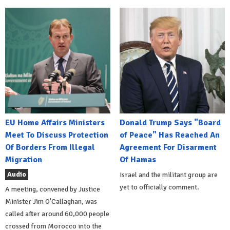
EU Home Affairs Ministers
Donald Trump Says "Board
Meet To Discuss Protection
of Peace" Has Reached An
Of Borders From Illegal
Agreement For Disarment
Migration
Of Hamas
Audio
Israel and the militant group are
yet to officially comment.
A meeting, convened by Justice
Minister Jim O'Callaghan, was
called after around 60,000 people
crossed from Morocco into the