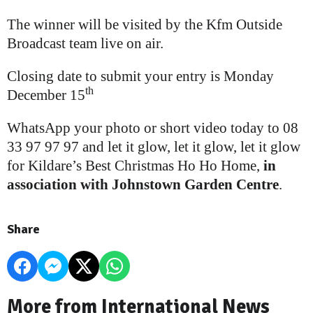
The winner will be visited by the Kfm Outside
Broadcast team live on air.
Closing date to submit your entry is Monday
th
December 15
WhatsApp your photo or short video today to 08
33 97 97 97 and let it glow, let it glow, let it glow
for Kildare’s Best Christmas Ho Ho Home,
in
association with Johnstown Garden Centre
.
Share
More from International News