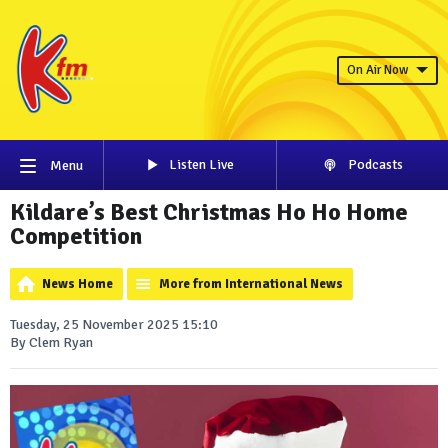
On Air Now
Listen Live
Podcasts
Menu
Kildare’s Best Christmas Ho Ho Home
Competition
News Home
More from International News
Tuesday, 25 November 2025 15:10
By Clem Ryan