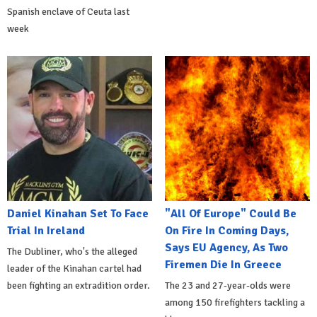
Spanish enclave of Ceuta last
week
Daniel Kinahan Set To Face
"All Of Europe" Could Be
Trial In Ireland
On Fire In Coming Days,
Says EU Agency, As Two
The Dubliner, who's the alleged
Firemen Die In Greece
leader of the Kinahan cartel had
been fighting an extradition order.
The 23 and 27-year-olds were
among 150 firefighters tackling a