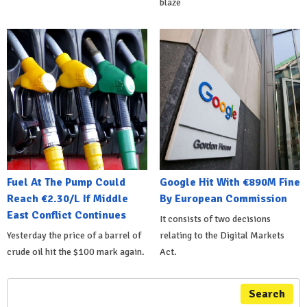
blaze
Fuel At The Pump Could
Google Hit With €890M Fine
Reach €2.30/L If Middle
By European Commission
East Conflict Continues
It consists of two decisions
Yesterday the price of a barrel of
relating to the Digital Markets
crude oil hit the $100 mark again.
Act.
Search