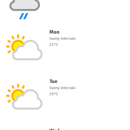
Mon
Sunny intervals
22°C
Tue
Sunny intervals
26°C