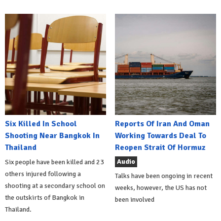
Six Killed In School
Reports Of Iran And Oman
Shooting Near Bangkok In
Working Towards Deal To
Thailand
Reopen Strait Of Hormuz
Audio
Six people have been killed and 23
others injured following a
Talks have been ongoing in recent
shooting at a secondary school on
weeks, however, the US has not
the outskirts of Bangkok in
been involved
Thailand.