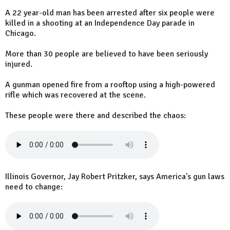
A 22 year-old man has been arrested after six people were
killed in a shooting at an Independence Day parade in
Chicago.
More than 30 people are believed to have been seriously
injured.
A gunman opened fire from a rooftop using a high-powered
rifle which was recovered at the scene.
These people were there and described the chaos:
Illinois Governor, Jay Robert Pritzker, says America's gun laws
need to change: