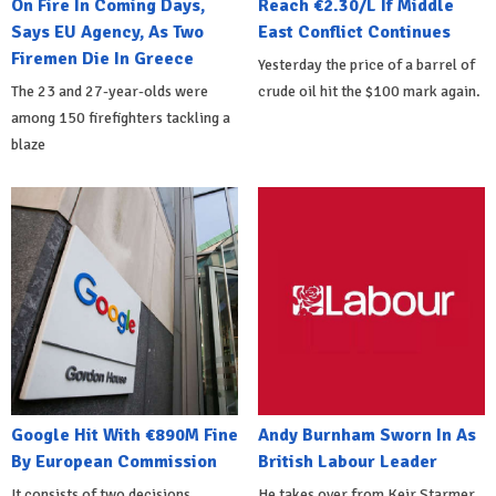
On Fire In Coming Days,
Reach €2.30/L If Middle
Says EU Agency, As Two
East Conflict Continues
Firemen Die In Greece
Yesterday the price of a barrel of
The 23 and 27-year-olds were
crude oil hit the $100 mark again.
among 150 firefighters tackling a
blaze
Google Hit With €890M Fine
Andy Burnham Sworn In As
By European Commission
British Labour Leader
It consists of two decisions
He takes over from Keir Starmer