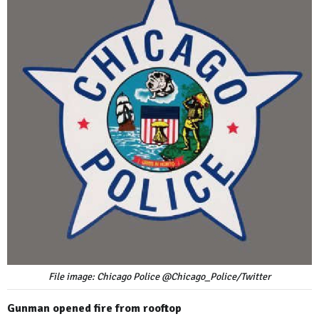
File image: Chicago Police @Chicago_Police/Twitter
Gunman opened fire from rooftop