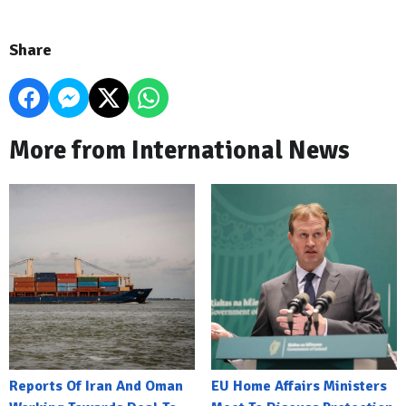
Share
More from International News
Reports Of Iran And Oman
EU Home Affairs Ministers