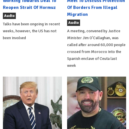
Working Towards Deal To
Meet To Discuss Protection
Reopen Strait Of Hormuz
Of Borders From Illegal
Migration
Audio
Audio
Talks have been ongoing in recent
weeks, however, the US has not
A meeting, convened by Justice
been involved
Minister Jim O'Callaghan, was
called after around 60,000 people
crossed from Morocco into the
Spanish enclave of Ceuta last
week