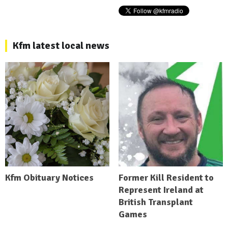
Kfm latest local news
Kfm Obituary Notices
Former Kill Resident to
Represent Ireland at
British Transplant
Games