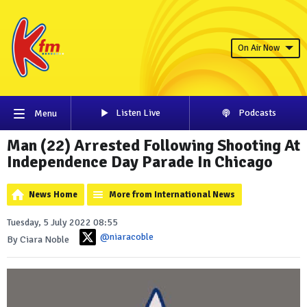
On Air Now
Listen Live
Podcasts
Menu
Man (22) Arrested Following Shooting At
Independence Day Parade In Chicago
News Home
More from International News
Tuesday, 5 July 2022 08:55
@niaracoble
By Ciara Noble