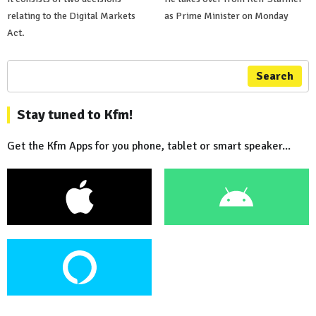
relating to the Digital Markets
as Prime Minister on Monday
Act.
Search
Stay tuned to Kfm!
Get the Kfm Apps for you phone, tablet or smart speaker...