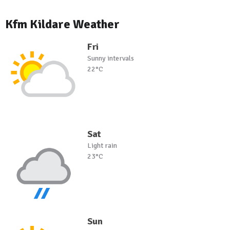
Kfm Kildare Weather
Fri
Sunny intervals
22°C
Sat
Light rain
23°C
Sun