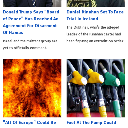
Donald Trump Says "Board
Daniel Kinahan Set To Face
of Peace" Has Reached An
Trial In Ireland
Agreement For Disarment
The Dubliner, who's the alleged
Of Hamas
leader of the Kinahan cartel had
Israel and the militant group are
been fighting an extradition order.
yet to officially comment.
"All Of Europe" Could Be
Fuel At The Pump Could