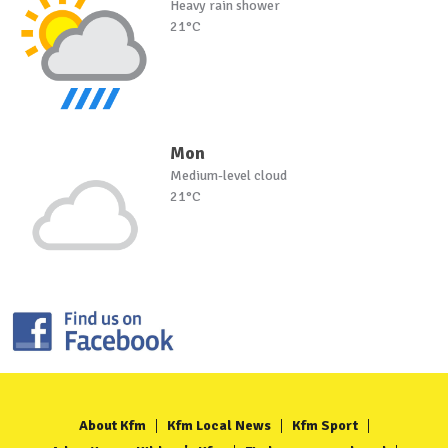
Heavy rain shower
21°C
Mon
Medium-level cloud
21°C
About Kfm
Kfm Local News
Kfm Sport