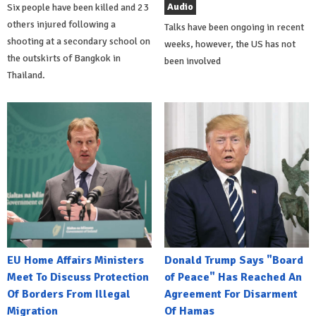
Audio
Six people have been killed and 23
others injured following a
Talks have been ongoing in recent
shooting at a secondary school on
weeks, however, the US has not
the outskirts of Bangkok in
been involved
Thailand.
EU Home Affairs Ministers
Donald Trump Says "Board
Meet To Discuss Protection
of Peace" Has Reached An
Of Borders From Illegal
Agreement For Disarment
Migration
Of Hamas