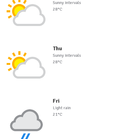
Sunny intervals
28°C
Thu
Sunny intervals
28°C
Fri
Light rain
21°C