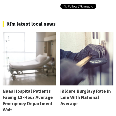
Kfm latest local news
Naas Hospital Patients
Kildare Burglary Rate In
Facing 13-Hour Average
Line With National
Emergency Department
Average
Wait