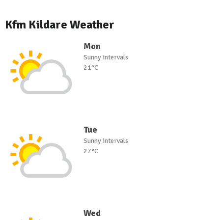
Kfm Kildare Weather
Mon
Sunny intervals
21°C
Tue
Sunny intervals
27°C
Wed