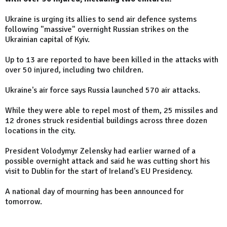
Ukraine is urging its allies to send air defence systems
following "massive" overnight Russian strikes on the
Ukrainian capital of Kyiv.
Up to 13 are reported to have been killed in the attacks with
over 50 injured, including two children.
Ukraine's air force says Russia launched 570 air attacks.
While they were able to repel most of them, 25 missiles and
12 drones struck residential buildings across three dozen
locations in the city.
President Volodymyr Zelensky had earlier warned of a
possible overnight attack and said he was cutting short his
visit to Dublin for the start of Ireland's EU Presidency.
A national day of mourning has been announced for
tomorrow.