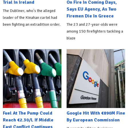
Trial In Ireland
On Fire In Coming Days,
Says EU Agency, As Two
The Dubliner, who's the alleged
Firemen Die In Greece
leader of the Kinahan cartel had
been fighting an extradition order.
The 23 and 27-year-olds were
among 150 firefighters tackling a
blaze
Fuel At The Pump Could
Google Hit With €890M Fine
Reach €2.30/L If Middle
By European Commission
East Conflict Continues