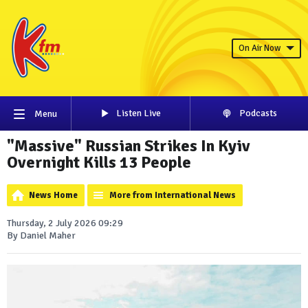
On Air Now
Listen Live
Podcasts
Menu
"Massive" Russian Strikes In Kyiv
Overnight Kills 13 People
News Home
More from International News
Thursday, 2 July 2026 09:29
By Daniel Maher