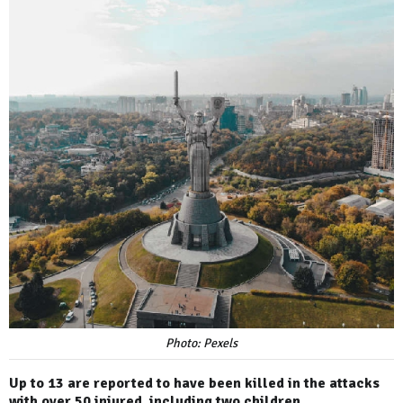
Photo: Pexels
Up to 13 are reported to have been killed in the attacks
with over 50 injured, including two children.