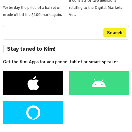
It consists of two decisions
Yesterday the price of a barrel of
relating to the Digital Markets
crude oil hit the $100 mark again.
Act.
Search
Stay tuned to Kfm!
Get the Kfm Apps for you phone, tablet or smart speaker...