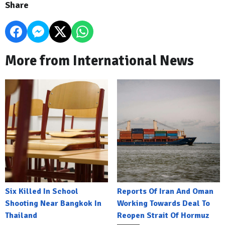
Share
More from International News
Six Killed In School
Reports Of Iran And Oman
Shooting Near Bangkok In
Working Towards Deal To
Thailand
Reopen Strait Of Hormuz