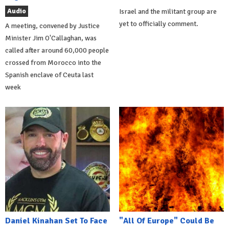
Audio
Israel and the militant group are
yet to officially comment.
A meeting, convened by Justice
Minister Jim O'Callaghan, was
called after around 60,000 people
crossed from Morocco into the
Spanish enclave of Ceuta last
week
Daniel Kinahan Set To Face
"All Of Europe" Could Be