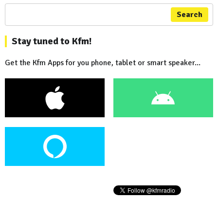
Search
Stay tuned to Kfm!
Get the Kfm Apps for you phone, tablet or smart speaker...