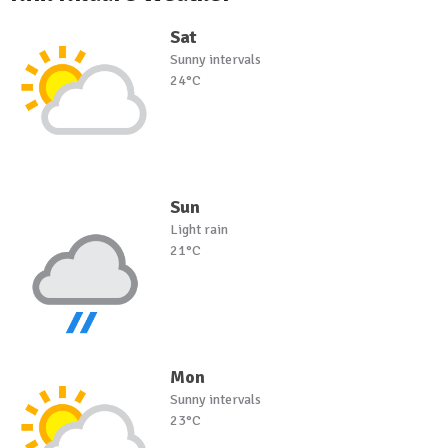
Sat
Sunny intervals
24°C
Sun
Light rain
21°C
Mon
Sunny intervals
23°C