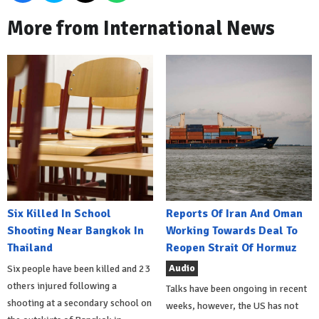
More from International News
Six Killed In School
Reports Of Iran And Oman
Shooting Near Bangkok In
Working Towards Deal To
Thailand
Reopen Strait Of Hormuz
Audio
Six people have been killed and 23
others injured following a
Talks have been ongoing in recent
shooting at a secondary school on
weeks, however, the US has not