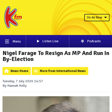
On Air Now
Listen Live
Podcasts
Menu
Nigel Farage To Resign As MP And Run In
By-Election
News Home
More from International News
Tuesday, 7 July 2026 14:57
By Hannah Kelly