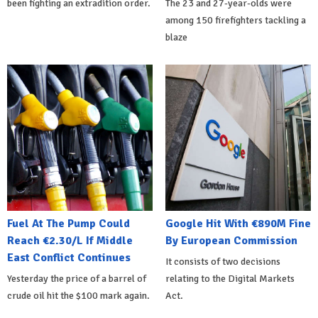
been fighting an extradition order.
The 23 and 27-year-olds were
among 150 firefighters tackling a
blaze
Fuel At The Pump Could
Google Hit With €890M Fine
Reach €2.30/L If Middle
By European Commission
East Conflict Continues
It consists of two decisions
Yesterday the price of a barrel of
relating to the Digital Markets
crude oil hit the $100 mark again.
Act.