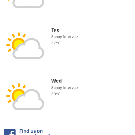
Tue
Sunny intervals
27°C
Wed
Sunny intervals
29°C