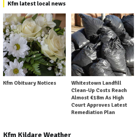
Kfm latest local news
Kfm Obituary Notices
Whitestown Landfill
Clean-Up Costs Reach
Almost €18m As High
Court Approves Latest
Remediation Plan
Kfm Kildare Weather