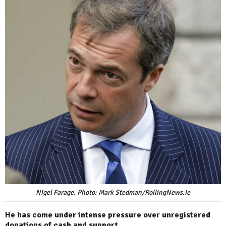
Nigel Farage. Photo: Mark Stedman/RollingNews.ie
He has come under intense pressure over unregistered
donations of cash and support