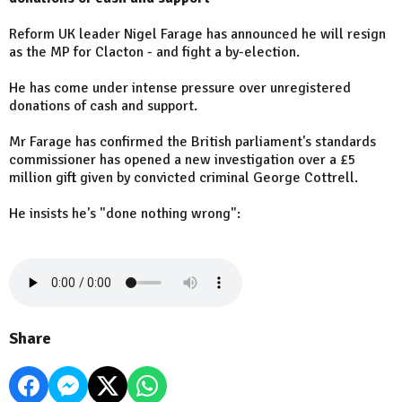
Reform UK leader Nigel Farage has announced he will resign
as the MP for Clacton - and fight a by-election.
He has come under intense pressure over unregistered
donations of cash and support.
Mr Farage has confirmed the British parliament's standards
commissioner has opened a new investigation over a £5
million gift given by convicted criminal George Cottrell.
He insists he's "done nothing wrong":
Share