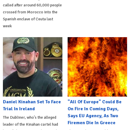
called after around 60,000 people
crossed from Morocco into the
Spanish enclave of Ceuta last
week
Daniel Kinahan Set To Face
"All Of Europe" Could Be
Trial In Ireland
On Fire In Coming Days,
Says EU Agency, As Two
The Dubliner, who's the alleged
Firemen Die In Greece
leader of the Kinahan cartel had