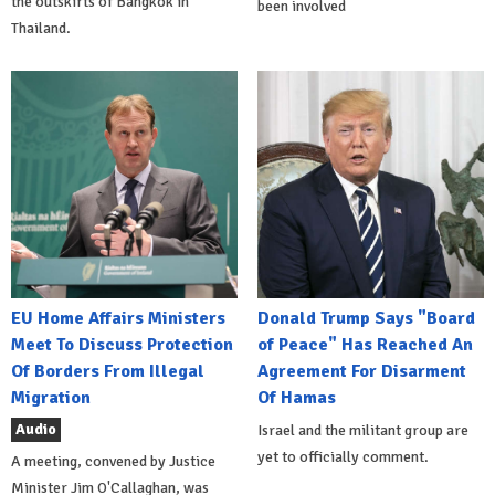
the outskirts of Bangkok in
been involved
Thailand.
EU Home Affairs Ministers
Donald Trump Says "Board
Meet To Discuss Protection
of Peace" Has Reached An
Of Borders From Illegal
Agreement For Disarment
Migration
Of Hamas
Audio
Israel and the militant group are
yet to officially comment.
A meeting, convened by Justice
Minister Jim O'Callaghan, was