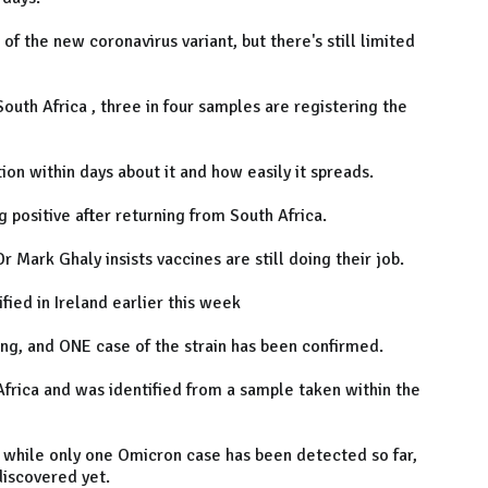
 the new coronavirus variant, but there's still limited
outh Africa , three in four samples are registering the
on within days about it and how easily it spreads.
g positive after returning from South Africa.
r Mark Ghaly insists vaccines are still doing their job.
fied in Ireland earlier this week
ing, and ONE case of the strain has been confirmed.
 Africa and was identified from a sample taken within the
 while only one Omicron case has been detected so far,
iscovered yet.