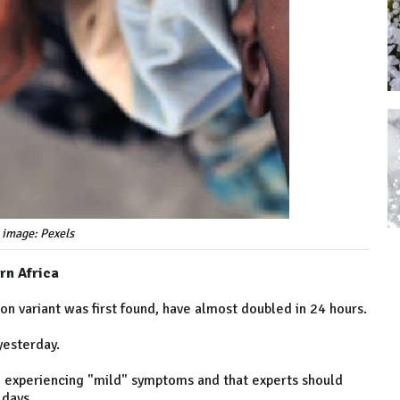
 image: Pexels
rn Africa
n variant was first found, have almost doubled in 24 hours.
yesterday.
 experiencing "mild" symptoms and that experts should
 days.