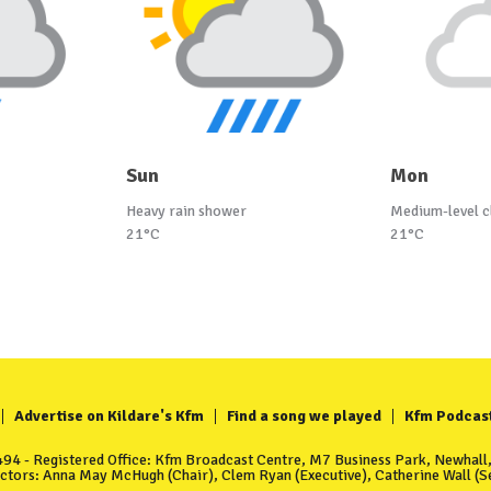
Sun
Mon
Heavy rain shower
Medium-level c
21°C
21°C
Advertise on Kildare's Kfm
Find a song we played
Kfm Podcas
4 - Registered Office: Kfm Broadcast Centre, M7 Business Park, Newhall, 
ectors: Anna May McHugh (Chair), Clem Ryan (Executive), Catherine Wall (Se