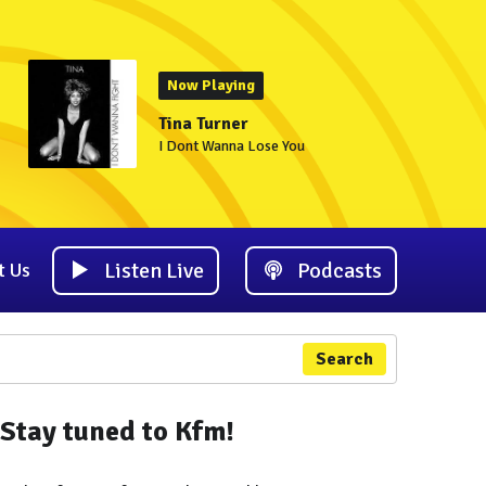
Now Playing
Tina Turner
I Dont Wanna Lose You
Listen Live
Podcasts
t Us
Search
Stay tuned to Kfm!