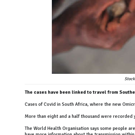
Stock
The cases have been linked to travel from Southe
Cases of Covid in South Africa, where the new Omicro
More than eight and a half thousand were recorded 
The World Health Organisation says some people are
have more information about the transmission within