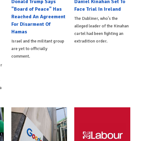
Donald Trump Says
Daniel Kinahan Set To
"Board of Peace" Has
Face Trial In Ireland
Reached An Agreement
The Dubliner, who's the
For Disarment Of
alleged leader of the Kinahan
Hamas
cartel had been fighting an
Israel and the militant group
extradition order.
are yet to officially
comment.
er
o
a