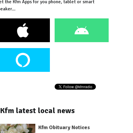
et the Kfm Apps for you phone, tablet or smart
eaker...
Kfm latest local news
Kfm Obituary Notices