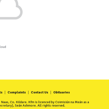
loud
ts
Complaints
Contact Us
Obituaries
Naas, Co. Kildare. Kfm is licenced by Coimisiún na Meán as a
cretary), Seán Ashmore. All rights reserved.