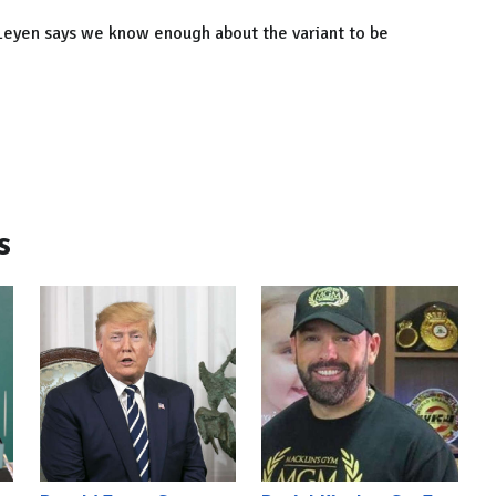
eyen says we know enough about the variant to be
s