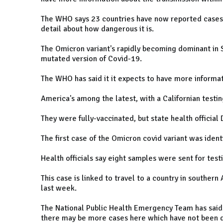
The WHO says 23 countries have now reported cases of
detail about how dangerous it is.
The Omicron variant's rapidly becoming dominant in S
mutated version of Covid-19.
The WHO has said it it expects to have more informati
America's among the latest, with a Californian testin
They were fully-vaccinated, but state health official D
The first case of the Omicron covid variant was identi
Health officials say eight samples were sent for test
This case is linked to travel to a country in southern
last week.
The National Public Health Emergency Team has said
there may be more cases here which have not been d