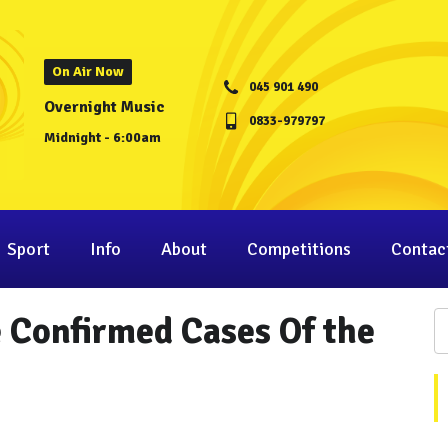
On Air Now
045 901 490
Overnight Music
0833-979797
Midnight - 6:00am
Sport
Info
About
Competitions
Contac
 Confirmed Cases Of the