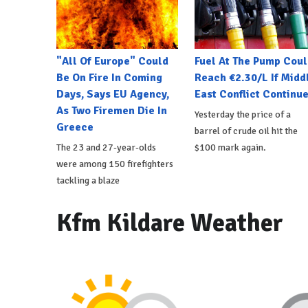
"All Of Europe" Could
Fuel At The Pump Coul
Be On Fire In Coming
Reach €2.30/L If Midd
Days, Says EU Agency,
East Conflict Continu
As Two Firemen Die In
Yesterday the price of a
Greece
barrel of crude oil hit the
The 23 and 27-year-olds
$100 mark again.
were among 150 firefighters
tackling a blaze
Kfm Kildare Weather