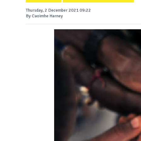
Thursday, 2 December 2021 09:22
By Caoimhe Harney