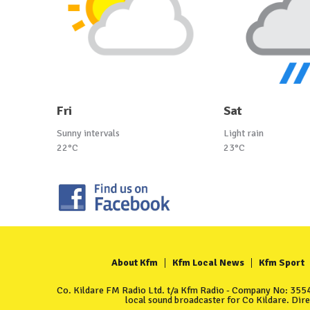
Fri
Sat
Sunny intervals
Light rain
22°C
23°C
About Kfm
Kfm Local News
Kfm Sport
Co. Kildare FM Radio Ltd. t/a Kfm Radio - Company No: 35549
local sound broadcaster for Co Kildare. Dir