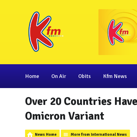
Home
On Air
Obits
Kfm News
Over 20 Countries Have
Omicron Variant
News Home
More from International News