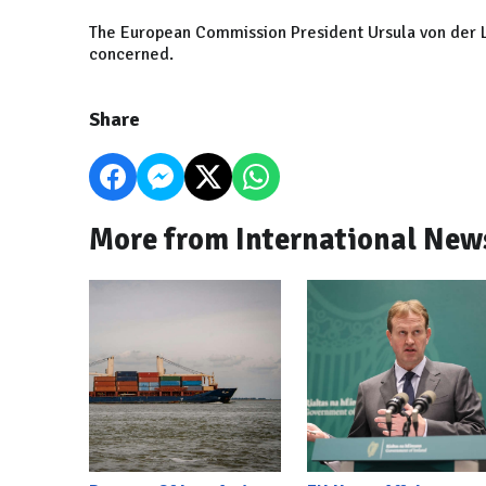
The European Commission President Ursula von der L
concerned.
Share
More from International New