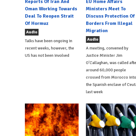
Reports Of Iran And
EU Home Affairs
Oman Working Towards
Ministers Meet To
Deal To Reopen Strait
Discuss Protection Of
Of Hormuz
Borders From Illegal
Migration
Audio
Audio
Talks have been ongoing in
recent weeks, however, the
A meeting, convened by
US has not been involved
Justice Minister Jim
O'Callaghan, was called aft
around 60,000 people
crossed from Morocco int
the Spanish enclave of Ceut
last week