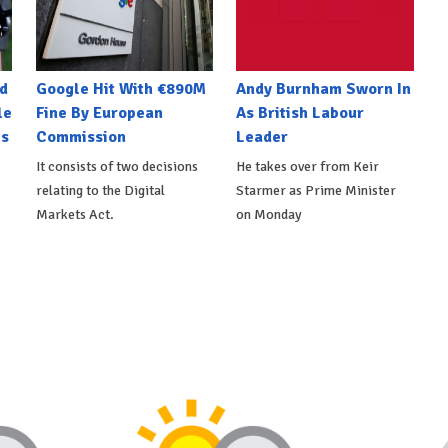
d
Google Hit With €890M
Andy Burnham Sworn In
le
Fine By European
As British Labour
es
Commission
Leader
It consists of two decisions
He takes over from Keir
relating to the Digital
Starmer as Prime Minister
Markets Act.
on Monday