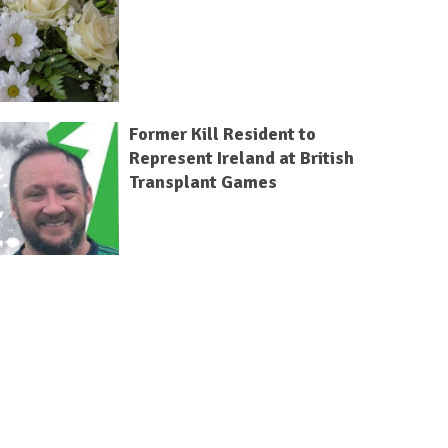
Former Kill Resident to
Represent Ireland at British
Transplant Games