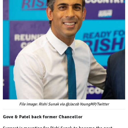
File image: Rishi Sunak via @Jacob YoungMP/Twitter
Gove & Patel back former Chancellor