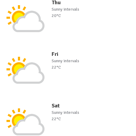
Thu
Sunny intervals
20°C
Fri
Sunny intervals
22°C
Sat
Sunny intervals
22°C