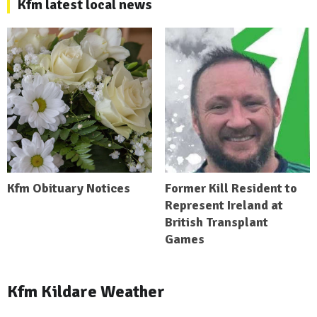
Kfm latest local news
Kfm Obituary Notices
Former Kill Resident to
Represent Ireland at
British Transplant
Games
Kfm Kildare Weather