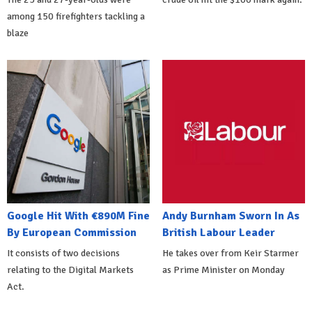
among 150 firefighters tackling a
blaze
Google Hit With €890M Fine
Andy Burnham Sworn In As
By European Commission
British Labour Leader
It consists of two decisions
He takes over from Keir Starmer
relating to the Digital Markets
as Prime Minister on Monday
Act.