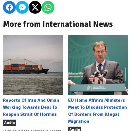
More from International News
Reports Of Iran And Oman
EU Home Affairs Ministers
Working Towards Deal To
Meet To Discuss Protection
Reopen Strait Of Hormuz
Of Borders From Illegal
Migration
Audio
Audio