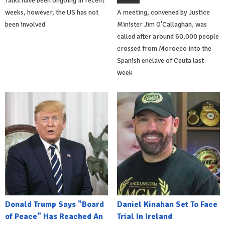
Talks have been ongoing in recent
weeks, however, the US has not
A meeting, convened by Justice
been involved
Minister Jim O'Callaghan, was
called after around 60,000 people
crossed from Morocco into the
Spanish enclave of Ceuta last
week
Donald Trump Says "Board
Daniel Kinahan Set To Face
of Peace" Has Reached An
Trial In Ireland