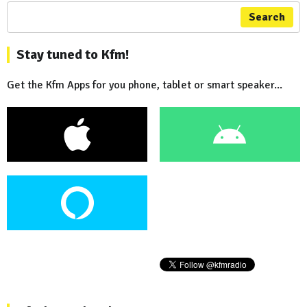
Search
Stay tuned to Kfm!
Get the Kfm Apps for you phone, tablet or smart speaker...