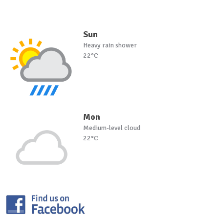
Sun
Heavy rain shower
22°C
Mon
Medium-level cloud
22°C