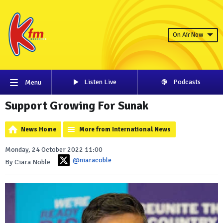
On Air Now
Listen Live
Podcasts
Menu
Support Growing For Sunak
News Home
More from International News
Monday, 24 October 2022 11:00
@niaracoble
By Ciara Noble