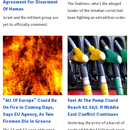
Agreement For Disarment
The Dubliner, who's the alleged
Of Hamas
leader of the Kinahan cartel had
Israel and the militant group are
been fighting an extradition order.
yet to officially comment.
"All Of Europe" Could Be
Fuel At The Pump Could
On Fire In Coming Days,
Reach €2.30/L If Middle
Says EU Agency, As Two
East Conflict Continues
Firemen Die In Greece
Yesterday the price of a barrel of
The 23 and 27-year-olds were
crude oil hit the $100 mark again.