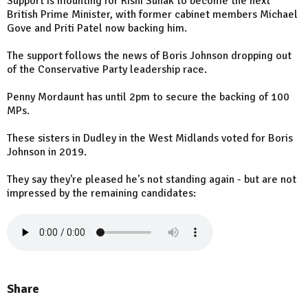
Support is mounting for Rishi Sunak to become the next
British Prime Minister, with former cabinet members Michael
Gove and Priti Patel now backing him.
The support follows the news of Boris Johnson dropping out
of the Conservative Party leadership race.
Penny Mordaunt has until 2pm to secure the backing of 100
MPs.
These sisters in Dudley in the West Midlands voted for Boris
Johnson in 2019.
They say they're pleased he's not standing again - but are not
impressed by the remaining candidates:
Share