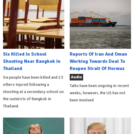
Six Killed In School
Reports Of Iran And Oman
Shooting Near Bangkok In
Working Towards Deal To
Thailand
Reopen Strait Of Hormuz
Audio
Six people have been killed and 23
others injured following a
Talks have been ongoing in recent
shooting at a secondary school on
weeks, however, the US has not
the outskirts of Bangkok in
been involved
Thailand.