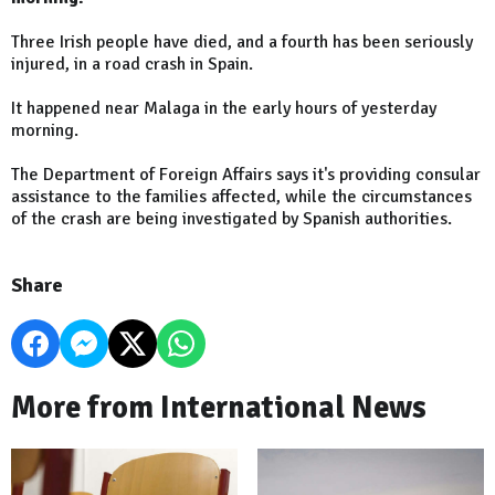
Three Irish people have died, and a fourth has been seriously
injured, in a road crash in Spain.
It happened near Malaga in the early hours of yesterday
morning.
The Department of Foreign Affairs says it's providing consular
assistance to the families affected, while the circumstances
of the crash are being investigated by Spanish authorities.
Share
More from International News