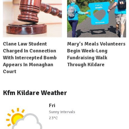
Clane Law Student
Mary's Meals Volunteers
Charged In Connection
Begin Week-Long
With Intercepted Bomb
Fundraising Walk
Appears In Monaghan
Through Kildare
Court
Kfm Kildare Weather
Fri
Sunny intervals
23°C