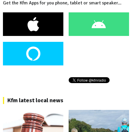
Get the Kfm Apps for you phone, tablet or smart speaker...
Kfm latest local news