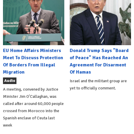
EU Home Affairs Ministers
Donald Trump Says "Board
Meet To Discuss Protection
of Peace" Has Reached An
Of Borders From Illegal
Agreement For Disarment
Migration
Of Hamas
Audio
Israel and the militant group are
yet to officially comment.
A meeting, convened by Justice
Minister Jim O'Callaghan, was
called after around 60,000 people
crossed from Morocco into the
Spanish enclave of Ceuta last
week