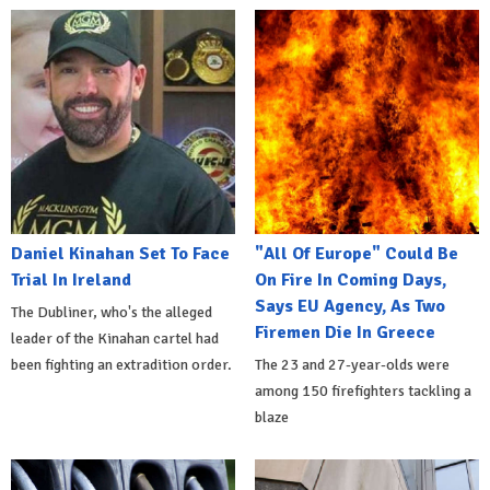
Daniel Kinahan Set To Face
"All Of Europe" Could Be
Trial In Ireland
On Fire In Coming Days,
Says EU Agency, As Two
The Dubliner, who's the alleged
Firemen Die In Greece
leader of the Kinahan cartel had
been fighting an extradition order.
The 23 and 27-year-olds were
among 150 firefighters tackling a
blaze