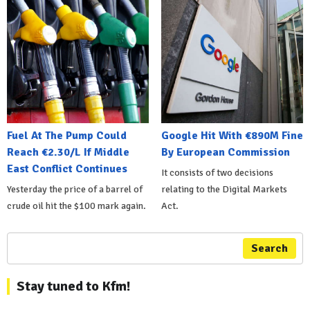
Fuel At The Pump Could
Google Hit With €890M Fine
Reach €2.30/L If Middle
By European Commission
East Conflict Continues
It consists of two decisions
Yesterday the price of a barrel of
relating to the Digital Markets
crude oil hit the $100 mark again.
Act.
Search
Stay tuned to Kfm!