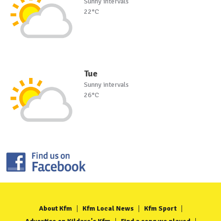
Sunny intervals
22°C
Tue
Sunny intervals
26°C
About Kfm
Kfm Local News
Kfm Sport