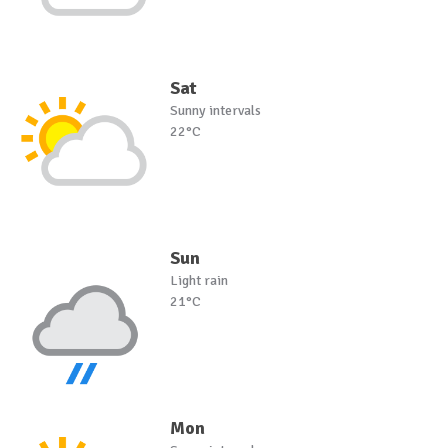
Sat
Sunny intervals
22°C
Sun
Light rain
21°C
Mon