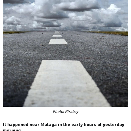
Photo: Pixabay
It happened near Malaga in the early hours of yesterday
morning.