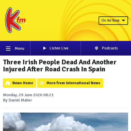
On Air Now
Listen Live
Podcasts
Menu
Three Irish People Dead And Another
Injured After Road Crash In Spain
News Home
More from International News
Monday, 29 June 2026 08:21
By Daniel Maher