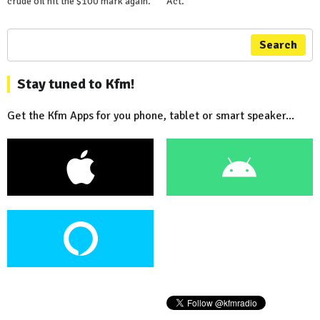
crude oil hit the $100 mark again.
Act.
Search
Stay tuned to Kfm!
Get the Kfm Apps for you phone, tablet or smart speaker...