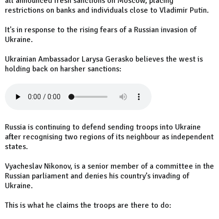
all announced fresh sanctions on Moscow, placing
restrictions on banks and individuals close to Vladimir Putin.
It's in response to the rising fears of a Russian invasion of
Ukraine.
Ukrainian Ambassador Larysa Gerasko believes the west is
holding back on harsher sanctions:
Russia is continuing to defend sending troops into Ukraine
after recognising two regions of its neighbour as independent
states.
Vyacheslav Nikonov, is a senior member of a committee in the
Russian parliament and denies his country’s invading of
Ukraine.
This is what he claims the troops are there to do: