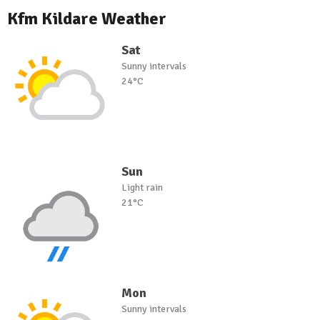
Kfm Kildare Weather
Sat
Sunny intervals
24°C
Sun
Light rain
21°C
Mon
Sunny intervals