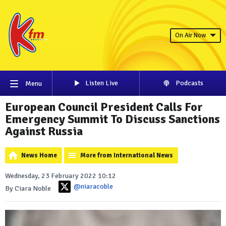
On Air Now
Listen Live
Podcasts
Menu
European Council President Calls For
Emergency Summit To Discuss Sanctions
Against Russia
News Home
More from International News
Wednesday, 23 February 2022 10:12
@niaracoble
By Ciara Noble