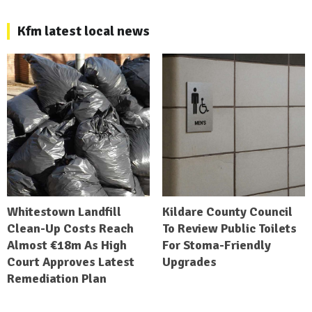
Kfm latest local news
Whitestown Landfill
Kildare County Council
Clean-Up Costs Reach
To Review Public Toilets
Almost €18m As High
For Stoma-Friendly
Court Approves Latest
Upgrades
Remediation Plan