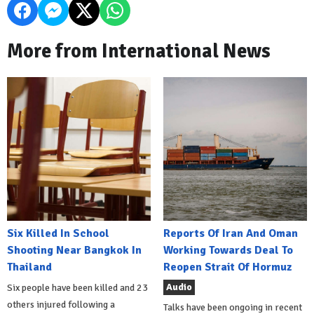
More from International News
Six Killed In School
Reports Of Iran And Oman
Shooting Near Bangkok In
Working Towards Deal To
Thailand
Reopen Strait Of Hormuz
Audio
Six people have been killed and 23
others injured following a
Talks have been ongoing in recent