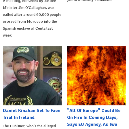
A meeting, convened by Justice
Minister Jim O'Callaghan, was
called after around 60,000 people
crossed from Morocco into the
Spanish enclave of Ceuta last
week
Daniel Kinahan Set To Face
"All Of Europe" Could Be
Trial In Ireland
On Fire In Coming Days,
Says EU Agency, As Two
The Dubliner, who's the alleged