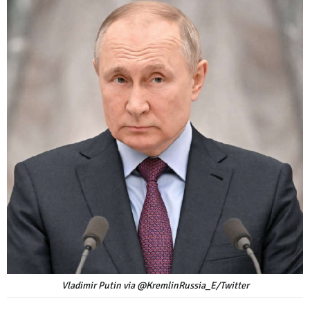
Vladimir Putin via @KremlinRussia_E/Twitter