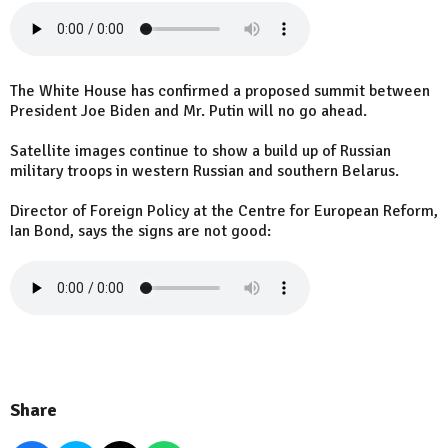
The White House has confirmed a proposed summit between
President Joe Biden and Mr. Putin will no go ahead.
Satellite images continue to show a build up of Russian
military troops in western Russian and southern Belarus.
Director of Foreign Policy at the Centre for European Reform,
Ian Bond, says the signs are not good:
Share