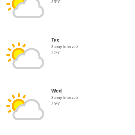
23°C
Tue
Sunny intervals
27°C
Wed
Sunny intervals
29°C