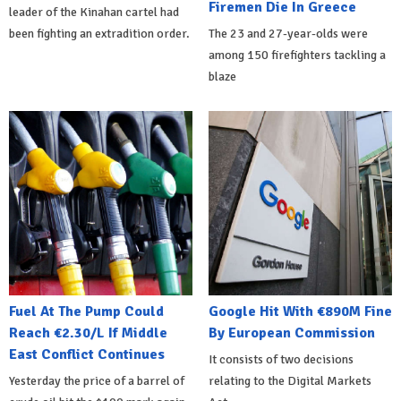
Firemen Die In Greece
leader of the Kinahan cartel had
been fighting an extradition order.
The 23 and 27-year-olds were
among 150 firefighters tackling a
blaze
Fuel At The Pump Could
Google Hit With €890M Fine
Reach €2.30/L If Middle
By European Commission
East Conflict Continues
It consists of two decisions
Yesterday the price of a barrel of
relating to the Digital Markets