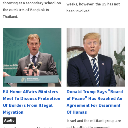
shooting at a secondary school on
weeks, however, the US has not
the outskirts of Bangkok in
been involved
Thailand.
EU Home Affairs Ministers
Donald Trump Says "Board
Meet To Discuss Protection
of Peace" Has Reached An
Of Borders From Illegal
Agreement For Disarment
Migration
Of Hamas
Audio
Israel and the militant group are
yet to officially comment.