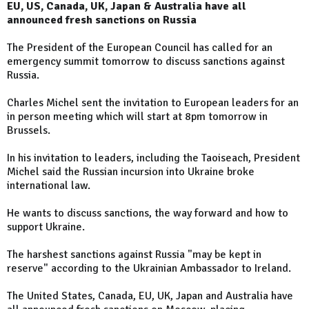
EU, US, Canada, UK, Japan & Australia have all
announced fresh sanctions on Russia
The President of the European Council has called for an
emergency summit tomorrow to discuss sanctions against
Russia.
Charles Michel sent the invitation to European leaders for an
in person meeting which will start at 8pm tomorrow in
Brussels.
In his invitation to leaders, including the Taoiseach, President
Michel said the Russian incursion into Ukraine broke
international law.
He wants to discuss sanctions, the way forward and how to
support Ukraine.
The harshest sanctions against Russia "may be kept in
reserve" according to the Ukrainian Ambassador to Ireland.
The United States, Canada, EU, UK, Japan and Australia have