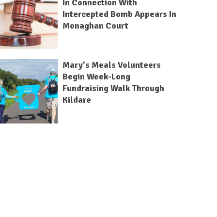
In Connection With
Intercepted Bomb Appears In
Monaghan Court
Mary's Meals Volunteers
Begin Week-Long
Fundraising Walk Through
Kildare