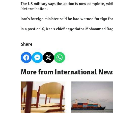
The US military says the action is now complete, whil
'determination'.
Iran's foreign minister said he had warned foreign for
In a post on X, Iran's chief negotiator Mohammad Bag
Share
More from International New