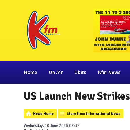
Home
On Air
Obits
Kfm News
US Launch New Strikes
News Home
More from International News
Wednesday, 10 June 2026 08:37