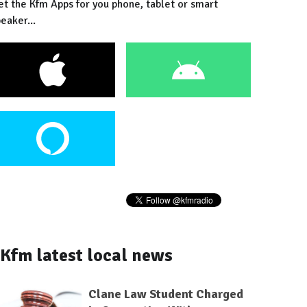
et the Kfm Apps for you phone, tablet or smart
eaker...
Kfm latest local news
Clane Law Student Charged