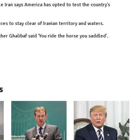
e Iran says America has opted to test the country's
ces to stay clear of Iranian territory and waters.
her Ghalibaf said 'You ride the horse you saddled'.
s