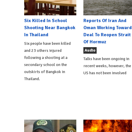
Six Killed In School
Reports Of Iran And
Shooting Near Bangkok
Oman Working Toward
In Thailand
Deal To Reopen Strait
Of Hormuz
Six people have been killed
Audio
and 23 others injured
following a shooting at a
Talks have been ongoing in
secondary school on the
recent weeks, however, the
outskirts of Bangkok in
US has not been involved
Thailand.