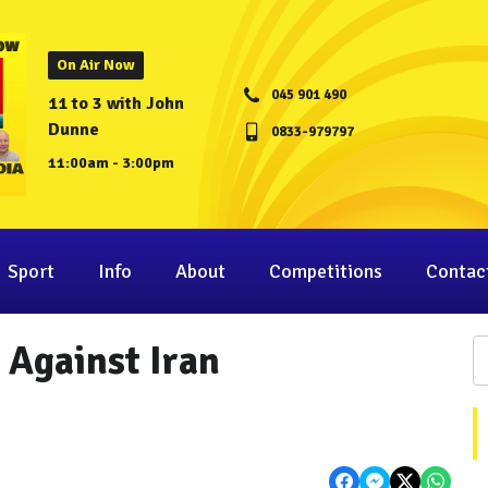
On Air Now
045 901 490
11 to 3 with John
Dunne
0833-979797
11:00am - 3:00pm
Sport
Info
About
Competitions
Contac
 Against Iran