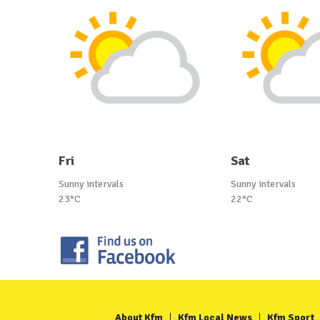
Fri
Sat
Sunny intervals
Sunny intervals
23°C
22°C
About Kfm
Kfm Local News
Kfm Sport