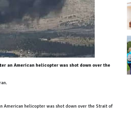
fter an American helicopter was shot down over the
ran.
 an American helicopter was shot down over the Strait of