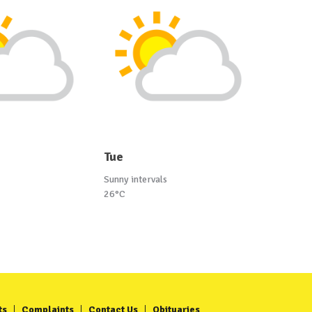
Tue
Sunny intervals
26°C
ts
Complaints
Contact Us
Obituaries