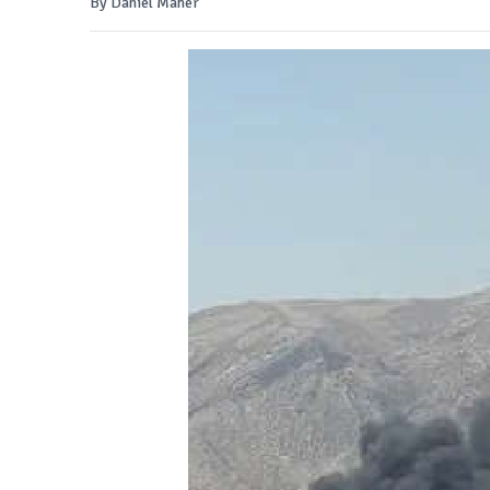
By Daniel Maher