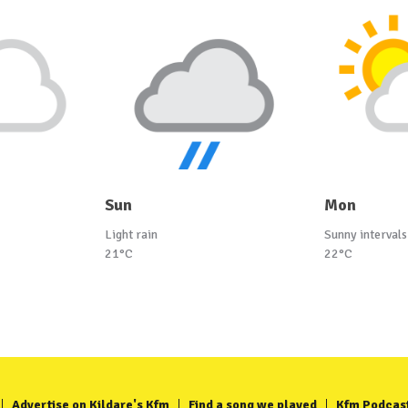
Sun
Mon
Light rain
Sunny intervals
21°C
22°C
Advertise on Kildare's Kfm
Find a song we played
Kfm Podcas