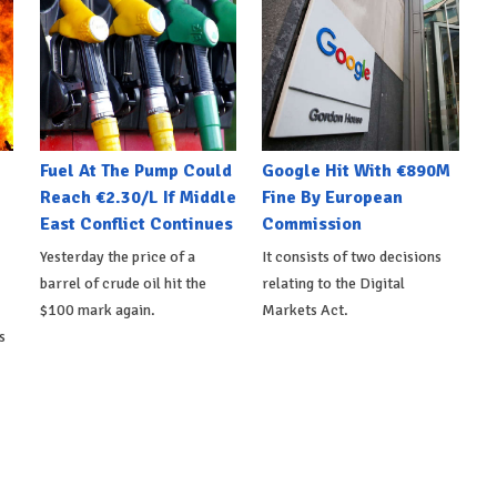
Fuel At The Pump Could
Google Hit With €890M
Reach €2.30/L If Middle
Fine By European
East Conflict Continues
Commission
Yesterday the price of a
It consists of two decisions
barrel of crude oil hit the
relating to the Digital
$100 mark again.
Markets Act.
s