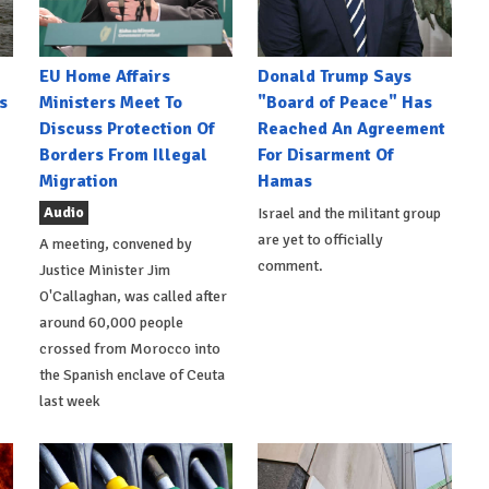
EU Home Affairs
Donald Trump Says
s
Ministers Meet To
"Board of Peace" Has
Discuss Protection Of
Reached An Agreement
Borders From Illegal
For Disarment Of
Migration
Hamas
Audio
Israel and the militant group
are yet to officially
A meeting, convened by
comment.
Justice Minister Jim
O'Callaghan, was called after
around 60,000 people
crossed from Morocco into
the Spanish enclave of Ceuta
last week