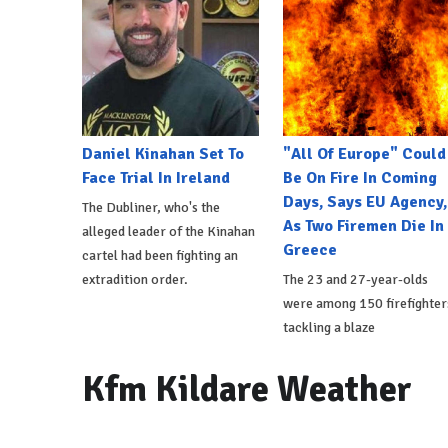
Daniel Kinahan Set To
"All Of Europe" Could
Face Trial In Ireland
Be On Fire In Coming
Days, Says EU Agency,
The Dubliner, who's the
As Two Firemen Die In
alleged leader of the Kinahan
Greece
cartel had been fighting an
extradition order.
The 23 and 27-year-olds
were among 150 firefighter
tackling a blaze
Kfm Kildare Weather