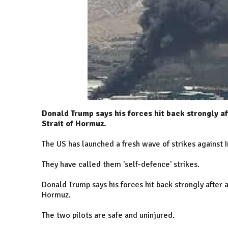
Donald Trump says his forces hit back strongly a
Strait of Hormuz.
The US has launched a fresh wave of strikes against I
They have called them 'self-defence' strikes.
Donald Trump says his forces hit back strongly after
Hormuz.
The two pilots are safe and uninjured.