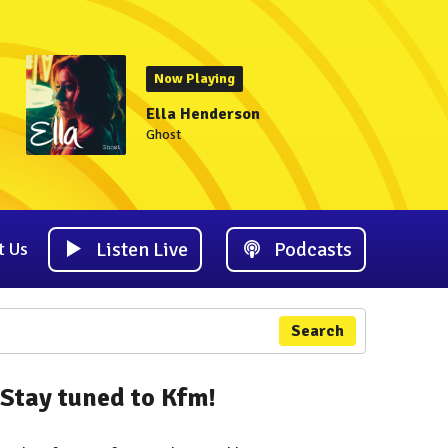
Now Playing
Ella Henderson
Ghost
Listen Live
Podcasts
t Us
Search
Stay tuned to Kfm!