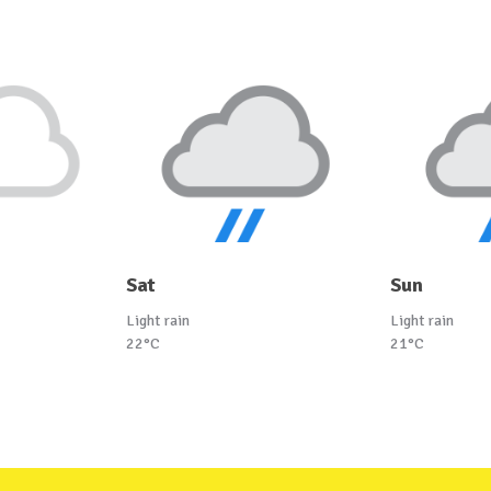
Sat
Sun
Light rain
Light rain
22°C
21°C