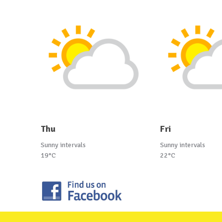
Thu
Fri
Sunny intervals
Sunny intervals
19°C
22°C