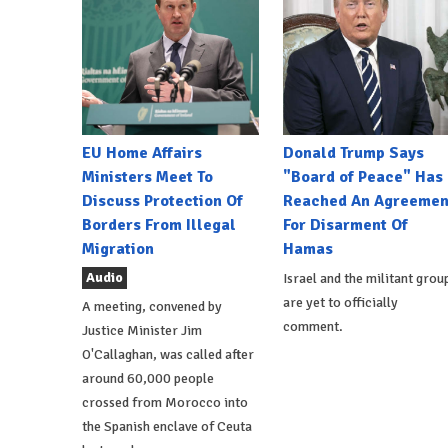
EU Home Affairs
Donald Trump Says
Ministers Meet To
"Board of Peace" Has
Discuss Protection Of
Reached An Agreemen
Borders From Illegal
For Disarment Of
Migration
Hamas
Audio
Israel and the militant grou
are yet to officially
A meeting, convened by
comment.
Justice Minister Jim
O'Callaghan, was called after
around 60,000 people
crossed from Morocco into
the Spanish enclave of Ceuta