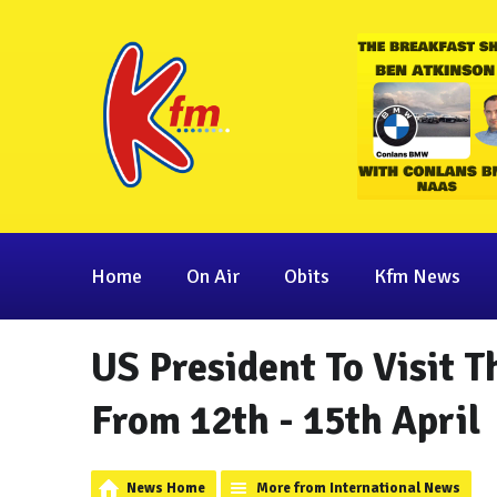
Home
On Air
Obits
Kfm News
US President To Visit T
From 12th - 15th April
News Home
More from International News