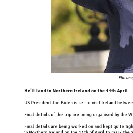
File ima
He'll land in Northern Ireland on the 11th April
US President Joe Biden is set to visit Ireland betwee
Final details of the trip are being organised by the 
Final details are being worked on and kept quite tigh
in Northern Ireland on the 11th of April to mark the