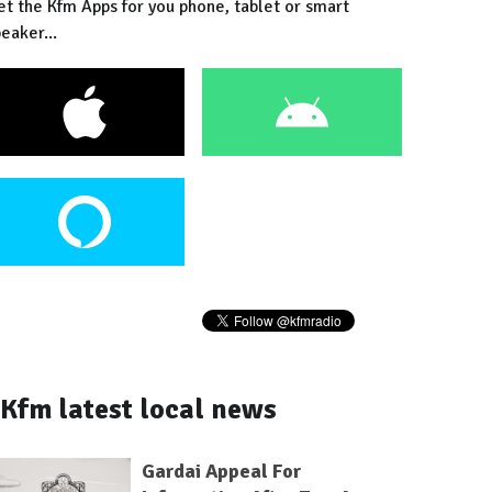
et the Kfm Apps for you phone, tablet or smart
eaker...
Kfm latest local news
Gardai Appeal For