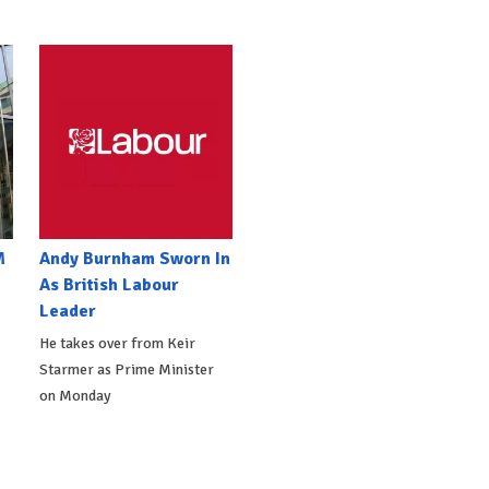
M
Andy Burnham Sworn In
As British Labour
Leader
He takes over from Keir
Starmer as Prime Minister
on Monday