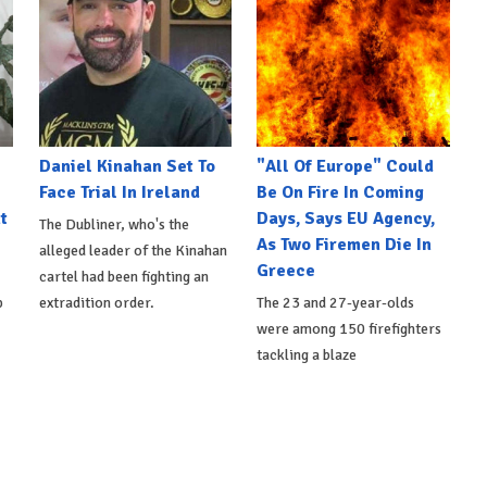
Daniel Kinahan Set To
"All Of Europe" Could
Face Trial In Ireland
Be On Fire In Coming
t
Days, Says EU Agency,
The Dubliner, who's the
As Two Firemen Die In
alleged leader of the Kinahan
Greece
cartel had been fighting an
p
extradition order.
The 23 and 27-year-olds
were among 150 firefighters
tackling a blaze