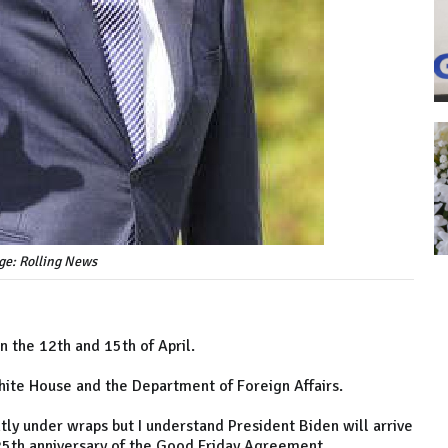
ge: Rolling News
n the 12th and 15th of April.
White House and the Department of Foreign Affairs.
tly under wraps but I understand President Biden will arrive
 25th anniversary of the Good Friday Agreement.