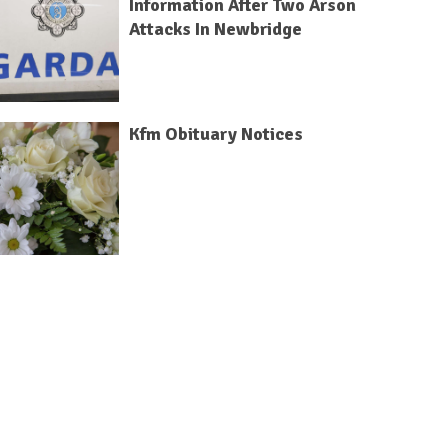
Information After Two Arson
Attacks In Newbridge
Kfm Obituary Notices