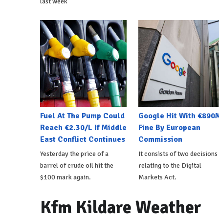
last week
Fuel At The Pump Could
Google Hit With €890
Reach €2.30/L If Middle
Fine By European
East Conflict Continues
Commission
Yesterday the price of a
It consists of two decisions
barrel of crude oil hit the
relating to the Digital
$100 mark again.
Markets Act.
Kfm Kildare Weather