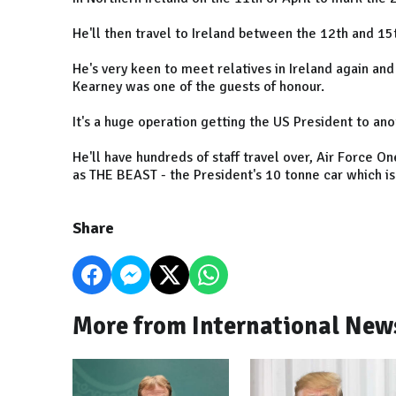
He'll then travel to Ireland between the 12th and 15t
He's very keen to meet relatives in Ireland again a
Kearney was one of the guests of honour.
It's a huge operation getting the US President to an
He'll have hundreds of staff travel over, Air Force 
as THE BEAST - the President's 10 tonne car which is 
Share
More from International New