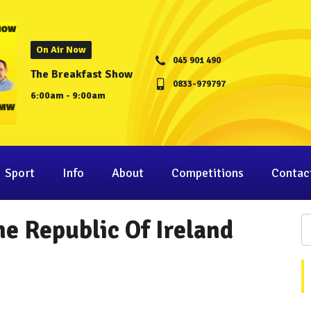
On Air Now
045 901 490
The Breakfast Show
0833-979797
6:00am - 9:00am
Sport
Info
About
Competitions
Contac
he Republic Of Ireland