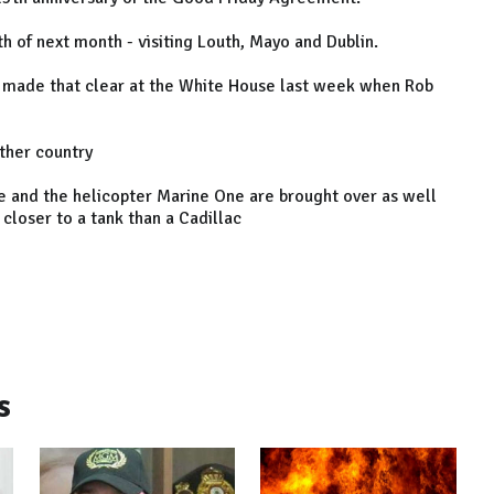
h of next month - visiting Louth, Mayo and Dublin.
nd made that clear at the White House last week when Rob
other country
One and the helicopter Marine One are brought over as well
closer to a tank than a Cadillac
s