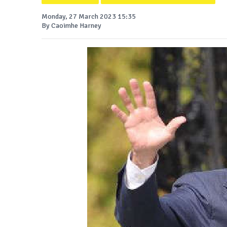
Monday, 27 March 2023 15:35
By Caoimhe Harney