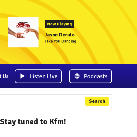
Now Playing
Jason Derulo
Take You Dancing
Listen Live
Podcasts
t Us
Search
Stay tuned to Kfm!