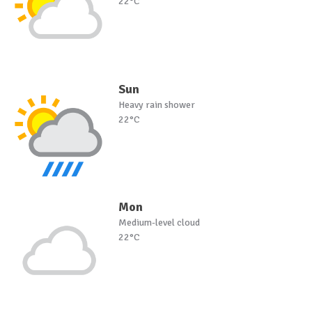
22°C
Sun
Heavy rain shower
22°C
Mon
Medium-level cloud
22°C