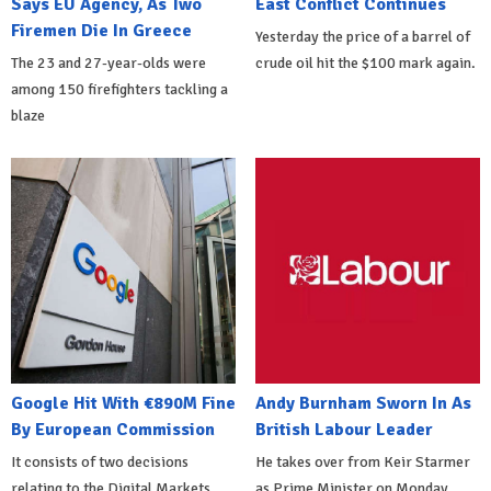
Says EU Agency, As Two
East Conflict Continues
Firemen Die In Greece
Yesterday the price of a barrel of
The 23 and 27-year-olds were
crude oil hit the $100 mark again.
among 150 firefighters tackling a
blaze
Google Hit With €890M Fine
Andy Burnham Sworn In As
By European Commission
British Labour Leader
It consists of two decisions
He takes over from Keir Starmer
relating to the Digital Markets
as Prime Minister on Monday