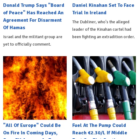
Donald Trump Says "Board
Daniel Kinahan Set To Face
of Peace" Has Reached An
Trial In Ireland
Agreement For Disarment
The Dubliner, who's the alleged
Of Hamas
leader of the Kinahan cartel had
Israel and the militant group are
been fighting an extradition order.
yet to officially comment.
"All Of Europe" Could Be
Fuel At The Pump Could
On Fire In Coming Days,
Reach €2.30/L If Middle