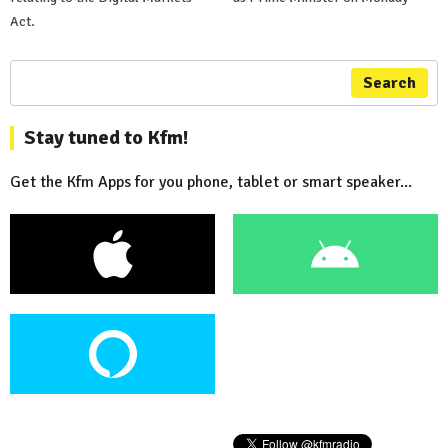
Act.
Search
Stay tuned to Kfm!
Get the Kfm Apps for you phone, tablet or smart speaker...