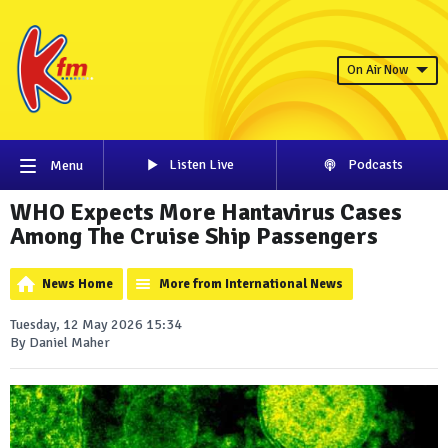
On Air Now
Listen Live
Podcasts
Menu
WHO Expects More Hantavirus Cases
Among The Cruise Ship Passengers
News Home
More from International News
Tuesday, 12 May 2026 15:34
By Daniel Maher