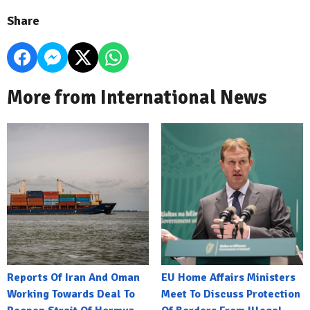
Share
More from International News
Reports Of Iran And Oman
EU Home Affairs Ministers
Working Towards Deal To
Meet To Discuss Protection