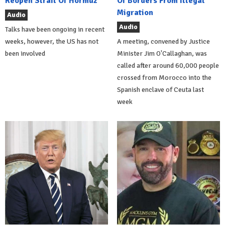
Reopen Strait Of Hormuz
Of Borders From Illegal
Migration
Audio
Audio
Talks have been ongoing in recent
weeks, however, the US has not
A meeting, convened by Justice
been involved
Minister Jim O'Callaghan, was
called after around 60,000 people
crossed from Morocco into the
Spanish enclave of Ceuta last
week