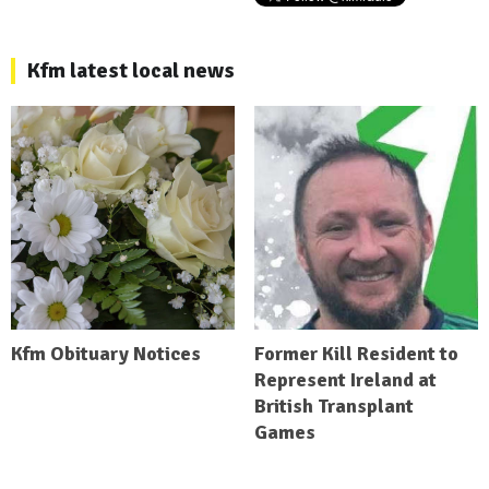
Kfm latest local news
Kfm Obituary Notices
Former Kill Resident to
Represent Ireland at
British Transplant
Games