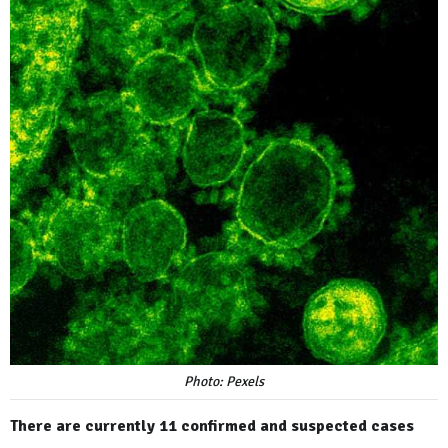
Photo: Pexels
There are currently 11 confirmed and suspected cases