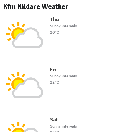
Kfm Kildare Weather
Thu
Sunny intervals
20°C
Fri
Sunny intervals
22°C
Sat
Sunny intervals