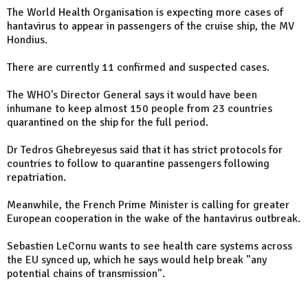
The World Health Organisation is expecting more cases of
hantavirus to appear in passengers of the cruise ship, the MV
Hondius.
There are currently 11 confirmed and suspected cases.
The WHO's Director General says it would have been
inhumane to keep almost 150 people from 23 countries
quarantined on the ship for the full period.
Dr Tedros Ghebreyesus said that it has strict protocols for
countries to follow to quarantine passengers following
repatriation.
Meanwhile, the French Prime Minister is calling for greater
European cooperation in the wake of the hantavirus outbreak.
Sebastien LeCornu wants to see health care systems across
the EU synced up, which he says would help break "any
potential chains of transmission".