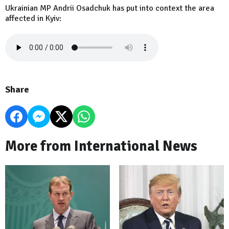
Ukrainian MP Andrii Osadchuk has put into context the area
affected in Kyiv:
Share
More from International News