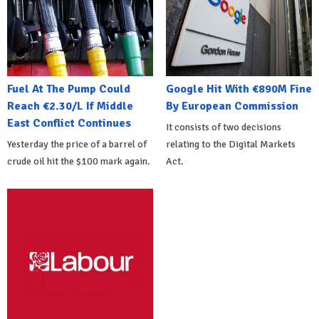
Fuel At The Pump Could
Google Hit With €890M Fine
Reach €2.30/L If Middle
By European Commission
East Conflict Continues
It consists of two decisions
Yesterday the price of a barrel of
relating to the Digital Markets
crude oil hit the $100 mark again.
Act.