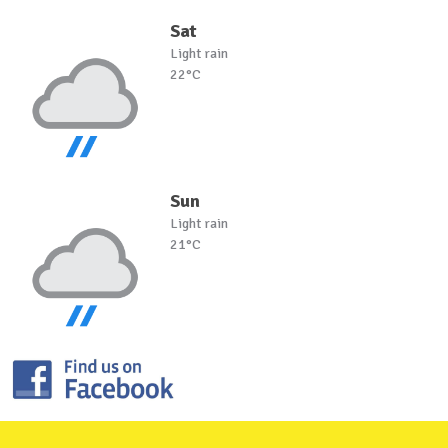
Sat
Light rain
22°C
Sun
Light rain
21°C