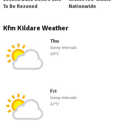
To Be Rezoned
Nationwide
Kfm Kildare Weather
Thu
Sunny intervals
19°C
Fri
Sunny intervals
22°C