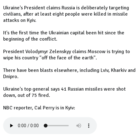
Ukraine's President claims Russia is deliberately targeting
civilians, after at least eight people were killed in missile
attacks on Kyiv.
It's the first time the Ukrainian capital been hit since the
beginning of the conflict.
President Volodymyr Zelenskyy claims Moscow is trying to
wipe his country "off the face of the earth".
There have been blasts elsewhere, including Lviv, Kharkiv and
Dnipro.
Ukraine's top general says 41 Russian missiles were shot
down, out of 75 fired.
NBC reporter, Cal Perry is in Kyiv: