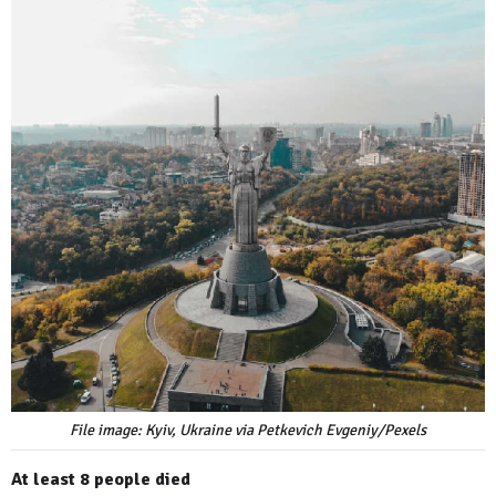
File image: Kyiv, Ukraine via Petkevich Evgeniy/Pexels
At least 8 people died