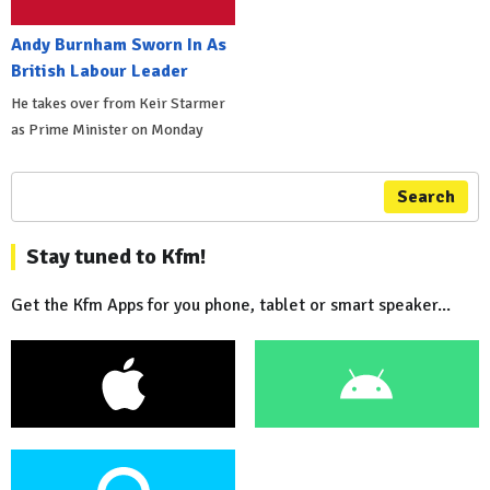
Andy Burnham Sworn In As
British Labour Leader
He takes over from Keir Starmer
as Prime Minister on Monday
Search
Stay tuned to Kfm!
Get the Kfm Apps for you phone, tablet or smart speaker...