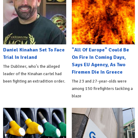
Daniel Kinahan Set To Face
"All Of Europe" Could Be
Trial In Ireland
On Fire In Coming Days,
Says EU Agency, As Two
The Dubliner, who's the alleged
Firemen Die In Greece
leader of the Kinahan cartel had
been fighting an extradition order.
The 23 and 27-year-olds were
among 150 firefighters tackling a
blaze