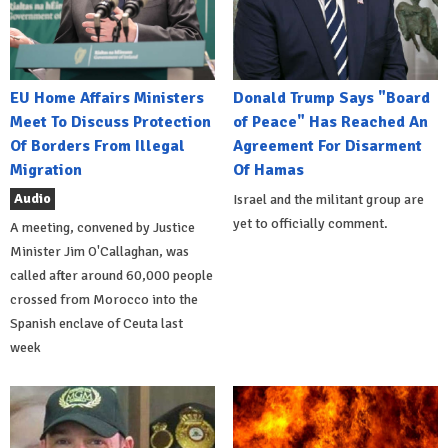
EU Home Affairs Ministers
Donald Trump Says "Board
Meet To Discuss Protection
of Peace" Has Reached An
Of Borders From Illegal
Agreement For Disarment
Migration
Of Hamas
Audio
Israel and the militant group are
yet to officially comment.
A meeting, convened by Justice
Minister Jim O'Callaghan, was
called after around 60,000 people
crossed from Morocco into the
Spanish enclave of Ceuta last
week