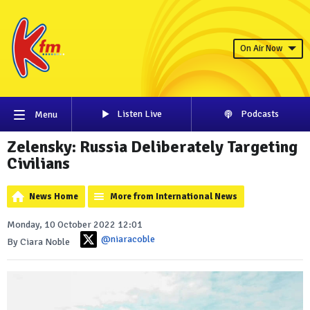
On Air Now
Listen Live
Podcasts
Menu
Zelensky: Russia Deliberately Targeting
Civilians
News Home
More from International News
Monday, 10 October 2022 12:01
@niaracoble
By Ciara Noble