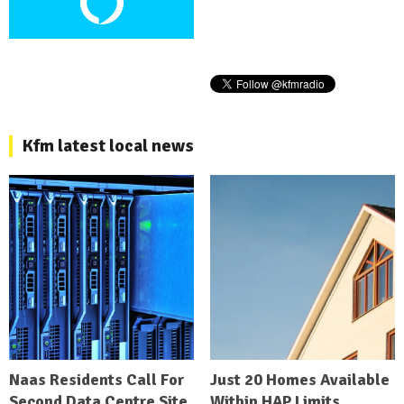
Kfm latest local news
Naas Residents Call For
Just 20 Homes Available
Second Data Centre Site
Within HAP Limits