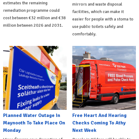
estimates the remaining
mirrors and waste disposal
remediation programme could
facilities, which can make it
cost between €32 million and €38
easier for people with a stoma to
million between 2026 and 2031.
use public toilets safely and
comfortably.
Planned Water Outage In
Free Heart And Hearing
Maynooth To Take Place On
Checks Coming To Athy
Monday
Next Week