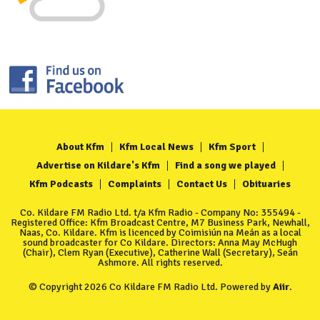
About Kfm
Kfm Local News
Kfm Sport
Advertise on Kildare's Kfm
Find a song we played
Kfm Podcasts
Complaints
Contact Us
Obituaries
Co. Kildare FM Radio Ltd. t/a Kfm Radio - Company No: 355494 -
Registered Office: Kfm Broadcast Centre, M7 Business Park, Newhall,
Naas, Co. Kildare. Kfm is licenced by Coimisiún na Meán as a local
sound broadcaster for Co Kildare. Directors: Anna May McHugh
(Chair), Clem Ryan (Executive), Catherine Wall (Secretary), Seán
Ashmore. All rights reserved.
© Copyright 2026 Co Kildare FM Radio Ltd. Powered by
Aiir
.