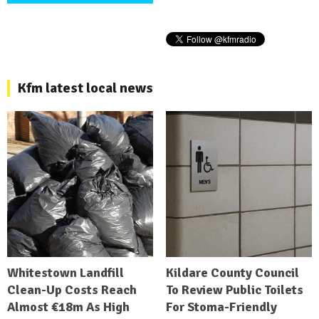
Kfm latest local news
Whitestown Landfill
Kildare County Council
Clean-Up Costs Reach
To Review Public Toilets
Almost €18m As High
For Stoma-Friendly