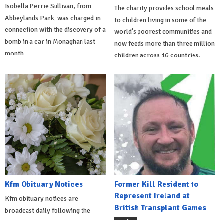
Isobella Perrie Sullivan, from
The charity provides school meals
Abbeylands Park, was charged in
to children living in some of the
connection with the discovery of a
world's poorest communities and
bomb in a car in Monaghan last
now feeds more than three million
month
children across 16 countries.
Kfm Obituary Notices
Former Kill Resident to
Represent Ireland at
Kfm obituary notices are
British Transplant Games
broadcast daily following the