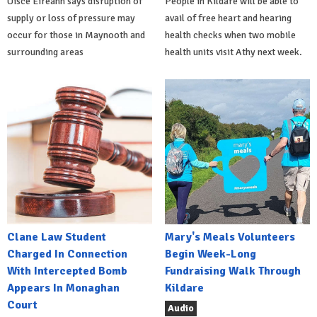
Uisce Éireann says disruption of
People in Kildare will be able to
supply or loss of pressure may
avail of free heart and hearing
occur for those in Maynooth and
health checks when two mobile
surrounding areas
health units visit Athy next week.
Clane Law Student
Mary's Meals Volunteers
Charged In Connection
Begin Week-Long
With Intercepted Bomb
Fundraising Walk Through
Appears In Monaghan
Kildare
Court
Audio