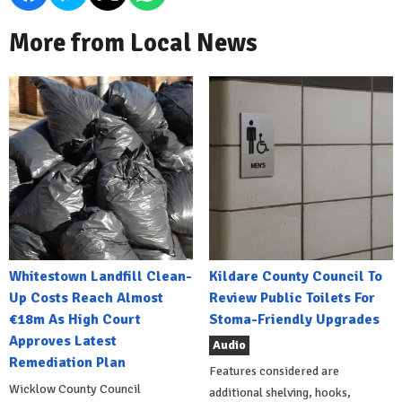
More from Local News
Whitestown Landfill Clean-
Kildare County Council To
Up Costs Reach Almost
Review Public Toilets For
€18m As High Court
Stoma-Friendly Upgrades
Approves Latest
Audio
Remediation Plan
Features considered are
Wicklow County Council
additional shelving, hooks,