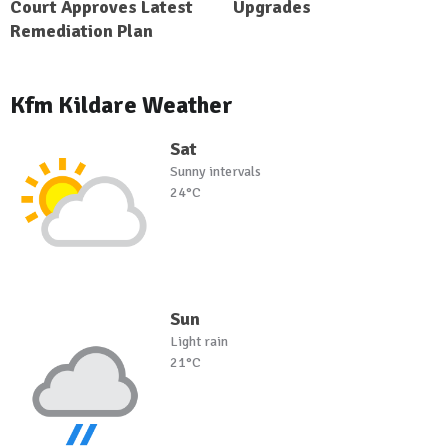
Court Approves Latest
Upgrades
Remediation Plan
Kfm Kildare Weather
Sat
Sunny intervals
24°C
Sun
Light rain
21°C