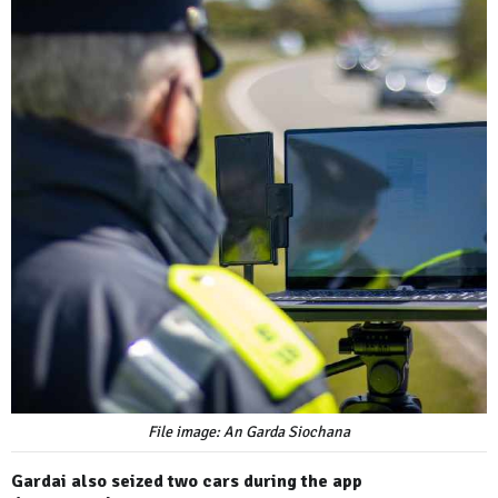
File image: An Garda Siochana
Gardai also seized two cars during the app