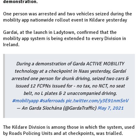
demonstration.
One person was arrested and two vehicles seized during the
mobility app nationwide rollout event in Kildare yesterday
Gardai, at the launch in Ladytown, confirmed that the
mobility app system is being extended to every Division in
Ireland.
During a demonstration of Garda ACTIVE MOBILITY
technology at a checkpoint in Naas yesterday, Gardaí
arrested one person for drunk driving, seized two cars &
issued 12 FCPNs issued for - no tax, no NCT, no seat
belt, no L plates & 2 unaccompanied driving.
#mobiltyapp
#saferroads
pic.twitter.com/y3E91nmSnV
— An Garda Síochána (@GardaTraffic)
May 7, 2021
The Kildare Division is among those in which the system, used
by Roads Policing Units and at checkpoints, was trialled.