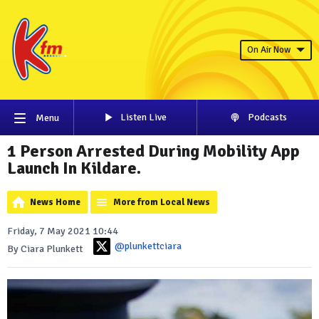
On Air Now
Listen Live
Podcasts
Menu
1 Person Arrested During Mobility App
Launch In Kildare.
News Home
More from Local News
Friday, 7 May 2021 10:44
@plunkettciara
By Ciara Plunkett