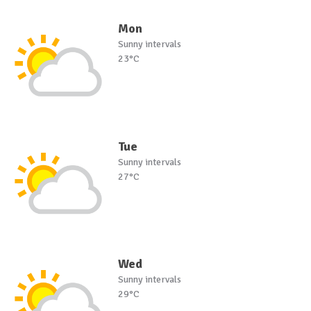
Mon
Sunny intervals
23°C
Tue
Sunny intervals
27°C
Wed
Sunny intervals
29°C