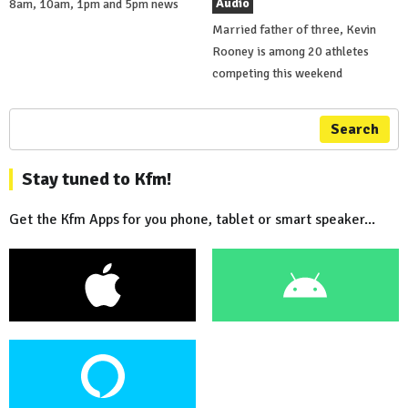
Audio
8am, 10am, 1pm and 5pm news
Married father of three, Kevin
Rooney is among 20 athletes
competing this weekend
Search
Stay tuned to Kfm!
Get the Kfm Apps for you phone, tablet or smart speaker...