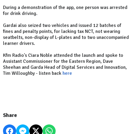
During a demonstration of the app, one person was arrested
for drink driving.
Gardai also seized two vehicles and issued 12 batches of
fines and penalty points, for lacking tax NCT, not wearing
seatbelts, non-display of L-plates and to two unaccompanied
learner drivers.
Kfm Radio's Ciara Noble attended the launch and spoke to
Assistant Commissioner for the Eastern Region, Dave
Sheehan and Garda Head of Digital Services and Innovation,
Tim Willoughby - listen back
here
Share