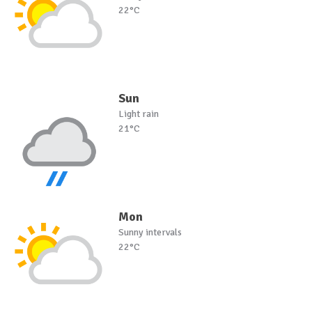
22°C
Sun
Light rain
21°C
Mon
Sunny intervals
22°C