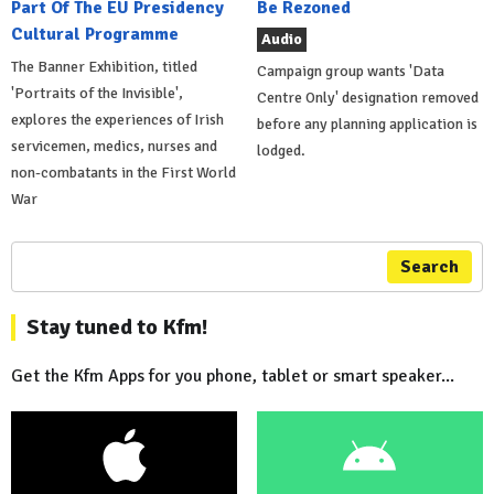
Part Of The EU Presidency
Be Rezoned
Cultural Programme
Audio
The Banner Exhibition, titled
Campaign group wants 'Data
'Portraits of the Invisible',
Centre Only' designation removed
explores the experiences of Irish
before any planning application is
servicemen, medics, nurses and
lodged.
non-combatants in the First World
War
Search
Stay tuned to Kfm!
Get the Kfm Apps for you phone, tablet or smart speaker...