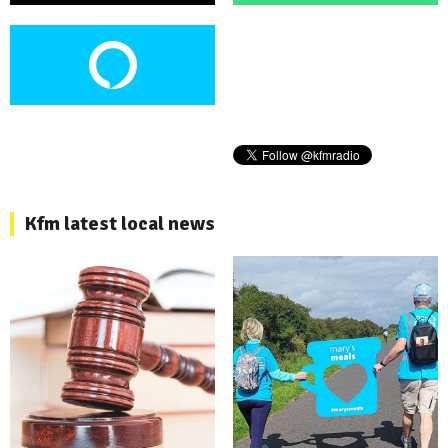
Kfm latest local news