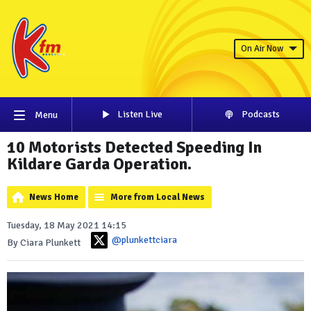
On Air Now
Listen Live
Podcasts
Menu
10 Motorists Detected Speeding In
Kildare Garda Operation.
News Home
More from Local News
Tuesday, 18 May 2021 14:15
@plunkettciara
By Ciara Plunkett