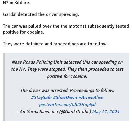
N7 in Kildare.
Gardai detected the driver speeding.
The car was pulled over the the motorist subsequently tested
positive for cocaine.
They were detained and proceedings are to follow.
Naas Roads Policing Unit detected this car speeding on
the N7. They were stopped. They then proceeded to test
positive for cocaine.
The driver was arrested. Proceedings to follow.
#StaySafe
#SlowDown
#ArriveAlive
pic.twitter.com/hSI2HnpIyd
— An Garda Síochána (@GardaTraffic)
May 17, 2021