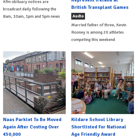
Kfm obituary notices are
British Transplant Games
broadcast daily following the
Audio
8am, 10am, 1pm and 5pm news
Married father of three, Kevin
Rooney is among 20 athletes
competing this weekend
Naas Parklet To Be Moved
Kildare School Library
Again After Costing Over
Shortlisted For National
€50,000
Age Friendly Award