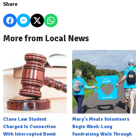
Share
More from Local News
Clane Law Student
Mary's Meals Volunteers
Charged In Connection
Begin Week-Long
With Intercepted Bomb
Fundraising Walk Through