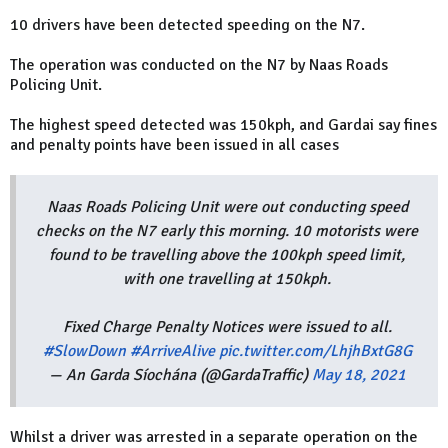
10 drivers have been detected speeding on the N7.
The operation was conducted on the N7 by Naas Roads
Policing Unit.
The highest speed detected was 150kph, and Gardai say fines
and penalty points have been issued in all cases
Naas Roads Policing Unit were out conducting speed
checks on the N7 early this morning. 10 motorists were
found to be travelling above the 100kph speed limit,
with one travelling at 150kph.
Fixed Charge Penalty Notices were issued to all.
#SlowDown
#ArriveAlive
pic.twitter.com/LhjhBxtG8G
— An Garda Síochána (@GardaTraffic)
May 18, 2021
Whilst a driver was arrested in a separate operation on the