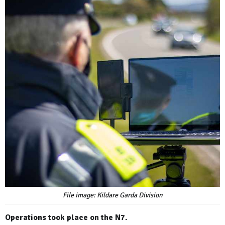
File image: Kildare Garda Division
Operations took place on the N7.