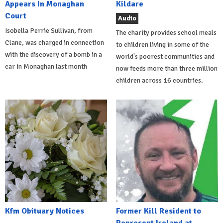
Appears In Monaghan
Kildare
Court
Audio
Isobella Perrie Sullivan, from
The charity provides school meals
Clane, was charged in connection
to children living in some of the
with the discovery of a bomb in a
world's poorest communities and
car in Monaghan last month
now feeds more than three million
children across 16 countries.
Kfm Obituary Notices
Former Kill Resident to
Represent Ireland at