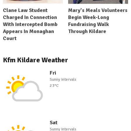
Clane Law Student
Mary's Meals Volunteers
Charged In Connection
Begin Week-Long
With Intercepted Bomb
Fundraising Walk
Appears In Monaghan
Through Kildare
Court
Kfm Kildare Weather
Fri
Sunny intervals
23°C
Sat
Sunny intervals