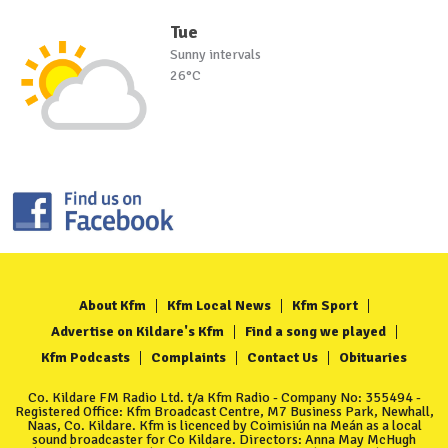
Tue
Sunny intervals
26°C
About Kfm
Kfm Local News
Kfm Sport
Advertise on Kildare's Kfm
Find a song we played
Kfm Podcasts
Complaints
Contact Us
Obituaries
Co. Kildare FM Radio Ltd. t/a Kfm Radio - Company No: 355494 -
Registered Office: Kfm Broadcast Centre, M7 Business Park, Newhall,
Naas, Co. Kildare. Kfm is licenced by Coimisiún na Meán as a local
sound broadcaster for Co Kildare. Directors: Anna May McHugh