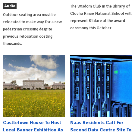
Audio
The Wisdom Club in the library of
Clocha Rince National School will
Outdoor seating area must be
represent Kildare at the award
relocated to make way for a new
ceremony this October
pedestrian crossing despite
previous relocation costing
thousands.
Castletown House To Host
Naas Residents Call For
Local Banner Exhibition As
Second Data Centre Site To