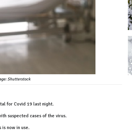
age: Shutterstock
l for Covid 19 last night.
ith suspected cases of the virus.
 is now in use.