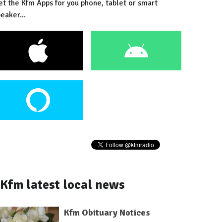
et the Kfm Apps for you phone, tablet or smart
eaker...
Kfm latest local news
Kfm Obituary Notices