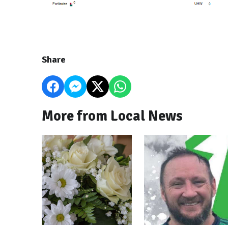
Share
More from Local News