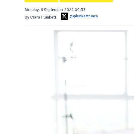
Monday, 6 September 2021 09:33
@plunkettciara
By Ciara Plunkett