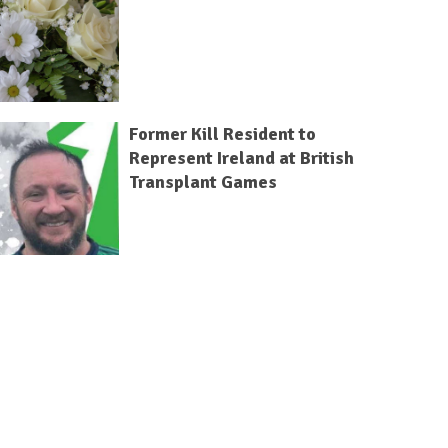
Former Kill Resident to
Represent Ireland at British
Transplant Games