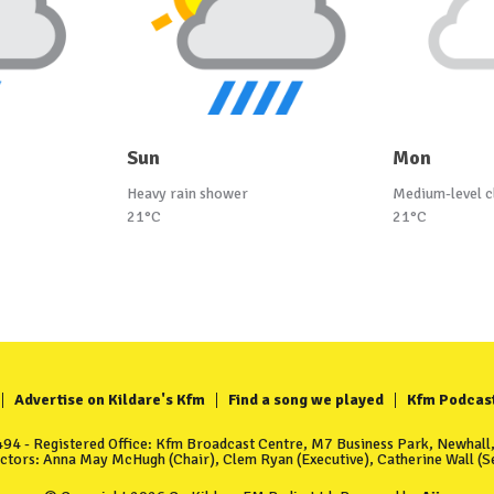
Sun
Mon
Heavy rain shower
Medium-level c
21°C
21°C
Advertise on Kildare's Kfm
Find a song we played
Kfm Podcas
4 - Registered Office: Kfm Broadcast Centre, M7 Business Park, Newhall, 
ectors: Anna May McHugh (Chair), Clem Ryan (Executive), Catherine Wall (Se