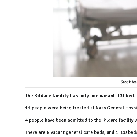
Stock im
The Kildare facility has only one vacant ICU bed.
11 people were being treated at Naas General Hospita
4 people have been admitted to the Kildare facility w
There are 8 vacant general care beds, and 1 ICU beds