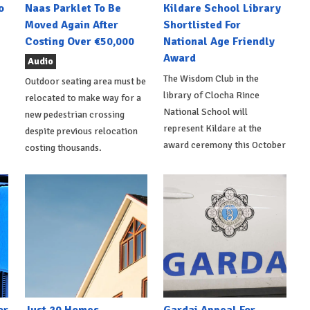
o
Naas Parklet To Be
Kildare School Library
Moved Again After
Shortlisted For
Costing Over €50,000
National Age Friendly
Award
Audio
The Wisdom Club in the
Outdoor seating area must be
library of Clocha Rince
relocated to make way for a
National School will
new pedestrian crossing
represent Kildare at the
despite previous relocation
award ceremony this October
costing thousands.
or
Just 20 Homes
Gardai Appeal For