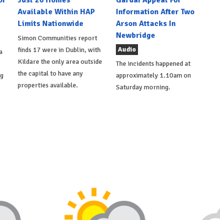
Available Within HAP
Information After Two
Limits Nationwide
Arson Attacks In
Newbridge
Simon Communities report
Audio
finds 17 were in Dublin, with
a
Kildare the only area outside
The incidents happened at
the capital to have any
ng
approximately 1.10am on
properties available.
Saturday morning.