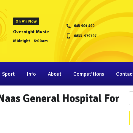
On Air Now
045 901 490
Overnight Music
0833-979797
Midnight - 6:00am
Sport
Info
About
Competitions
Contac
Naas General Hospital For