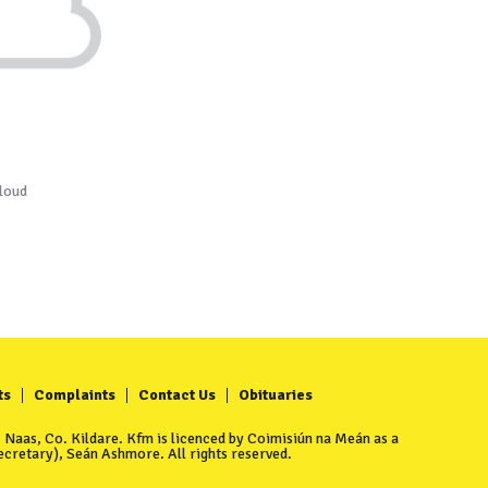
loud
ts
Complaints
Contact Us
Obituaries
Naas, Co. Kildare. Kfm is licenced by Coimisiún na Meán as a
cretary), Seán Ashmore. All rights reserved.