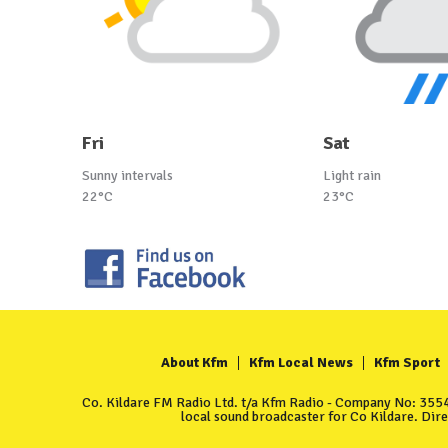
Fri
Sat
Sunny intervals
Light rain
22°C
23°C
About Kfm
Kfm Local News
Kfm Sport
Co. Kildare FM Radio Ltd. t/a Kfm Radio - Company No: 35549
local sound broadcaster for Co Kildare. Dir