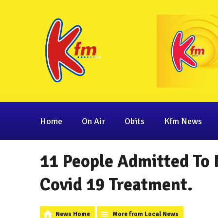
Home
On Air
Obits
Kfm News
11 People Admitted To 
Covid 19 Treatment.
News Home
More from Local News