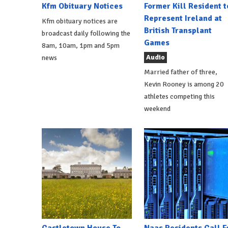
Kfm Obituary Notices
Former Kill Resident t
Represent Ireland at
Kfm obituary notices are
British Transplant
broadcast daily following the
Games
8am, 10am, 1pm and 5pm
Audio
news
Married father of three,
Kevin Rooney is among 20
athletes competing this
weekend
Castletown House To
Naas Residents Call F