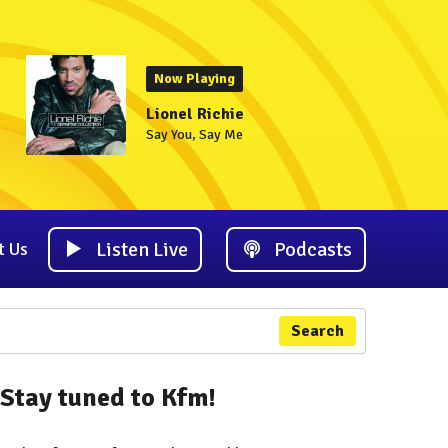
Now Playing
Lionel Richie
Say You, Say Me
Listen Live
Podcasts
t Us
Search
Stay tuned to Kfm!