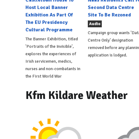
Host Local Banner
Second Data Centre
Exhibition As Part Of
Site To Be Rezoned
The EU Presidency
Audio
Cultural Programme
Campaign group wants 'Dat
The Banner Exhibition, titled
Centre Only' designation
'Portraits of the Invisible',
removed before any planni
explores the experiences of
application is lodged.
Irish servicemen, medics,
nurses and non-combatants in
the First World War
Kfm Kildare Weather