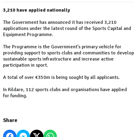
3,210 have applied nationally
The Government has announced it has received 3,210
applications under the latest round of the Sports Capital and
Equipment Programme.
The Programme is the Government’s primary vehicle for
providing support to sports clubs and communities to develop
sustainable sports infrastructure and increase active
participation in sport.
A total of over €350m is being sought by all applicants.
In Kildare, 112 sports clubs and organisations have applied
for funding.
Share