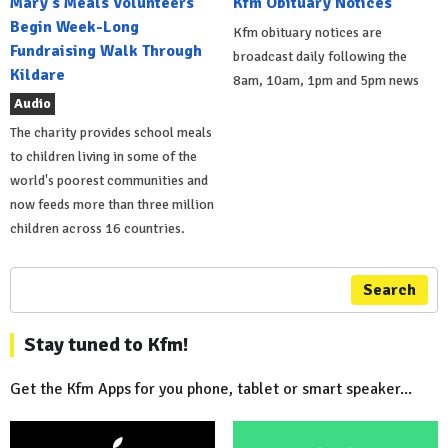
Mary's Meals Volunteers
Kfm Obituary Notices
Begin Week-Long
Kfm obituary notices are
Fundraising Walk Through
broadcast daily following the
Kildare
8am, 10am, 1pm and 5pm news
Audio
The charity provides school meals
to children living in some of the
world's poorest communities and
now feeds more than three million
children across 16 countries.
Search
Stay tuned to Kfm!
Get the Kfm Apps for you phone, tablet or smart speaker...