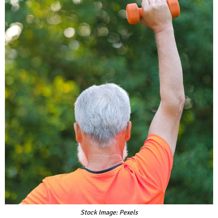
Stock Image: Pexels