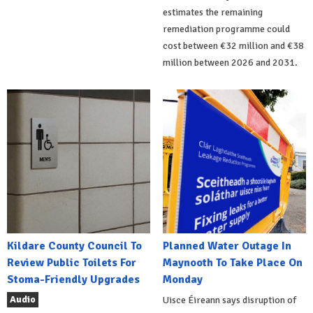
estimates the remaining
remediation programme could
cost between €32 million and €38
million between 2026 and 2031.
Kildare County Council To
Planned Water Outage In
Review Public Toilets For
Maynooth To Take Place On
Stoma-Friendly Upgrades
Monday
Audio
Uisce Éireann says disruption of