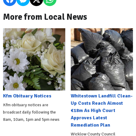
More from Local News
Kfm Obituary Notices
Whitestown Landfill Clean-
Up Costs Reach Almost
Kfm obituary notices are
€18m As High Court
broadcast daily following the
Approves Latest
8am, 10am, 1pm and 5pm news
Remediation Plan
Wicklow County Council