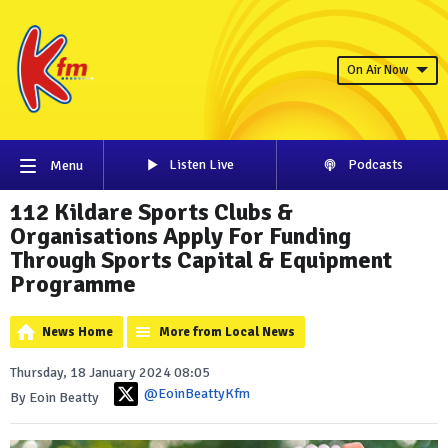
On Air Now
Listen Live
Podcasts
Menu
112 Kildare Sports Clubs &
Organisations Apply For Funding
Through Sports Capital & Equipment
Programme
News Home
More from Local News
Thursday, 18 January 2024 08:05
@EoinBeattyKfm
By Eoin Beatty