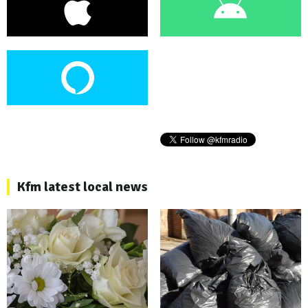
Kfm latest local news