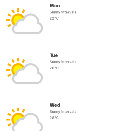
Mon
Sunny intervals
22°C
Tue
Sunny intervals
26°C
Wed
Sunny intervals
28°C