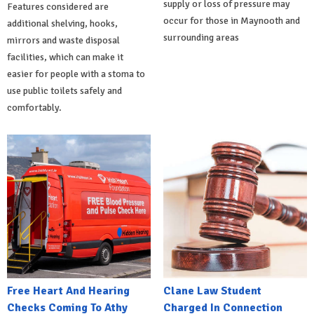
supply or loss of pressure may
Features considered are
occur for those in Maynooth and
additional shelving, hooks,
surrounding areas
mirrors and waste disposal
facilities, which can make it
easier for people with a stoma to
use public toilets safely and
comfortably.
Free Heart And Hearing
Clane Law Student
Checks Coming To Athy
Charged In Connection