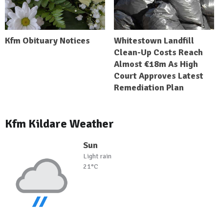
Kfm Obituary Notices
Whitestown Landfill
Clean-Up Costs Reach
Almost €18m As High
Court Approves Latest
Remediation Plan
Kfm Kildare Weather
Sun
Light rain
21°C