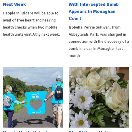
Next Week
With Intercepted Bomb
Appears In Monaghan
People in Kildare will be able to
Court
avail of free heart and hearing
health checks when two mobile
Isobella Perrie Sullivan, from
health units visit Athy next week.
Abbeylands Park, was charged in
connection with the discovery of a
bomb in a car in Monaghan last
month